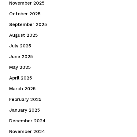
November 2025
October 2025
September 2025
August 2025
July 2025
June 2025
May 2025
April 2025
March 2025
February 2025
January 2025
December 2024
November 2024