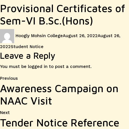
Provisional Certificates of
Sem-VI B.Sc.(Hons)
Author
Posted
Hoogly Mohsin College
August 26, 2022
August 26,
on
Categories
2022
Student Notice
Leave a Reply
You must be
logged in
to post a comment.
Post
Previous
Previous
Awareness Campaign on
post:
navigation
NAAC Visit
Next
Next
Tender Notice Reference
post: