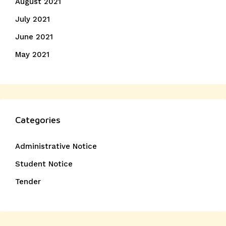
August 2021
July 2021
June 2021
May 2021
Categories
Administrative Notice
Student Notice
Tender