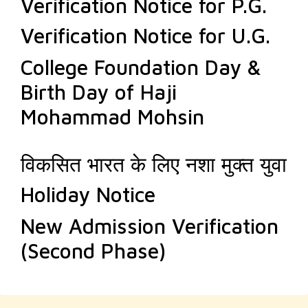
Verification Notice for P.G.
Verification Notice for U.G.
College Foundation Day &
Birth Day of Haji
Mohammad Mohsin
विकसित भारत के लिए नशा मुक्त युवा
Holiday Notice
New Admission Verification
(Second Phase)