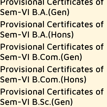
Provisional Certificates of
Sem-VI B.A.(Gen)
Provisional Certificates of
Sem-VI B.A.(Hons)
Provisional Certificates of
Sem-VI B.Com.(Gen)
Provisional Certificates of
Sem-VI B.Com.(Hons)
Provisional Certificates of
Sem-VI B.Sc.(Gen)