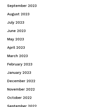
September 2023
August 2023
July 2023
June 2023
May 2023
April 2023
March 2023
February 2023
January 2023
December 2022
November 2022
October 2022
September 2022