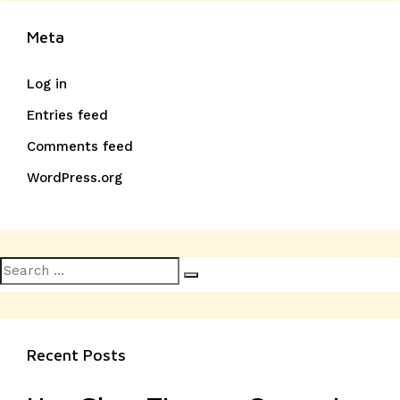
Meta
Log in
Entries feed
Comments feed
WordPress.org
Search
Search
for:
Recent Posts