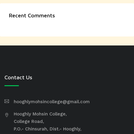
Recent Comments
Contact Us
hooghlymohsincollege@gmail.com
Hooghly Mohsin College,
College Road,
P.O.- Chinsurah, Dist.- Hooghly,