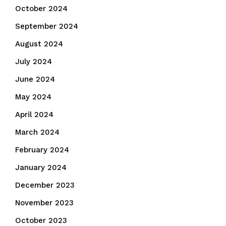
October 2024
September 2024
August 2024
July 2024
June 2024
May 2024
April 2024
March 2024
February 2024
January 2024
December 2023
November 2023
October 2023