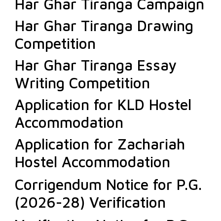
Har Ghar Tiranga Campaign
Har Ghar Tiranga Drawing
Competition
Har Ghar Tiranga Essay
Writing Competition
Application for KLD Hostel
Accommodation
Application for Zachariah
Hostel Accommodation
Corrigendum Notice for P.G.
(2026-28) Verification