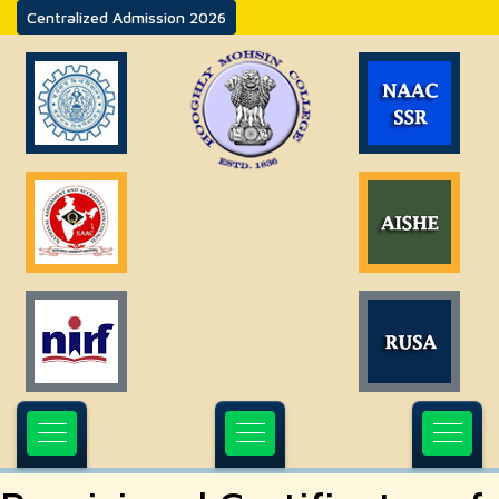
Centralized Admission 2026