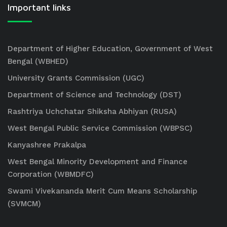
Important links
Department of Higher Education, Government of West
Bengal (WBHED)
University Grants Commission (UGC)
Department of Science and Technology (DST)
Rashtriya Uchchatar Shiksha Abhiyan (RUSA)
West Bengal Public Service Commission (WBPSC)
Kanyashree Prakalpa
West Bengal Minority Development and Finance
Corporation (WBMDFC)
Swami Vivekananda Merit Cum Means Scholarship
(SVMCM)