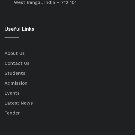
West Bengal, India – 712 101
Useful Links
About Us
Contact Us
Students
Admission
Events
Latest News
Tender