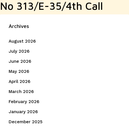
No 313/E-35/4th Call
Archives
August 2026
July 2026
June 2026
May 2026
April 2026
March 2026
February 2026
January 2026
December 2025