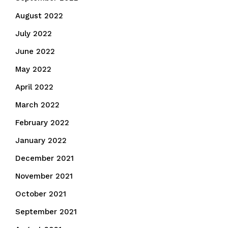
August 2022
July 2022
June 2022
May 2022
April 2022
March 2022
February 2022
January 2022
December 2021
November 2021
October 2021
September 2021