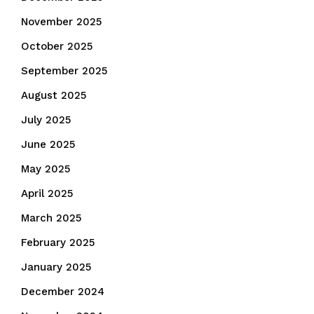
November 2025
October 2025
September 2025
August 2025
July 2025
June 2025
May 2025
April 2025
March 2025
February 2025
January 2025
December 2024