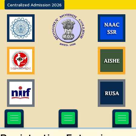
Centralized Admission 2026