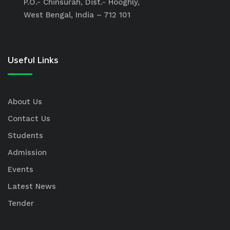
P.O.- Chinsurah, Dist.- Hooghly,
West Bengal, India – 712 101
Useful Links
About Us
Contact Us
Students
Admission
Events
Latest News
Tender