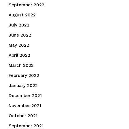
September 2022
August 2022
July 2022
June 2022
May 2022
April 2022
March 2022
February 2022
January 2022
December 2021
November 2021
October 2021
September 2021