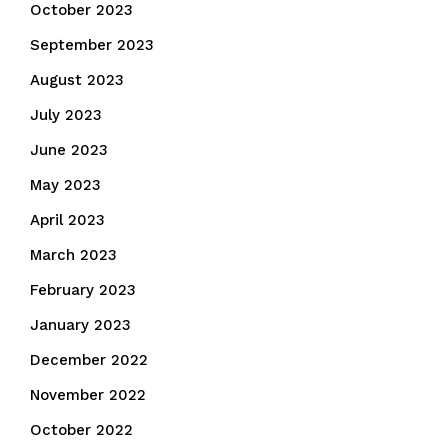
October 2023
September 2023
August 2023
July 2023
June 2023
May 2023
April 2023
March 2023
February 2023
January 2023
December 2022
November 2022
October 2022