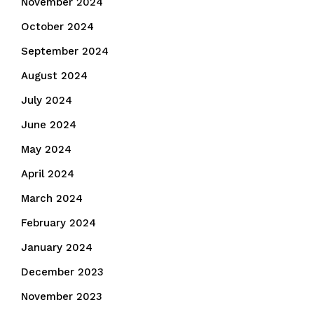
November 2024
October 2024
September 2024
August 2024
July 2024
June 2024
May 2024
April 2024
March 2024
February 2024
January 2024
December 2023
November 2023