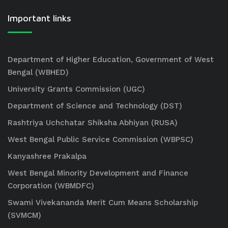
Important links
Department of Higher Education, Government of West
Bengal (WBHED)
University Grants Commission (UGC)
Department of Science and Technology (DST)
Rashtriya Uchchatar Shiksha Abhiyan (RUSA)
West Bengal Public Service Commission (WBPSC)
Kanyashree Prakalpa
West Bengal Minority Development and Finance
Corporation (WBMDFC)
Swami Vivekananda Merit Cum Means Scholarship
(SVMCM)