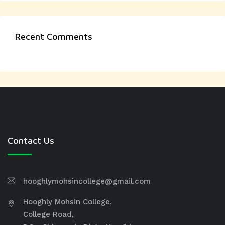
Recent Comments
Contact Us
hooghlymohsincollege@gmail.com
Hooghly Mohsin College,
College Road,