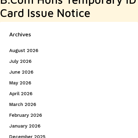
Card Issue Notice
Archives
August 2026
July 2026
June 2026
May 2026
April 2026
March 2026
February 2026
January 2026
December 2025