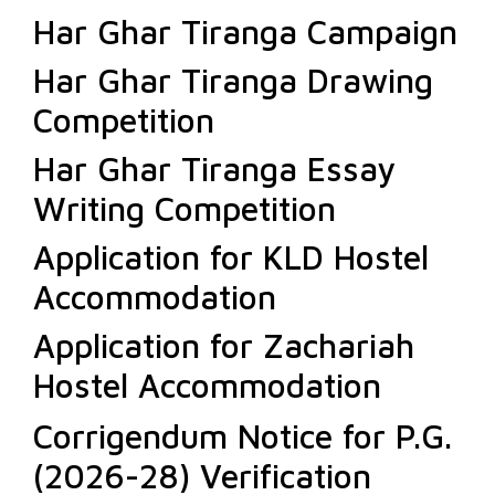
Har Ghar Tiranga Campaign
Har Ghar Tiranga Drawing
Competition
Har Ghar Tiranga Essay
Writing Competition
Application for KLD Hostel
Accommodation
Application for Zachariah
Hostel Accommodation
Corrigendum Notice for P.G.
(2026-28) Verification