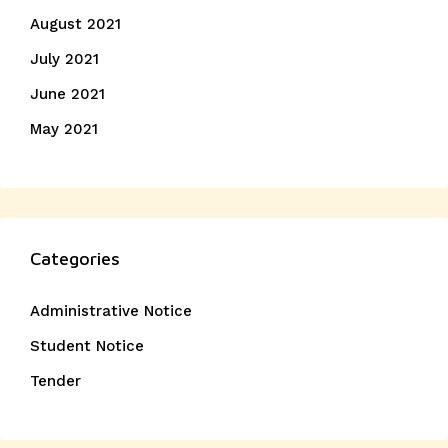
August 2021
July 2021
June 2021
May 2021
Categories
Administrative Notice
Student Notice
Tender