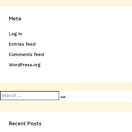
Meta
Log in
Entries feed
Comments feed
WordPress.org
Search
Search
for:
Recent Posts