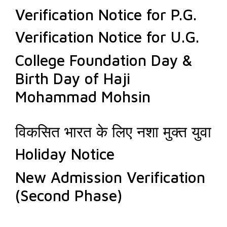
Verification Notice for P.G.
Verification Notice for U.G.
College Foundation Day &
Birth Day of Haji
Mohammad Mohsin
विकसित भारत के लिए नशा मुक्त युवा
Holiday Notice
New Admission Verification
(Second Phase)