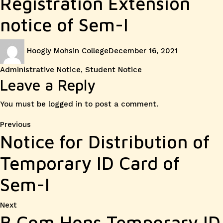
Registration Extension
notice of Sem-I
Author
Posted
Categories
Hoogly Mohsin College
December 16, 2021
on
Administrative Notice
,
Student Notice
Leave a Reply
You must be
logged in
to post a comment.
Post
Previous
Previous
Notice for Distribution of
post:
navigation
Temporary ID Card of
Sem-I
Next
Next
B.Com Hons Temporary ID
post: