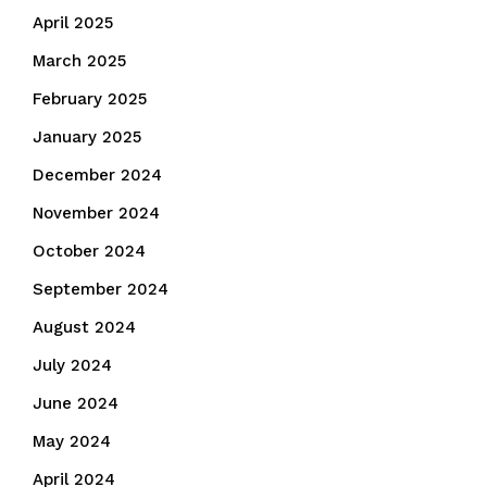
April 2025
March 2025
February 2025
January 2025
December 2024
November 2024
October 2024
September 2024
August 2024
July 2024
June 2024
May 2024
April 2024