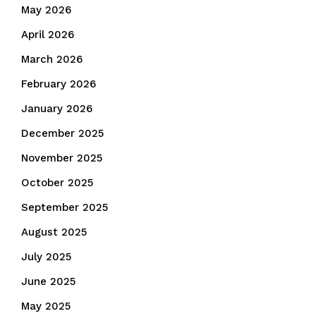
May 2026
April 2026
March 2026
February 2026
January 2026
December 2025
November 2025
October 2025
September 2025
August 2025
July 2025
June 2025
May 2025