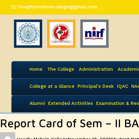
hooghlymohsincollege@gmail.com
Home
The College
Administration
Academi
College at a Glance
Principal's Desk
IQAC
NA
Alumni
Extended Activities
Examination & Res
Report Card of Sem – II B
Author
Posted
Categories