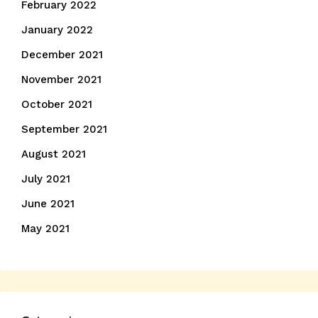
February 2022
January 2022
December 2021
November 2021
October 2021
September 2021
August 2021
July 2021
June 2021
May 2021