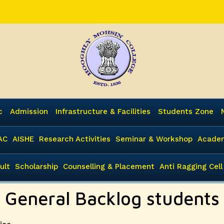
c
Admission
Infrastructure & Facilities
Students Zone
AC
AISHE
Research Activities
Seminar & Workshop
Academ
ult
Scholarship
Counselling & Placement
Anti Ragging Cell
A General Backlog students