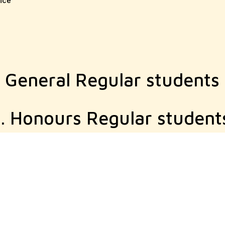
ice
A General Regular students
. Honours Regular student