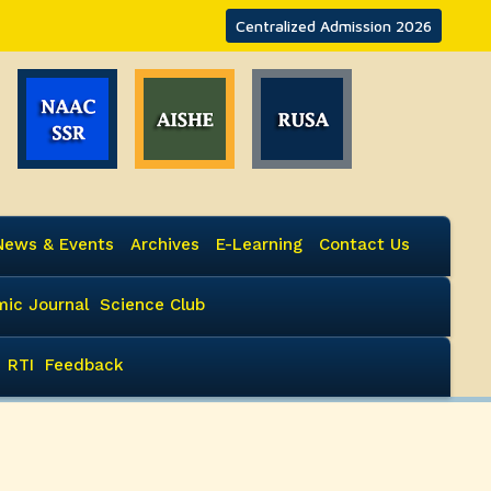
Centralized Admission 2026
News & Events
Archives
E-Learning
Contact Us
ic Journal
Science Club
RTI
Feedback