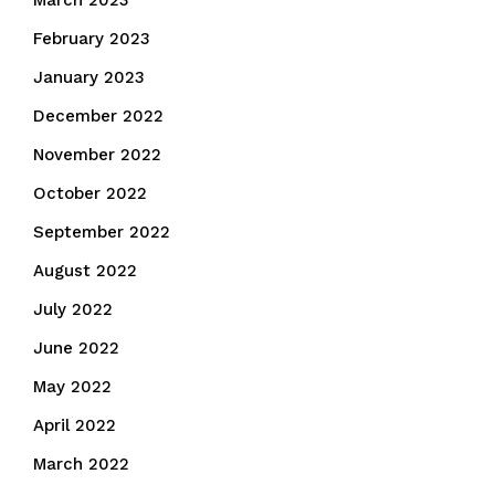
March 2023
February 2023
January 2023
December 2022
November 2022
October 2022
September 2022
August 2022
July 2022
June 2022
May 2022
April 2022
March 2022