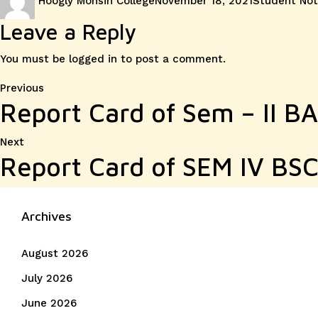
Hoogly Mohsin College
November 18, 2021
Student Not
on
Leave a Reply
You must be
logged in
to post a comment.
Post
Previous
Previous
Report Card of Sem – II B
post:
navigation
Next
Next
Report Card of SEM IV BSC
post:
Archives
August 2026
July 2026
June 2026