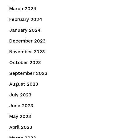
March 2024
February 2024
January 2024
December 2023
November 2023
October 2023
September 2023
August 2023
July 2023
June 2023
May 2023
April 2023