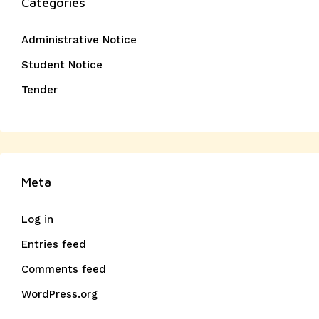
Categories
Administrative Notice
Student Notice
Tender
Meta
Log in
Entries feed
Comments feed
WordPress.org