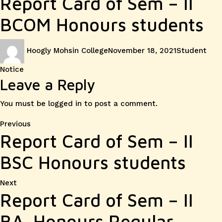
Report Card of Sem – II
BCOM Honours students
Author
Posted
Categories
Hoogly Mohsin College
November 18, 2021
Student
on
Notice
Leave a Reply
You must be
logged in
to post a comment.
Post
Previous
Previous
Report Card of Sem – II
post:
navigation
BSC Honours students
Next
Next
Report Card of Sem – II
post:
BA. Honours Regular