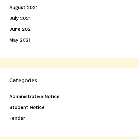
August 2021
July 2021
June 2021
May 2021
Categories
Administrative Notice
Student Notice
Tender