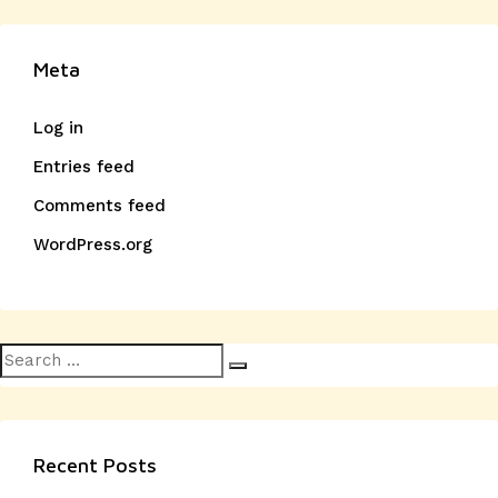
Meta
Log in
Entries feed
Comments feed
WordPress.org
Search
Search
for:
Recent Posts