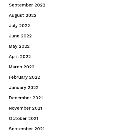
September 2022
August 2022
July 2022
June 2022
May 2022
April 2022
March 2022
February 2022
January 2022
December 2021
November 2021
October 2021
September 2021