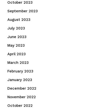
October 2023
September 2023
August 2023
July 2023
June 2023
May 2023
April 2023
March 2023
February 2023
January 2023
December 2022
November 2022
October 2022