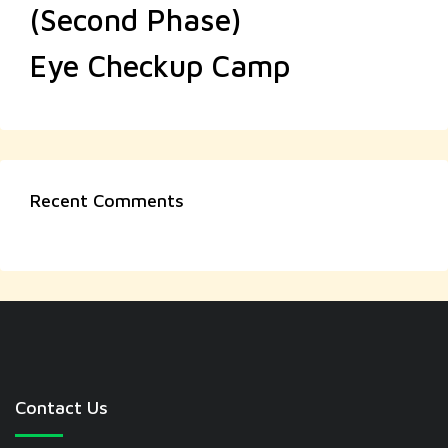
(Second Phase)
Eye Checkup Camp
Recent Comments
Contact Us