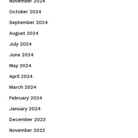
November 2024
October 2024
September 2024
August 2024
July 2024
June 2024
May 2024
April 2024
March 2024
February 2024
January 2024
December 2023
November 2023