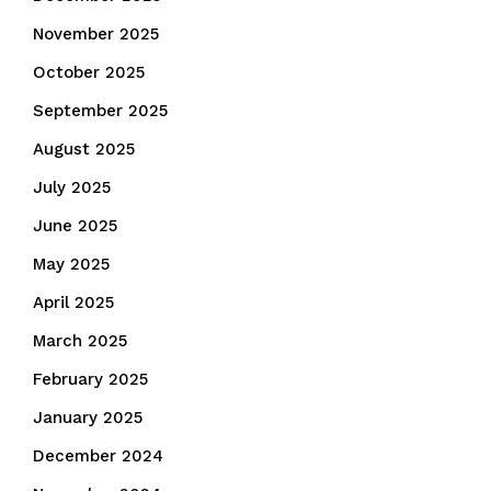
November 2025
October 2025
September 2025
August 2025
July 2025
June 2025
May 2025
April 2025
March 2025
February 2025
January 2025
December 2024