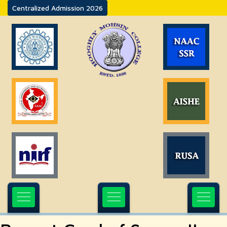
Centralized Admission 2026