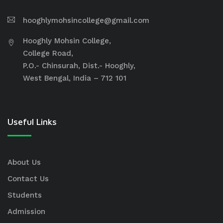
hooghlymohsincollege@gmail.com
Hooghly Mohsin College,
College Road,
P.O.- Chinsurah, Dist.- Hooghly,
West Bengal, India – 712 101
Useful Links
About Us
Contact Us
Students
Admission