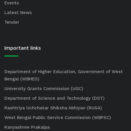
Events
Latest News
Tender
Important links
Department of Higher Education, Government of West
Bengal (WBHED)
University Grants Commission (UGC)
Department of Science and Technology (DST)
Rashtriya Uchchatar Shiksha Abhiyan (RUSA)
West Bengal Public Service Commission (WBPSC)
Kanyashree Prakalpa