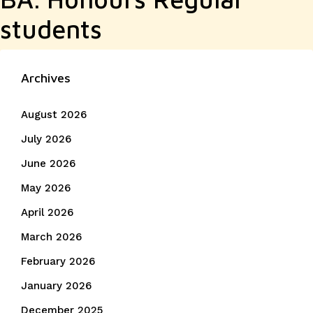
students
Archives
August 2026
July 2026
June 2026
May 2026
April 2026
March 2026
February 2026
January 2026
December 2025