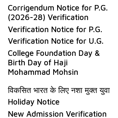
Corrigendum Notice for P.G.
(2026-28) Verification
Verification Notice for P.G.
Verification Notice for U.G.
College Foundation Day &
Birth Day of Haji
Mohammad Mohsin
विकसित भारत के लिए नशा मुक्त युवा
Holiday Notice
New Admission Verification