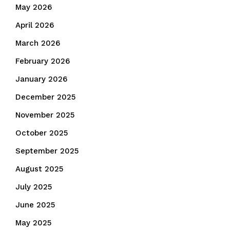
May 2026
April 2026
March 2026
February 2026
January 2026
December 2025
November 2025
October 2025
September 2025
August 2025
July 2025
June 2025
May 2025