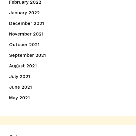
February 2022
January 2022
December 2021
November 2021
October 2021
September 2021
August 2021
July 2021
June 2021
May 2021