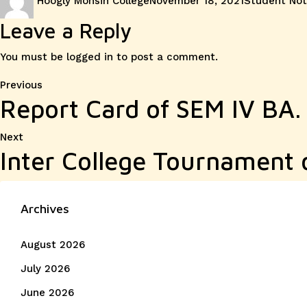
Hoogly Mohsin College
November 18, 2021
Student Not
on
Leave a Reply
You must be
logged in
to post a comment.
Post
Previous
Previous
Report Card of SEM IV BA.
post:
navigation
Next
Next
Inter College Tournament 
post:
Archives
August 2026
July 2026
June 2026