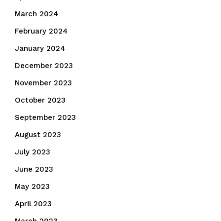
March 2024
February 2024
January 2024
December 2023
November 2023
October 2023
September 2023
August 2023
July 2023
June 2023
May 2023
April 2023