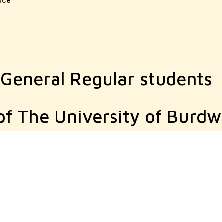
ice
 General Regular students
of The University of Burd