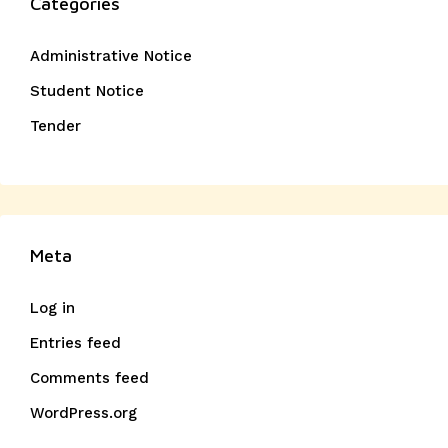
Categories
Administrative Notice
Student Notice
Tender
Meta
Log in
Entries feed
Comments feed
WordPress.org