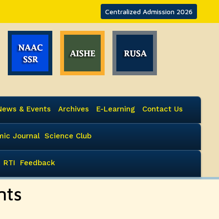
Centralized Admission 2026
News & Events
Archives
E-Learning
Contact Us
ic Journal
Science Club
RTI
Feedback
nts