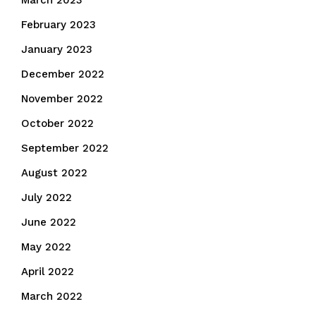
March 2023
February 2023
January 2023
December 2022
November 2022
October 2022
September 2022
August 2022
July 2022
June 2022
May 2022
April 2022
March 2022