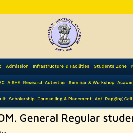
c
Admission
Infrastructure & Facilities
Students Zone
AC
AISHE
Research Activities
Seminar & Workshop
Academ
ult
Scholarship
Counselling & Placement
Anti Ragging Cell
OM. General Regular stude