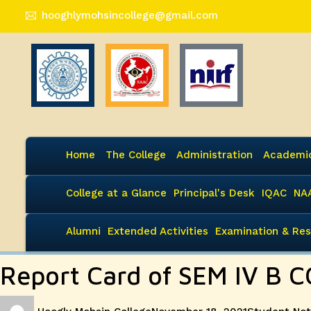
hooghlymohsincollege@gmail.com
Home
The College
Administration
Academi
College at a Glance
Principal's Desk
IQAC
NA
Alumni
Extended Activities
Examination & Res
Report Card of SEM IV B C
Author
Posted
Categories