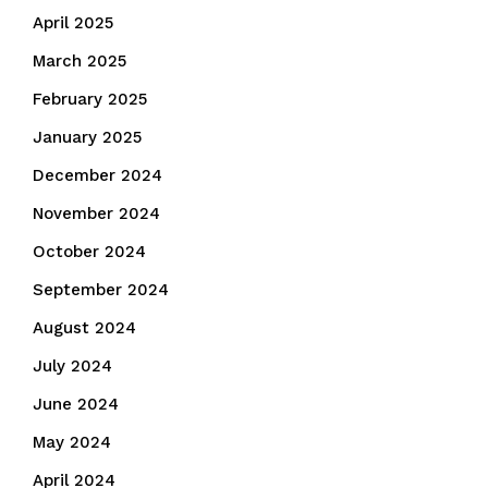
April 2025
March 2025
February 2025
January 2025
December 2024
November 2024
October 2024
September 2024
August 2024
July 2024
June 2024
May 2024
April 2024