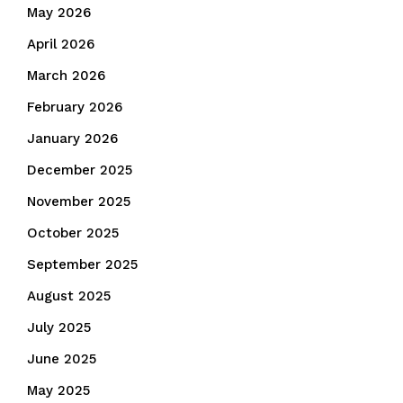
May 2026
April 2026
March 2026
February 2026
January 2026
December 2025
November 2025
October 2025
September 2025
August 2025
July 2025
June 2025
May 2025