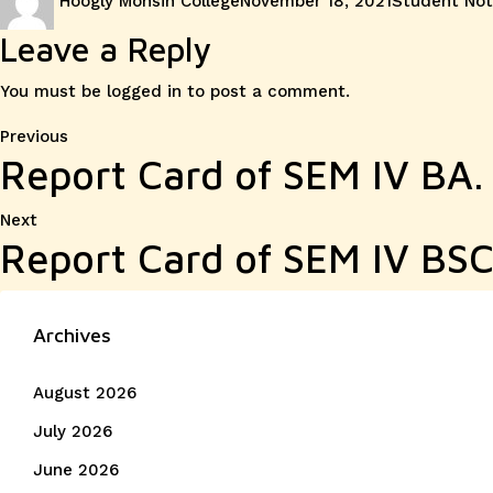
Hoogly Mohsin College
November 18, 2021
Student Not
on
Leave a Reply
You must be
logged in
to post a comment.
Post
Previous
Previous
Report Card of SEM IV BA.
post:
navigation
Next
Next
Report Card of SEM IV BSC
post:
Archives
August 2026
July 2026
June 2026