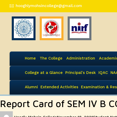
hooghlymohsincollege@gmail.com
Home
The College
Administration
Academi
College at a Glance
Principal's Desk
IQAC
NA
Alumni
Extended Activities
Examination & Res
Report Card of SEM IV B 
Author
Posted
Categories