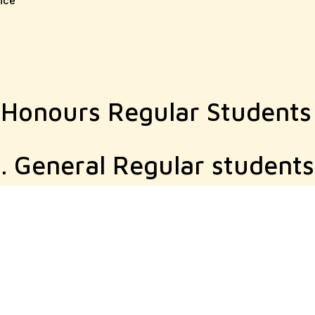
ice
 Honours Regular Students
. General Regular students