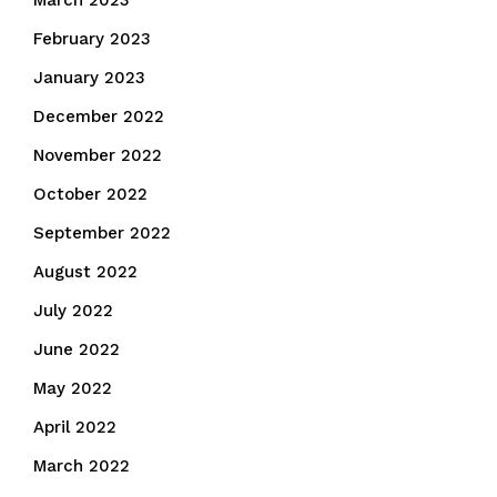
March 2023
February 2023
January 2023
December 2022
November 2022
October 2022
September 2022
August 2022
July 2022
June 2022
May 2022
April 2022
March 2022