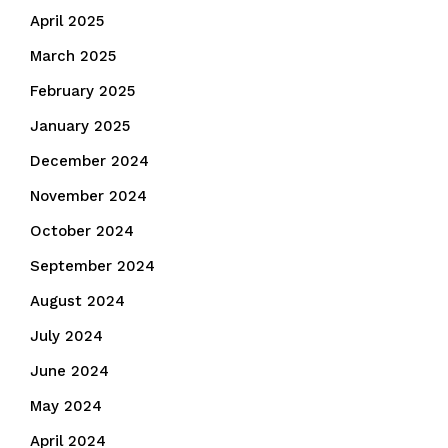
April 2025
March 2025
February 2025
January 2025
December 2024
November 2024
October 2024
September 2024
August 2024
July 2024
June 2024
May 2024
April 2024