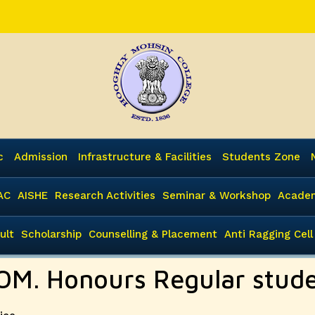
c
Admission
Infrastructure & Facilities
Students Zone
AC
AISHE
Research Activities
Seminar & Workshop
Academ
ult
Scholarship
Counselling & Placement
Anti Ragging Cell
COM. Honours Regular stud