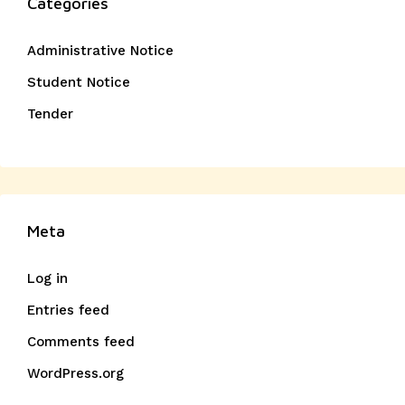
Categories
Administrative Notice
Student Notice
Tender
Meta
Log in
Entries feed
Comments feed
WordPress.org