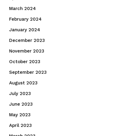
March 2024
February 2024
January 2024
December 2023
November 2023
October 2023
September 2023
August 2023
July 2023
June 2023
May 2023
April 2023