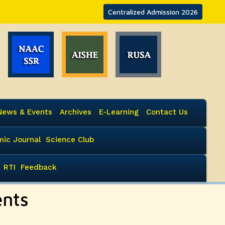
Centralized Admission 2026
News & Events
Archives
E-Learning
Contact Us
ic Journal
Science Club
RTI
Feedback
ents