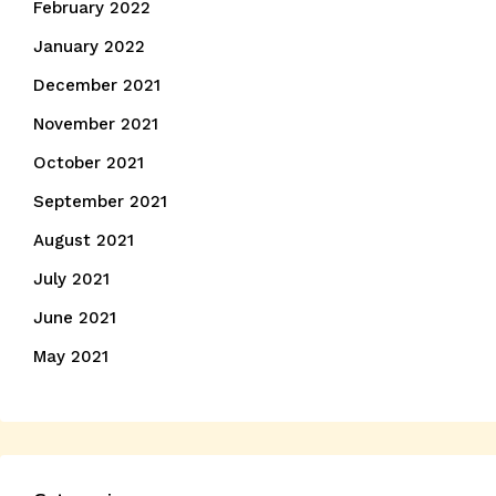
February 2022
January 2022
December 2021
November 2021
October 2021
September 2021
August 2021
July 2021
June 2021
May 2021