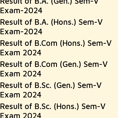
Result of B.A. (Gen.) Sem-V
Exam-2024
Result of B.A. (Hons.) Sem-V
Exam-2024
Result of B.Com (Hons.) Sem-V
Exam 2024
Result of B.Com (Gen.) Sem-V
Exam 2024
Result of B.Sc. (Gen.) Sem-V
Exam 2024
Result of B.Sc. (Hons.) Sem-V
Exam 2024