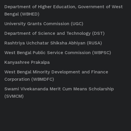
Department of Higher Education, Government of West
Bengal (WBHED)
University Grants Commission (UGC)
Department of Science and Technology (DST)
Rashtriya Uchchatar Shiksha Abhiyan (RUSA)
West Bengal Public Service Commission (WBPSC)
Kanyashree Prakalpa
West Bengal Minority Development and Finance
Corporation (WBMDFC)
Swami Vivekananda Merit Cum Means Scholarship
(SVMCM)