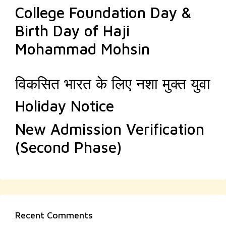
College Foundation Day &
Birth Day of Haji
Mohammad Mohsin
विकसित भारत के लिए नशा मुक्त युवा
Holiday Notice
New Admission Verification
(Second Phase)
Recent Comments