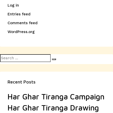
Log in
Entries feed
Comments feed
WordPress.org
Search
Search
for:
Recent Posts
Har Ghar Tiranga Campaign
Har Ghar Tiranga Drawing