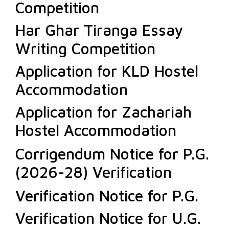
Competition
Har Ghar Tiranga Essay
Writing Competition
Application for KLD Hostel
Accommodation
Application for Zachariah
Hostel Accommodation
Corrigendum Notice for P.G.
(2026-28) Verification
Verification Notice for P.G.
Verification Notice for U.G.