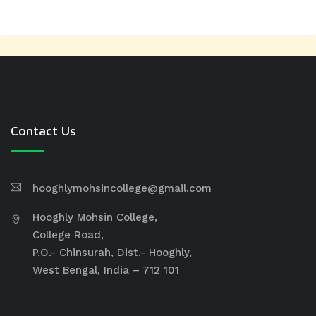
Contact Us
hooghlymohsincollege@gmail.com
Hooghly Mohsin College,
College Road,
P.O.- Chinsurah, Dist.- Hooghly,
West Bengal, India – 712 101