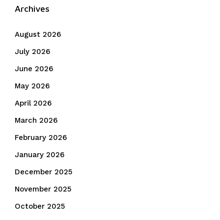
Archives
August 2026
July 2026
June 2026
May 2026
April 2026
March 2026
February 2026
January 2026
December 2025
November 2025
October 2025