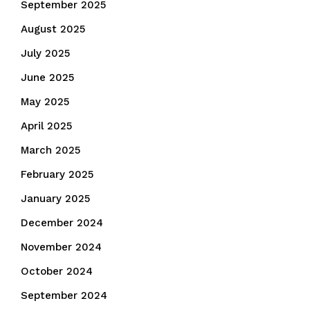
September 2025
August 2025
July 2025
June 2025
May 2025
April 2025
March 2025
February 2025
January 2025
December 2024
November 2024
October 2024
September 2024