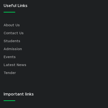
Useful Links
About Us
Contact Us
Students
Admission
Events
Latest News
Tender
Important links