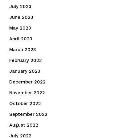
July 2023
June 2023
May 2023
April 2023
March 2023
February 2023
January 2023
December 2022
November 2022
October 2022
September 2022
August 2022
July 2022