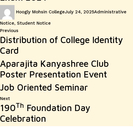
Author
Posted
Categories
Hoogly Mohsin College
July 24, 2025
Administrative
on
Notice
,
Student Notice
Post
Previous
Previous
Distribution of College Identity
post:
navigation
Card
Aparajita Kanyashree Club
Poster Presentation Event
Job Oriented Seminar
Next
Next
Th
190
Foundation Day
post:
Celebration