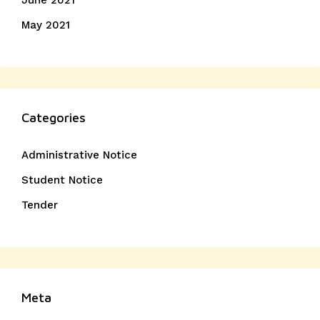
June 2021
May 2021
Categories
Administrative Notice
Student Notice
Tender
Meta