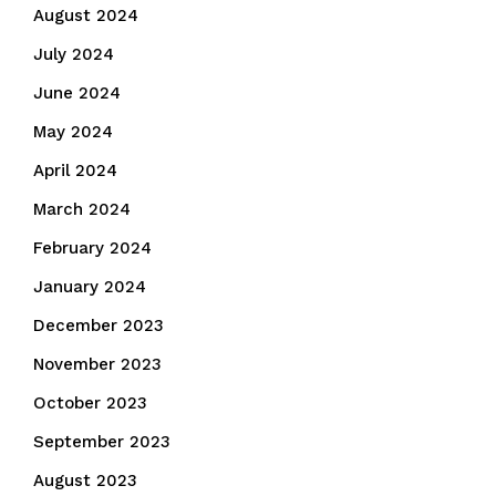
August 2024
July 2024
June 2024
May 2024
April 2024
March 2024
February 2024
January 2024
December 2023
November 2023
October 2023
September 2023
August 2023