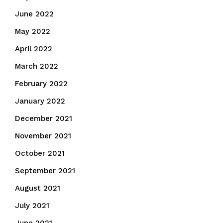
June 2022
May 2022
April 2022
March 2022
February 2022
January 2022
December 2021
November 2021
October 2021
September 2021
August 2021
July 2021