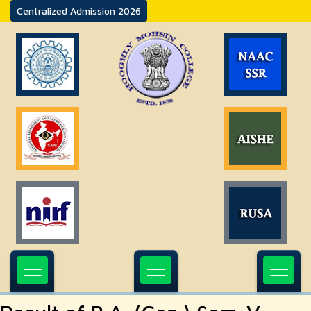
Centralized Admission 2026