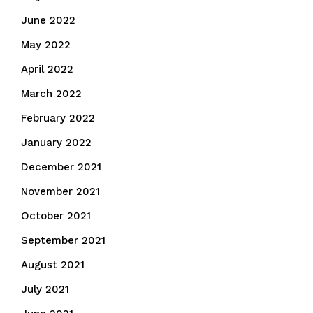
June 2022
May 2022
April 2022
March 2022
February 2022
January 2022
December 2021
November 2021
October 2021
September 2021
August 2021
July 2021