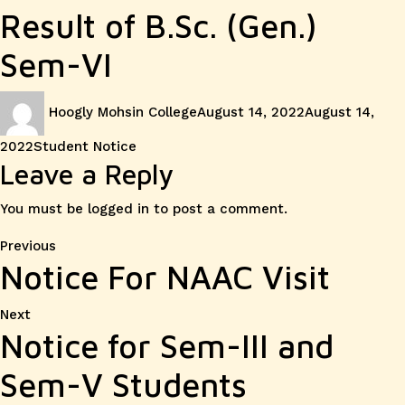
Result of B.Sc. (Gen.)
Sem-VI
Author
Posted
Hoogly Mohsin College
August 14, 2022
August 14,
on
Categories
2022
Student Notice
Leave a Reply
You must be
logged in
to post a comment.
Post
Previous
Previous
Notice For NAAC Visit
post:
navigation
Next
Next
Notice for Sem-III and
post:
Sem-V Students