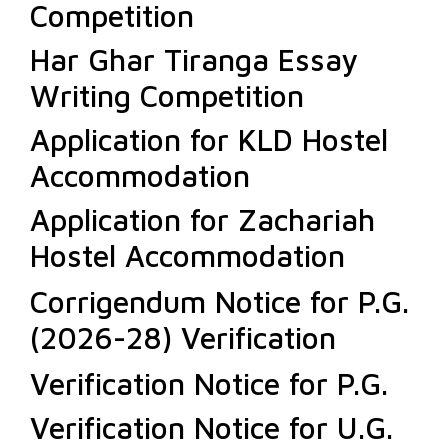
Competition
Har Ghar Tiranga Essay
Writing Competition
Application for KLD Hostel
Accommodation
Application for Zachariah
Hostel Accommodation
Corrigendum Notice for P.G.
(2026-28) Verification
Verification Notice for P.G.
Verification Notice for U.G.