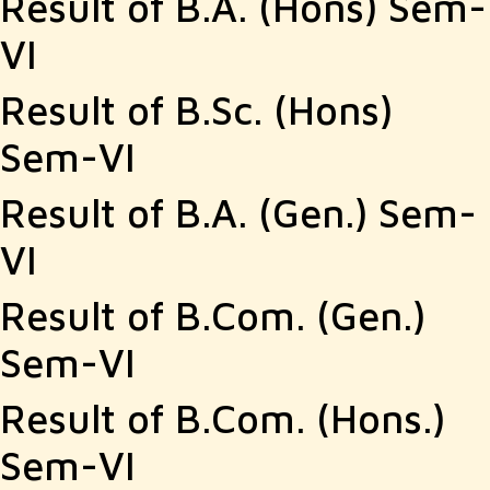
Result of B.A. (Hons) Sem-
VI
Result of B.Sc. (Hons)
Sem-VI
Result of B.A. (Gen.) Sem-
VI
Result of B.Com. (Gen.)
Sem-VI
Result of B.Com. (Hons.)
Sem-VI