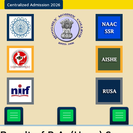
Centralized Admission 2026