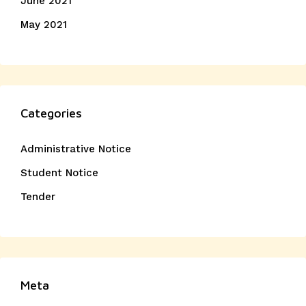
June 2021
May 2021
Categories
Administrative Notice
Student Notice
Tender
Meta