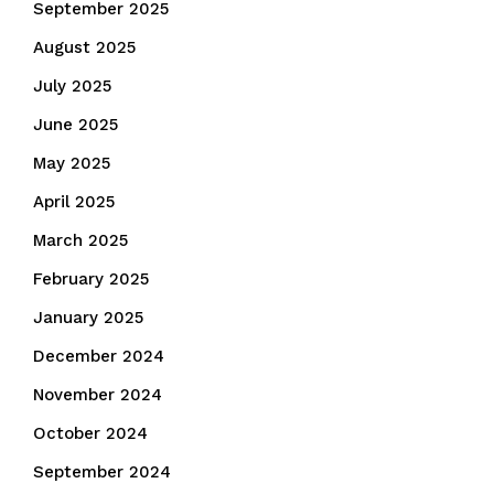
September 2025
August 2025
July 2025
June 2025
May 2025
April 2025
March 2025
February 2025
January 2025
December 2024
November 2024
October 2024
September 2024