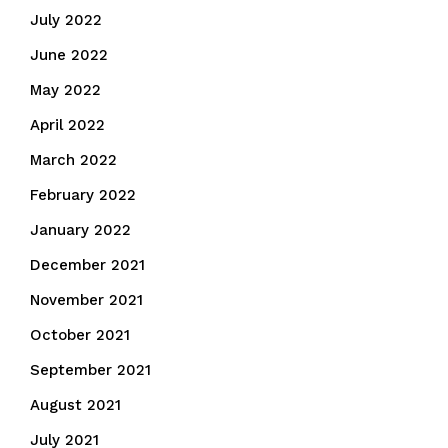
July 2022
June 2022
May 2022
April 2022
March 2022
February 2022
January 2022
December 2021
November 2021
October 2021
September 2021
August 2021
July 2021