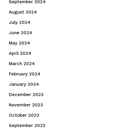
September 2024
August 2024
July 2024
June 2024
May 2024
April 2024
March 2024
February 2024
January 2024
December 2023
November 2023
October 2023
September 2023