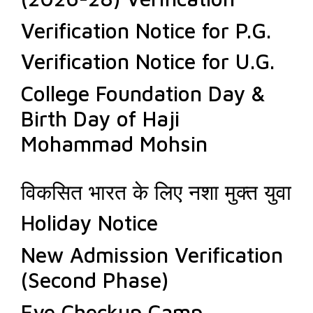
Verification Notice for P.G.
Verification Notice for U.G.
College Foundation Day &
Birth Day of Haji
Mohammad Mohsin
विकसित भारत के लिए नशा मुक्त युवा
Holiday Notice
New Admission Verification
(Second Phase)
Eye Checkup Camp