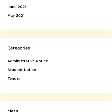
June 2021
May 2021
Categories
Administrative Notice
Student Notice
Tender
Meta