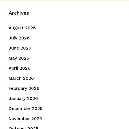
navigation
post:
Archives
August 2026
July 2026
June 2026
May 2026
April 2026
March 2026
February 2026
January 2026
December 2025
November 2025
October 2025