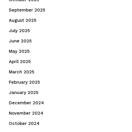
September 2025
August 2025
July 2025
June 2025
May 2025
April 2025
March 2025
February 2025
January 2025
December 2024
November 2024
October 2024