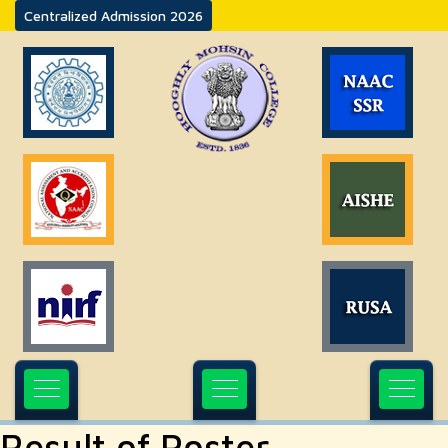
Centralized Admission 2026
Result of Poster