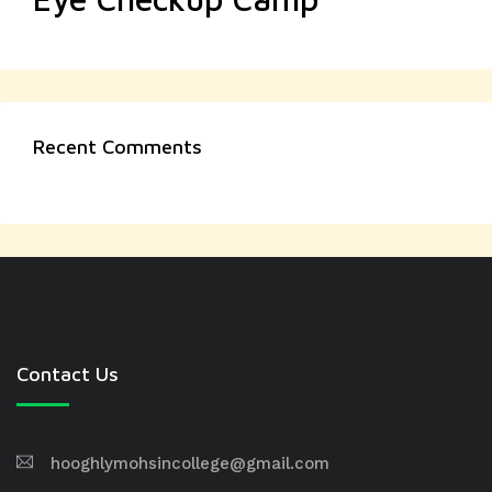
Recent Comments
Contact Us
hooghlymohsincollege@gmail.com