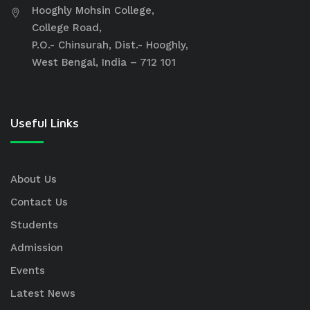
Hooghly Mohsin College,
College Road,
P.O.- Chinsurah, Dist.- Hooghly,
West Bengal, India – 712 101
Useful Links
About Us
Contact Us
Students
Admission
Events
Latest News