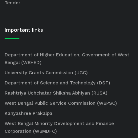
Tender
Important links
Department of Higher Education, Government of West
Bengal (WBHED)
University Grants Commission (UGC)
Department of Science and Technology (DST)
Rashtriya Uchchatar Shiksha Abhiyan (RUSA)
West Bengal Public Service Commission (WBPSC)
Kanyashree Prakalpa
West Bengal Minority Development and Finance
Corporation (WBMDFC)