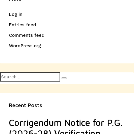
Log in
Entries feed
Comments feed
WordPress.org
Search
Search
for:
Recent Posts
Corrigendum Notice for P.G.
(2026-28) Verification