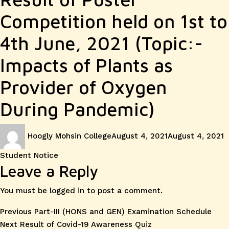
Competition held on 1st to
4th June, 2021 (Topic:-
Impacts of Plants as
Provider of Oxygen
During Pandemic)
Author
Posted
C
Hoogly Mohsin College
August 4, 2021
August 4, 2021
on
Student Notice
Leave a Reply
You must be
logged in
to post a comment.
Post
Previous
Previous
Part-III (HONS and GEN) Examination Schedule
Next
post:
Next
Result of Covid-19 Awareness Quiz