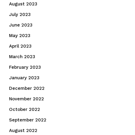
August 2023
July 2023
June 2023
May 2023
April 2023
March 2023
February 2023
January 2023
December 2022
November 2022
October 2022
September 2022
August 2022