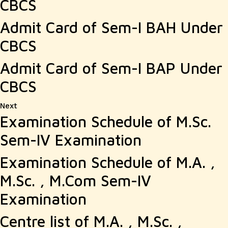
CBCS
Admit Card of Sem-I BAH Under
CBCS
Admit Card of Sem-I BAP Under
CBCS
Next
Next
Examination Schedule of M.Sc.
post:
Sem-IV Examination
Examination Schedule of M.A. ,
M.Sc. , M.Com Sem-IV
Examination
Centre list of M.A. , M.Sc. ,