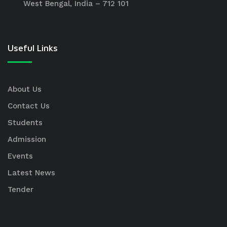
West Bengal, India – 712 101
Useful Links
About Us
Contact Us
Students
Admission
Events
Latest News
Tender