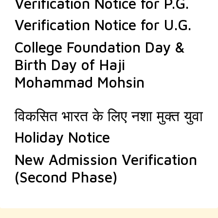
Verification Notice for P.G.
Verification Notice for U.G.
College Foundation Day &
Birth Day of Haji
Mohammad Mohsin
विकसित भारत के लिए नशा मुक्त युवा
Holiday Notice
New Admission Verification
(Second Phase)