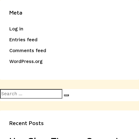
Meta
Log in
Entries feed
Comments feed
WordPress.org
Search
Search
for:
Recent Posts