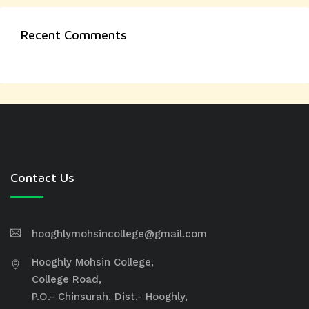
Recent Comments
Contact Us
hooghlymohsincollege@gmail.com
Hooghly Mohsin College,
College Road,
P.O.- Chinsurah, Dist.- Hooghly,