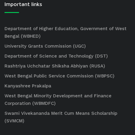
Important links
Department of Higher Education, Government of West
Bengal (WBHED)
University Grants Commission (UGC)
Department of Science and Technology (DST)
Rashtriya Uchchatar Shiksha Abhiyan (RUSA)
West Bengal Public Service Commission (WBPSC)
Kanyashree Prakalpa
West Bengal Minority Development and Finance
Corporation (WBMDFC)
Swami Vivekananda Merit Cum Means Scholarship
(SVMCM)