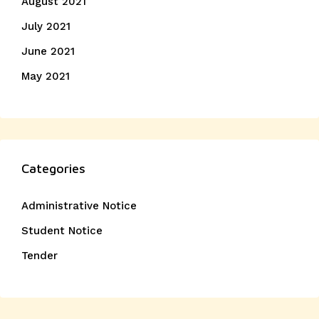
August 2021
July 2021
June 2021
May 2021
Categories
Administrative Notice
Student Notice
Tender