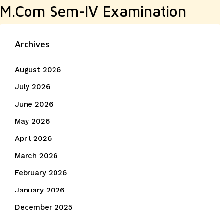
M.Com Sem-IV Examination
Archives
August 2026
July 2026
June 2026
May 2026
April 2026
March 2026
February 2026
January 2026
December 2025