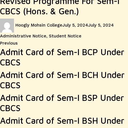
Revised Programme For Sem-I
CBCS (Hons. & Gen.)
Author
Posted
Catego
Hoogly Mohsin College
July 5, 2024
July 5, 2024
on
Administrative Notice
,
Student Notice
Post
Previous
Previous
Admit Card of Sem-I BCP Under
post:
navigation
CBCS
Admit Card of Sem-I BCH Under
CBCS
Admit Card of Sem-I BSP Under
CBCS
Admit Card of Sem-I BSH Under