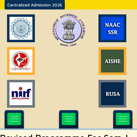
Centralized Admission 2026