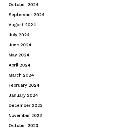
October 2024
September 2024
August 2024
July 2024
June 2024
May 2024
April 2024
March 2024
February 2024
January 2024
December 2023
November 2023
October 2023