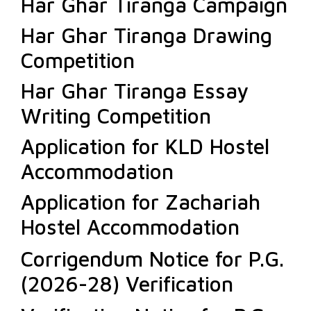
Har Ghar Tiranga Campaign
Har Ghar Tiranga Drawing
Competition
Har Ghar Tiranga Essay
Writing Competition
Application for KLD Hostel
Accommodation
Application for Zachariah
Hostel Accommodation
Corrigendum Notice for P.G.
(2026-28) Verification