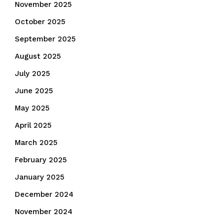
November 2025
October 2025
September 2025
August 2025
July 2025
June 2025
May 2025
April 2025
March 2025
February 2025
January 2025
December 2024
November 2024