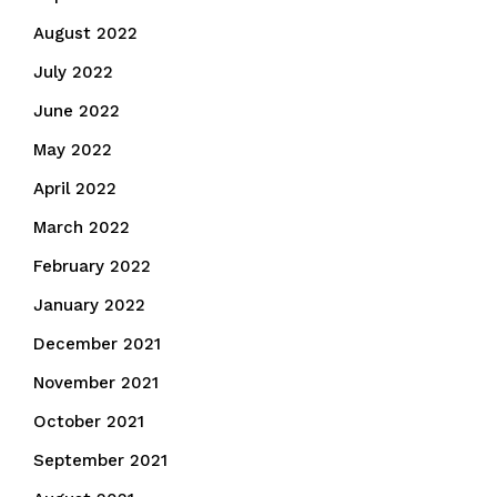
August 2022
July 2022
June 2022
May 2022
April 2022
March 2022
February 2022
January 2022
December 2021
November 2021
October 2021
September 2021