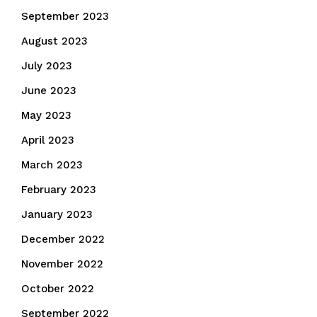
September 2023
August 2023
July 2023
June 2023
May 2023
April 2023
March 2023
February 2023
January 2023
December 2022
November 2022
October 2022
September 2022