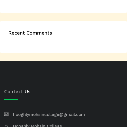
Recent Comments
Contact Us
hooghlymohsincollege@gmail.com
Hooghly Mohsin College,