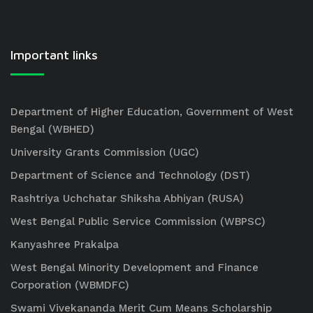
Important links
Department of Higher Education, Government of West
Bengal (WBHED)
University Grants Commission (UGC)
Department of Science and Technology (DST)
Rashtriya Uchchatar Shiksha Abhiyan (RUSA)
West Bengal Public Service Commission (WBPSC)
Kanyashree Prakalpa
West Bengal Minority Development and Finance
Corporation (WBMDFC)
Swami Vivekananda Merit Cum Means Scholarship