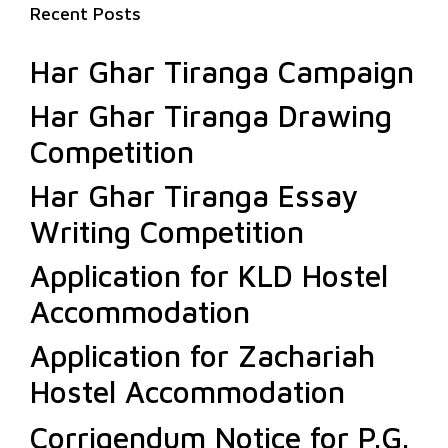
Recent Posts
Har Ghar Tiranga Campaign
Har Ghar Tiranga Drawing
Competition
Har Ghar Tiranga Essay
Writing Competition
Application for KLD Hostel
Accommodation
Application for Zachariah
Hostel Accommodation
Corrigendum Notice for P.G.