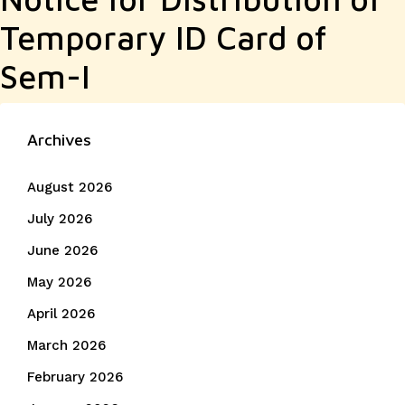
Temporary ID Card of
Sem-I
Archives
August 2026
July 2026
June 2026
May 2026
April 2026
March 2026
February 2026