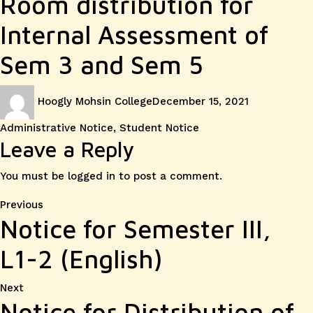
Room distribution for
Internal Assessment of
Sem 3 and Sem 5
Author
Posted
Categories
Hoogly Mohsin College
December 15, 2021
on
Administrative Notice
,
Student Notice
Leave a Reply
You must be
logged in
to post a comment.
Post
Previous
Previous
Notice for Semester III,
post:
navigation
L1-2 (English)
Next
Next
Notice for Distribution of
post: