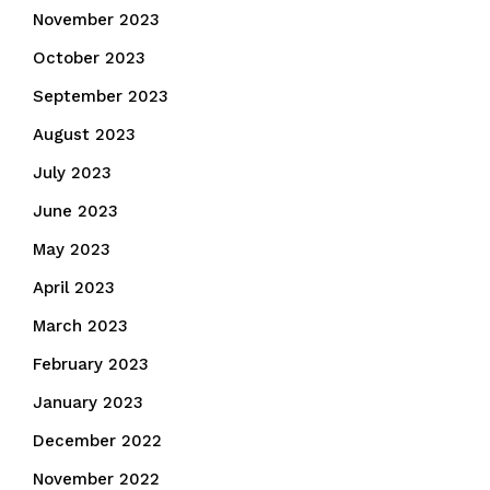
November 2023
October 2023
September 2023
August 2023
July 2023
June 2023
May 2023
April 2023
March 2023
February 2023
January 2023
December 2022
November 2022