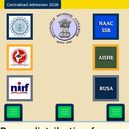
Centralized Admission 2026