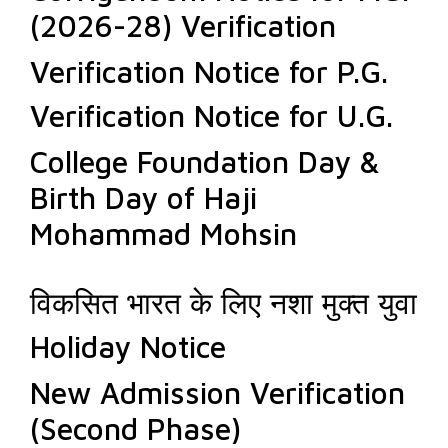
(2026-28) Verification
Verification Notice for P.G.
Verification Notice for U.G.
College Foundation Day &
Birth Day of Haji
Mohammad Mohsin
विकसित भारत के लिए नशा मुक्त युवा
Holiday Notice
New Admission Verification
(Second Phase)