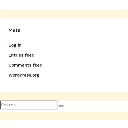
Meta
Log in
Entries feed
Comments feed
WordPress.org
Search
Search
for: