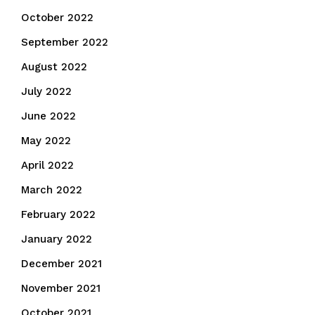
October 2022
September 2022
August 2022
July 2022
June 2022
May 2022
April 2022
March 2022
February 2022
January 2022
December 2021
November 2021
October 2021