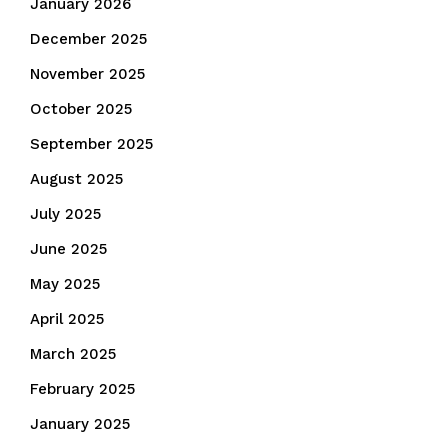
January 2026
December 2025
November 2025
October 2025
September 2025
August 2025
July 2025
June 2025
May 2025
April 2025
March 2025
February 2025
January 2025