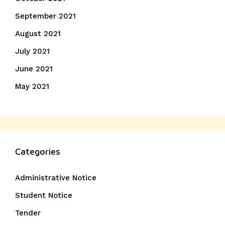
September 2021
August 2021
July 2021
June 2021
May 2021
Categories
Administrative Notice
Student Notice
Tender