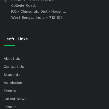
College Road,
P.O.- Chinsurah, Dist.- Hooghly,
West Bengal, India – 712 101
Useful Links
About Us
Contact Us
Students
Admission
Events
Latest News
Tender