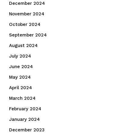
December 2024
November 2024
October 2024
September 2024
August 2024
July 2024
June 2024
May 2024
April 2024
March 2024
February 2024
January 2024
December 2023