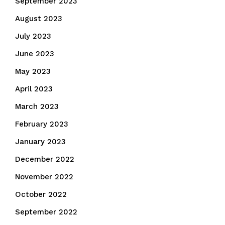
September 2023
August 2023
July 2023
June 2023
May 2023
April 2023
March 2023
February 2023
January 2023
December 2022
November 2022
October 2022
September 2022