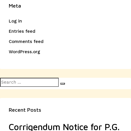
Meta
Log in
Entries feed
Comments feed
WordPress.org
Search
Search
for:
Recent Posts
Corrigendum Notice for P.G.