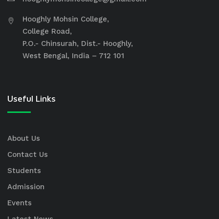
Hooghly Mohsin College,
College Road,
P.O.- Chinsurah, Dist.- Hooghly,
West Bengal, India – 712 101
Useful Links
About Us
Contact Us
Students
Admission
Events