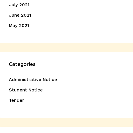
July 2021
June 2021
May 2021
Categories
Administrative Notice
Student Notice
Tender