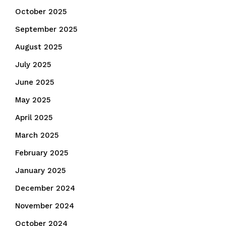
October 2025
September 2025
August 2025
July 2025
June 2025
May 2025
April 2025
March 2025
February 2025
January 2025
December 2024
November 2024
October 2024