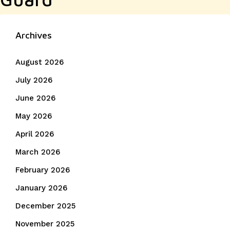
Archives
August 2026
July 2026
June 2026
May 2026
April 2026
March 2026
February 2026
January 2026
December 2025
November 2025