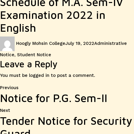
Schedule of M.A. Sem-IV
Examination 2022 in
English
Author
Posted
Categories
Hoogly Mohsin College
July 19, 2022
Administrative
on
Notice
,
Student Notice
Leave a Reply
You must be
logged in
to post a comment.
Post
Previous
Previous
Notice for P.G. Sem-II
post:
navigation
Next
Next
Tender Notice for Security
post:
Guard