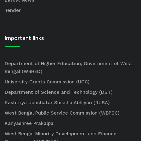
Latest News
Tender
Important links
Department of Higher Education, Government of West
Bengal (WBHED)
University Grants Commission (UGC)
Department of Science and Technology (DST)
Rashtriya Uchchatar Shiksha Abhiyan (RUSA)
West Bengal Public Service Commission (WBPSC)
Kanyashree Prakalpa
West Bengal Minority Development and Finance