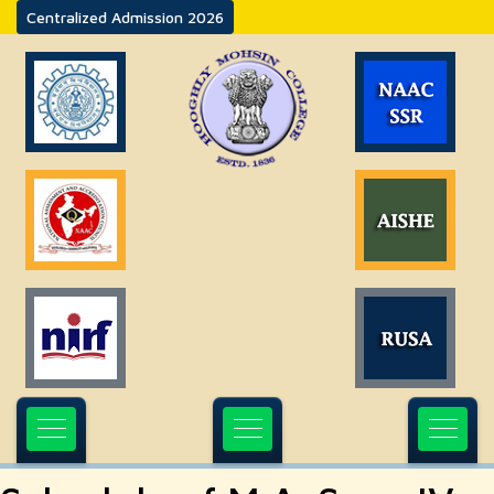
Centralized Admission 2026