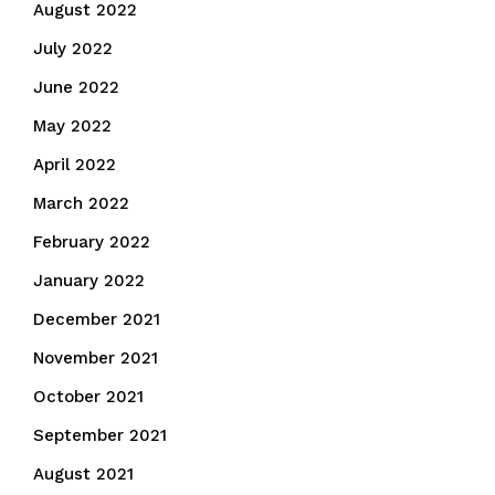
August 2022
July 2022
June 2022
May 2022
April 2022
March 2022
February 2022
January 2022
December 2021
November 2021
October 2021
September 2021
August 2021