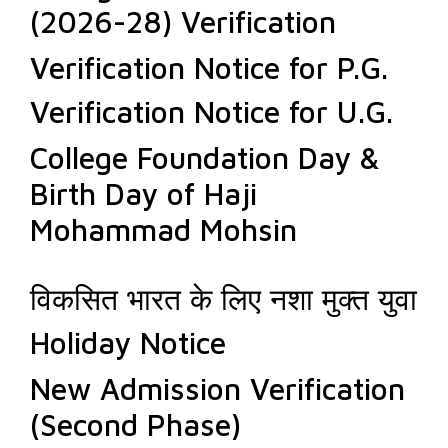
(2026-28) Verification
Verification Notice for P.G.
Verification Notice for U.G.
College Foundation Day &
Birth Day of Haji
Mohammad Mohsin
विकसित भारत के लिए नशा मुक्त युवा
Holiday Notice
New Admission Verification
(Second Phase)