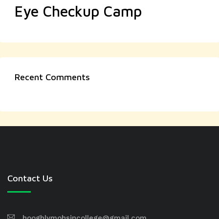
Eye Checkup Camp
Recent Comments
Contact Us
hooghlymohsincollege@gmail.com