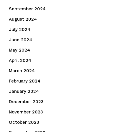
September 2024
August 2024
July 2024
June 2024
May 2024
April 2024
March 2024
February 2024
January 2024
December 2023
November 2023
October 2023