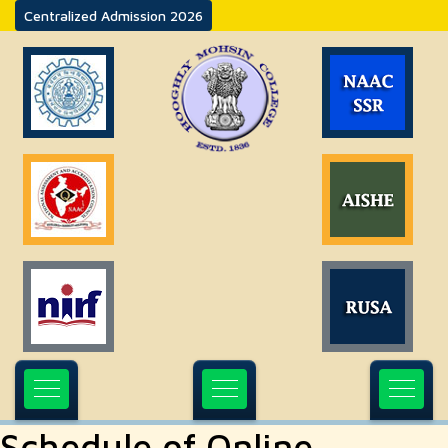
Centralized Admission 2026
Schedule of Online