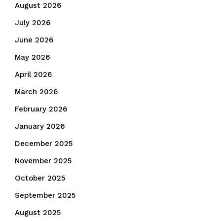
August 2026
July 2026
June 2026
May 2026
April 2026
March 2026
February 2026
January 2026
December 2025
November 2025
October 2025
September 2025
August 2025