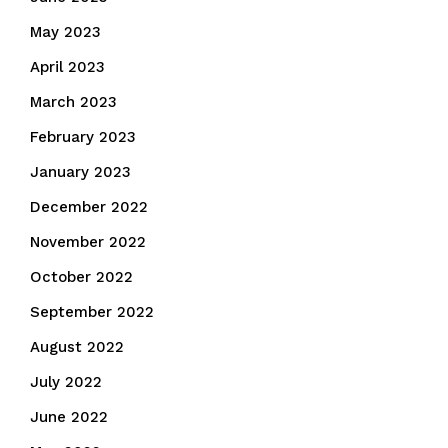
May 2023
April 2023
March 2023
February 2023
January 2023
December 2022
November 2022
October 2022
September 2022
August 2022
July 2022
June 2022