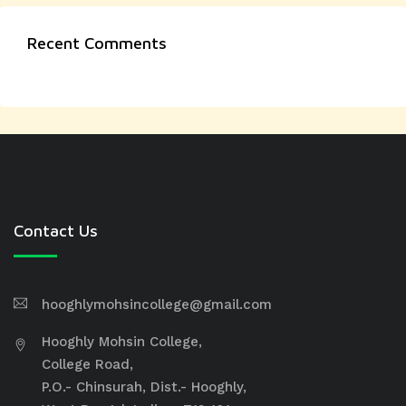
Recent Comments
Contact Us
hooghlymohsincollege@gmail.com
Hooghly Mohsin College,
College Road,
P.O.- Chinsurah, Dist.- Hooghly,