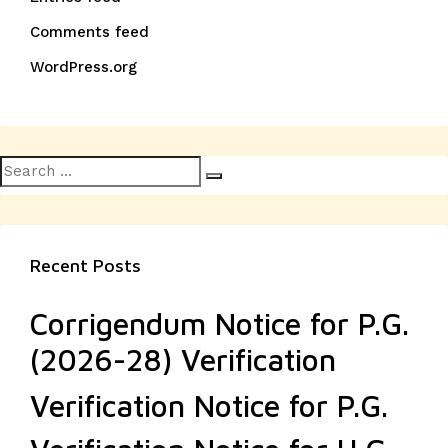
Comments feed
WordPress.org
Search
Search
for:
Recent Posts
Corrigendum Notice for P.G.
(2026-28) Verification
Verification Notice for P.G.