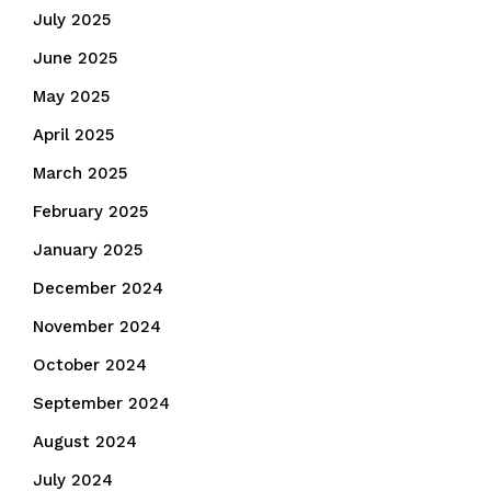
July 2025
June 2025
May 2025
April 2025
March 2025
February 2025
January 2025
December 2024
November 2024
October 2024
September 2024
August 2024
July 2024