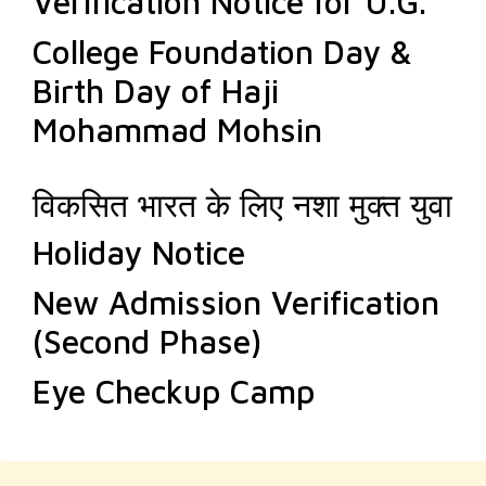
Verification Notice for U.G.
College Foundation Day &
Birth Day of Haji
Mohammad Mohsin
विकसित भारत के लिए नशा मुक्त युवा
Holiday Notice
New Admission Verification
(Second Phase)
Eye Checkup Camp