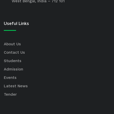
West Bengal, India – 712 101
Useful Links
About Us
Contact Us
Students
Admission
Events
Latest News
Tender