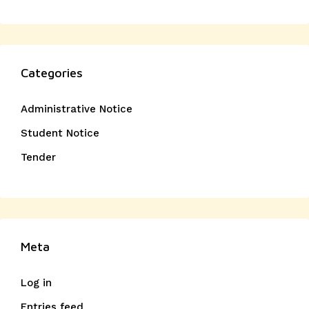
Categories
Administrative Notice
Student Notice
Tender
Meta
Log in
Entries feed