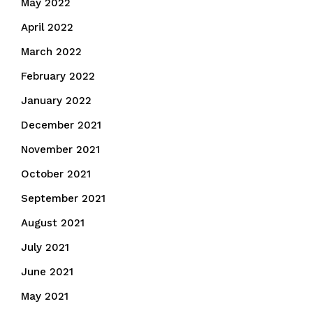
May 2022
April 2022
March 2022
February 2022
January 2022
December 2021
November 2021
October 2021
September 2021
August 2021
July 2021
June 2021
May 2021