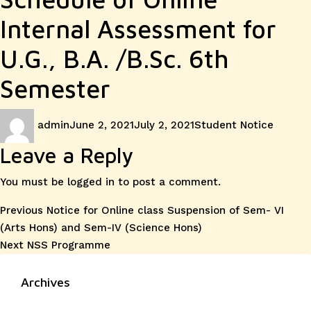
Internal Assessment for
U.G., B.A. /B.Sc. 6th
Semester
Author
Posted
Categories
admin
June 2, 2021
July 2, 2021
Student Notice
on
Leave a Reply
You must be
logged in
to post a comment.
Post
Previous
Previous
Notice for Online class Suspension of Sem- VI
post:
(Arts Hons) and Sem-IV (Science Hons)
navigation
Next
Next
NSS Programme
post:
Archives