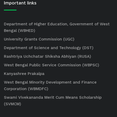
Important links
Department of Higher Education, Government of West
Bengal (WBHED)
University Grants Commission (UGC)
Department of Science and Technology (DST)
Rashtriya Uchchatar Shiksha Abhiyan (RUSA)
West Bengal Public Service Commission (WBPSC)
Kanyashree Prakalpa
West Bengal Minority Development and Finance
Corporation (WBMDFC)
Swami Vivekananda Merit Cum Means Scholarship
(SVMCM)