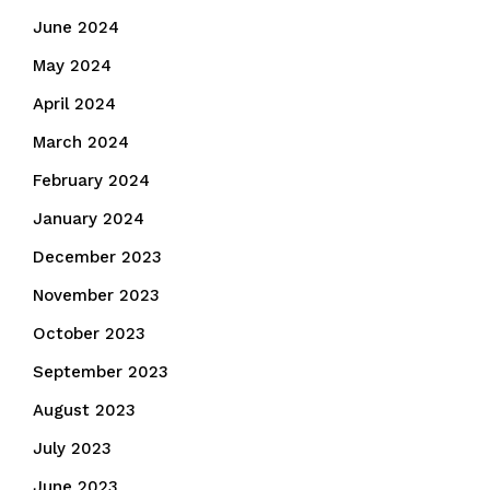
June 2024
May 2024
April 2024
March 2024
February 2024
January 2024
December 2023
November 2023
October 2023
September 2023
August 2023
July 2023
June 2023