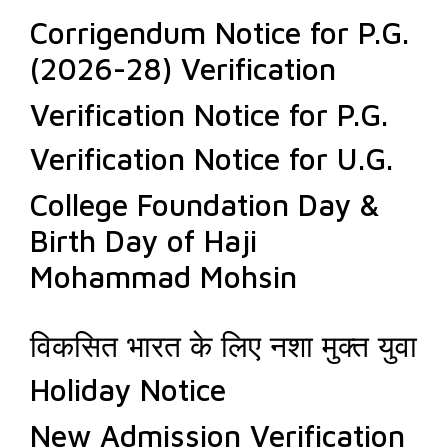
Corrigendum Notice for P.G.
(2026-28) Verification
Verification Notice for P.G.
Verification Notice for U.G.
College Foundation Day &
Birth Day of Haji
Mohammad Mohsin
विकसित भारत के लिए नशा मुक्त युवा
Holiday Notice
New Admission Verification