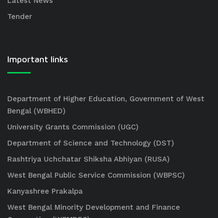
Latest News
Tender
Important links
Department of Higher Education, Government of West
Bengal (WBHED)
University Grants Commission (UGC)
Department of Science and Technology (DST)
Rashtriya Uchchatar Shiksha Abhiyan (RUSA)
West Bengal Public Service Commission (WBPSC)
Kanyashree Prakalpa
West Bengal Minority Development and Finance