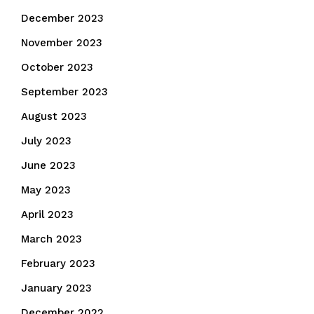
December 2023
November 2023
October 2023
September 2023
August 2023
July 2023
June 2023
May 2023
April 2023
March 2023
February 2023
January 2023
December 2022