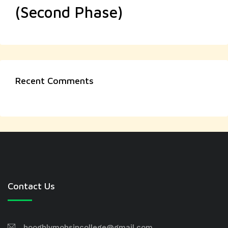
(Second Phase)
Recent Comments
Contact Us
hooghlymohsincollege@gmail.com