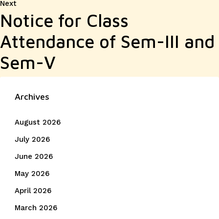
Next
Next
Notice for Class
post:
Attendance of Sem-III and
Sem-V
Archives
August 2026
July 2026
June 2026
May 2026
April 2026
March 2026