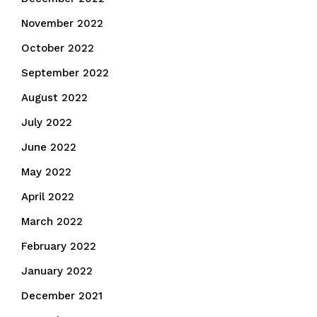
November 2022
October 2022
September 2022
August 2022
July 2022
June 2022
May 2022
April 2022
March 2022
February 2022
January 2022
December 2021