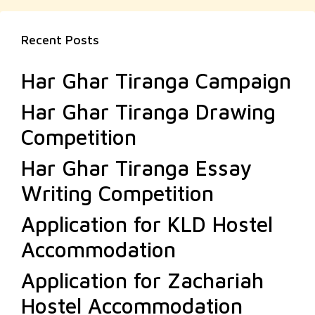
Recent Posts
Har Ghar Tiranga Campaign
Har Ghar Tiranga Drawing
Competition
Har Ghar Tiranga Essay
Writing Competition
Application for KLD Hostel
Accommodation
Application for Zachariah
Hostel Accommodation