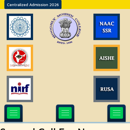
Centralized Admission 2026