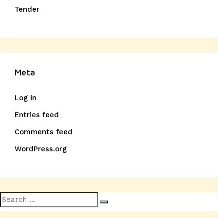
Tender
Meta
Log in
Entries feed
Comments feed
WordPress.org
Search
Search
for: