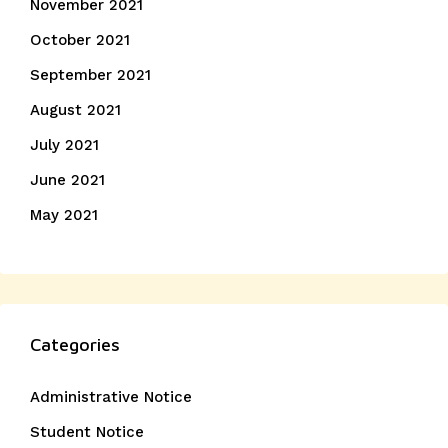
November 2021
October 2021
September 2021
August 2021
July 2021
June 2021
May 2021
Categories
Administrative Notice
Student Notice