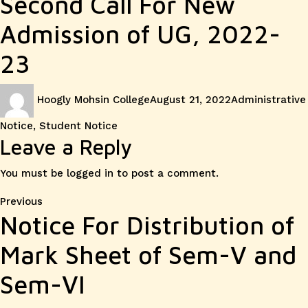
Second Call For New
Admission of UG, 2022-
23
Author
Posted
Categories
Hoogly Mohsin College
August 21, 2022
Administrative
on
Notice
,
Student Notice
Leave a Reply
You must be
logged in
to post a comment.
Post
Previous
Previous
Notice For Distribution of
post:
navigation
Mark Sheet of Sem-V and
Sem-VI