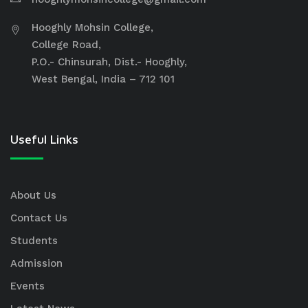
Hooghly Mohsin College,
College Road,
P.O.- Chinsurah, Dist.- Hooghly,
West Bengal, India – 712 101
Useful Links
About Us
Contact Us
Students
Admission
Events