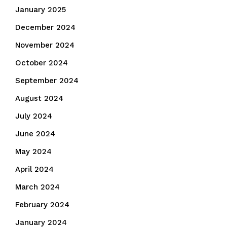
January 2025
December 2024
November 2024
October 2024
September 2024
August 2024
July 2024
June 2024
May 2024
April 2024
March 2024
February 2024
January 2024