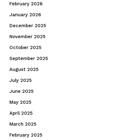
February 2026
January 2026
December 2025
November 2025
October 2025
September 2025
August 2025
July 2025
June 2025
May 2025
April 2025
March 2025
February 2025