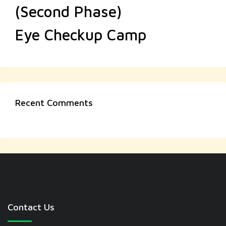
(Second Phase)
Eye Checkup Camp
Recent Comments
Contact Us