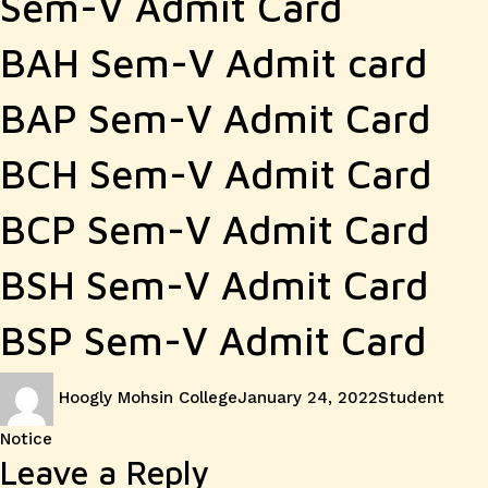
Sem-V Admit Card
BAH Sem-V Admit card
BAP Sem-V Admit Card
BCH Sem-V Admit Card
BCP Sem-V Admit Card
BSH Sem-V Admit Card
BSP Sem-V Admit Card
Author
Posted
Categories
Hoogly Mohsin College
January 24, 2022
Student
on
Notice
Leave a Reply