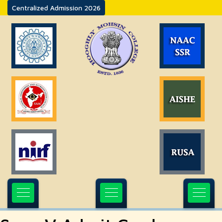
Centralized Admission 2026