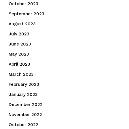
October 2023
September 2023
August 2023
July 2023
June 2023
May 2023
April 2023
March 2023
February 2023
January 2023
December 2022
November 2022
October 2022