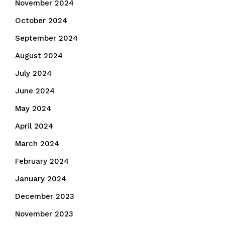
November 2024
October 2024
September 2024
August 2024
July 2024
June 2024
May 2024
April 2024
March 2024
February 2024
January 2024
December 2023
November 2023