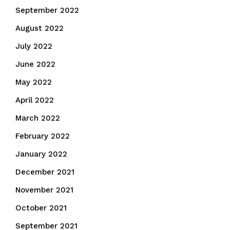
September 2022
August 2022
July 2022
June 2022
May 2022
April 2022
March 2022
February 2022
January 2022
December 2021
November 2021
October 2021
September 2021