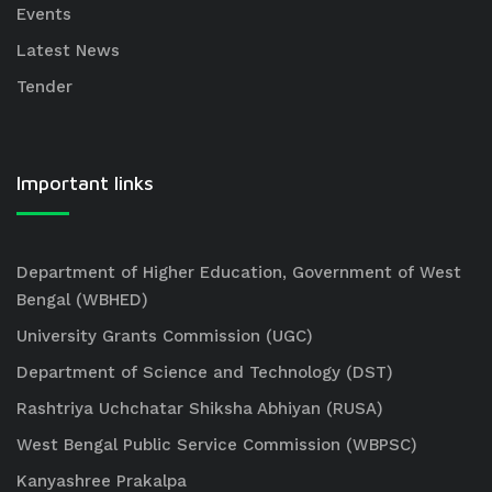
Events
Latest News
Tender
Important links
Department of Higher Education, Government of West
Bengal (WBHED)
University Grants Commission (UGC)
Department of Science and Technology (DST)
Rashtriya Uchchatar Shiksha Abhiyan (RUSA)
West Bengal Public Service Commission (WBPSC)
Kanyashree Prakalpa