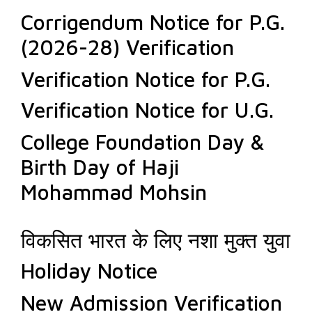
Corrigendum Notice for P.G.
(2026-28) Verification
Verification Notice for P.G.
Verification Notice for U.G.
College Foundation Day &
Birth Day of Haji
Mohammad Mohsin
विकसित भारत के लिए नशा मुक्त युवा
Holiday Notice
New Admission Verification