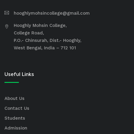
hooghlymohsincollege@gmail.com
Hooghly Mohsin College,
College Road,
P.O.- Chinsurah, Dist.- Hooghly,
West Bengal, India – 712 101
Useful Links
About Us
Contact Us
Students
Admission