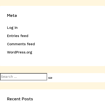
Meta
Log in
Entries feed
Comments feed
WordPress.org
Search
Search
for:
Recent Posts