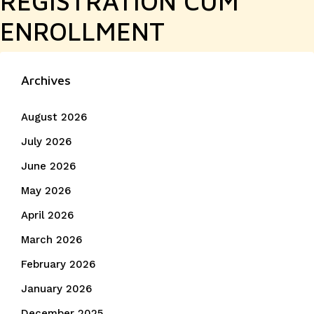
REGISTRATION CUM
ENROLLMENT
Archives
August 2026
July 2026
June 2026
May 2026
April 2026
March 2026
February 2026
January 2026
December 2025