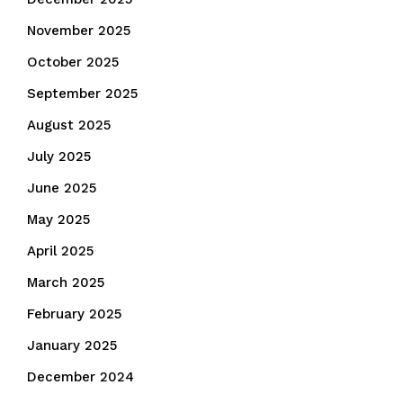
November 2025
October 2025
September 2025
August 2025
July 2025
June 2025
May 2025
April 2025
March 2025
February 2025
January 2025
December 2024