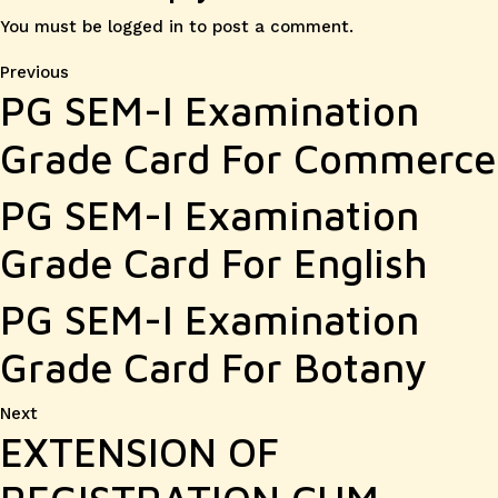
You must be
logged in
to post a comment.
Post
Previous
Previous
PG SEM-I Examination
post:
navigation
Grade Card For Commerce
PG SEM-I Examination
Grade Card For English
PG SEM-I Examination
Grade Card For Botany
Next
Next
EXTENSION OF
post: