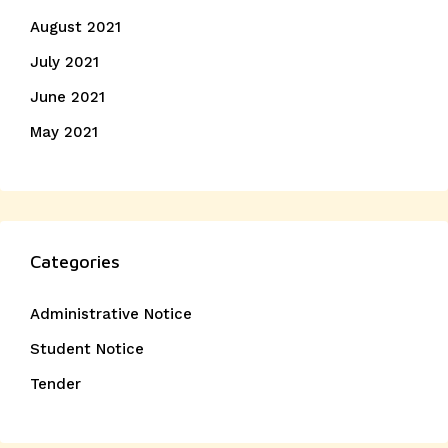
August 2021
July 2021
June 2021
May 2021
Categories
Administrative Notice
Student Notice
Tender