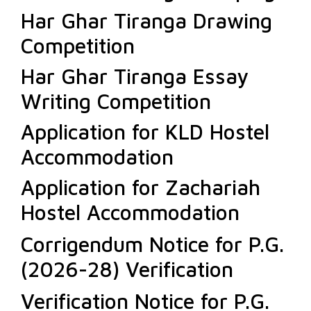
Har Ghar Tiranga Drawing
Competition
Har Ghar Tiranga Essay
Writing Competition
Application for KLD Hostel
Accommodation
Application for Zachariah
Hostel Accommodation
Corrigendum Notice for P.G.
(2026-28) Verification
Verification Notice for P.G.