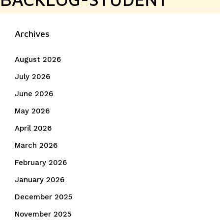
Archives
August 2026
July 2026
June 2026
May 2026
April 2026
March 2026
February 2026
January 2026
December 2025
November 2025