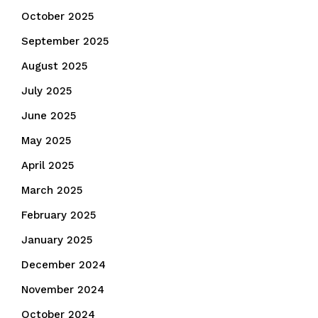
October 2025
September 2025
August 2025
July 2025
June 2025
May 2025
April 2025
March 2025
February 2025
January 2025
December 2024
November 2024
October 2024