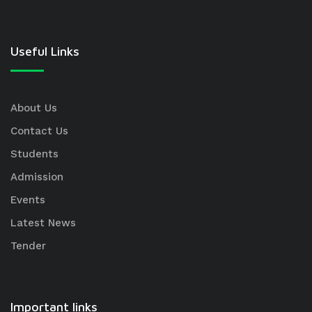
Useful Links
About Us
Contact Us
Students
Admission
Events
Latest News
Tender
Important links