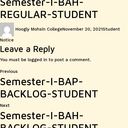
Semester-I-BAH-
REGULAR-STUDENT
Author
Posted
Categories
Hoogly Mohsin College
November 20, 2021
Student
on
Notice
Leave a Reply
You must be
logged in
to post a comment.
Post
Previous
Previous
Semester-I-BAP-
post:
navigation
BACKLOG-STUDENT
Next
Next
Semester-I-BAH-
post:
BACKLOG-STUDENT