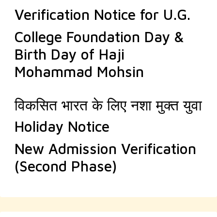
Verification Notice for U.G.
College Foundation Day &
Birth Day of Haji
Mohammad Mohsin
विकसित भारत के लिए नशा मुक्त युवा
Holiday Notice
New Admission Verification
(Second Phase)