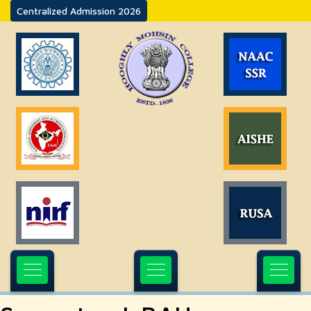
Centralized Admission 2026