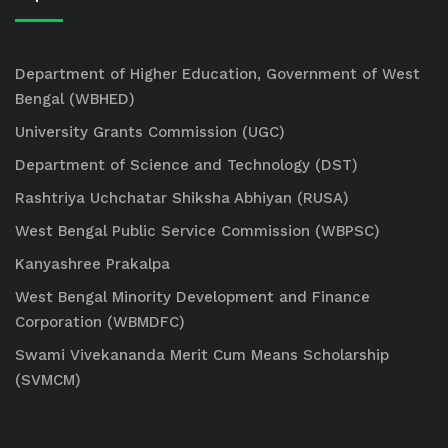
Department of Higher Education, Government of West
Bengal (WBHED)
University Grants Commission (UGC)
Department of Science and Technology (DST)
Rashtriya Uchchatar Shiksha Abhiyan (RUSA)
West Bengal Public Service Commission (WBPSC)
Kanyashree Prakalpa
West Bengal Minority Development and Finance
Corporation (WBMDFC)
Swami Vivekananda Merit Cum Means Scholarship
(SVMCM)