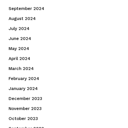
September 2024
August 2024
July 2024
June 2024
May 2024
April 2024
March 2024
February 2024
January 2024
December 2023
November 2023
October 2023