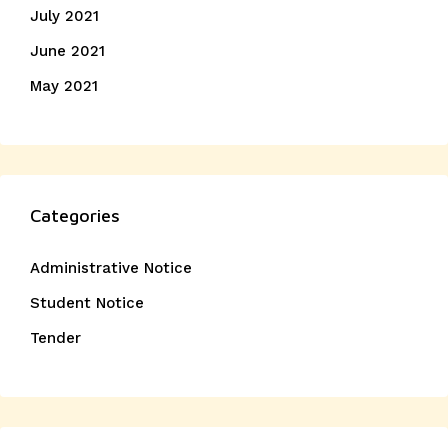
July 2021
June 2021
May 2021
Categories
Administrative Notice
Student Notice
Tender