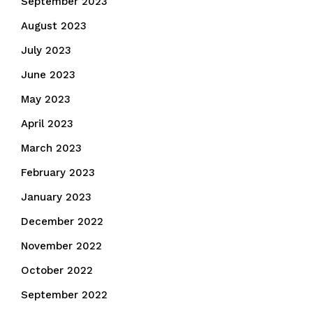
September 2023
August 2023
July 2023
June 2023
May 2023
April 2023
March 2023
February 2023
January 2023
December 2022
November 2022
October 2022
September 2022