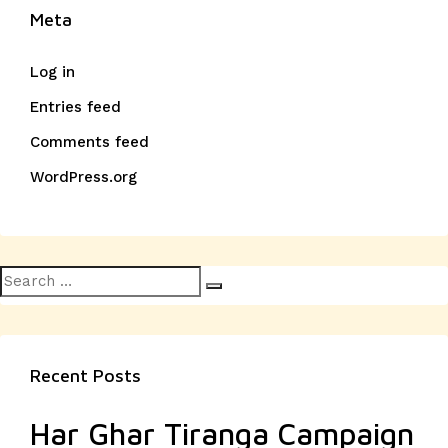
Meta
Log in
Entries feed
Comments feed
WordPress.org
Search
Search
for:
Recent Posts
Har Ghar Tiranga Campaign