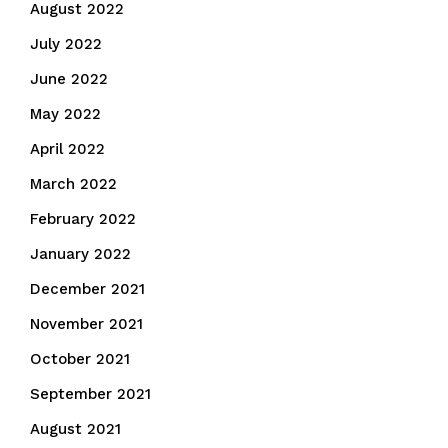
August 2022
July 2022
June 2022
May 2022
April 2022
March 2022
February 2022
January 2022
December 2021
November 2021
October 2021
September 2021
August 2021