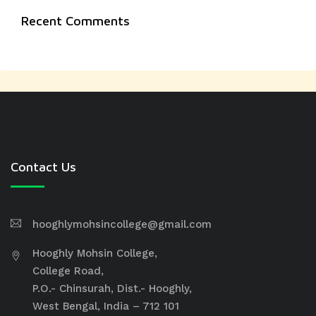
Recent Comments
Contact Us
hooghlymohsincollege@gmail.com
Hooghly Mohsin College,
College Road,
P.O.- Chinsurah, Dist.- Hooghly,
West Bengal, India – 712 101