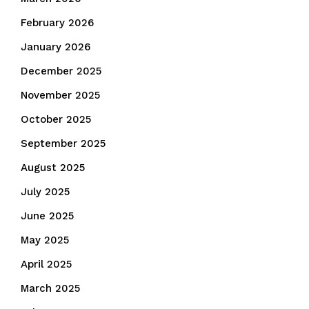
February 2026
January 2026
December 2025
November 2025
October 2025
September 2025
August 2025
July 2025
June 2025
May 2025
April 2025
March 2025