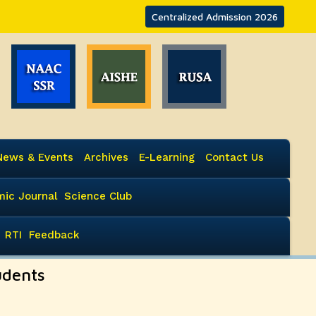
Centralized Admission 2026
News & Events
Archives
E-Learning
Contact Us
ic Journal
Science Club
RTI
Feedback
udents