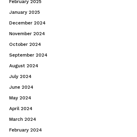
February 2025
January 2025
December 2024
November 2024
October 2024
September 2024
August 2024
July 2024
June 2024
May 2024
April 2024
March 2024
February 2024