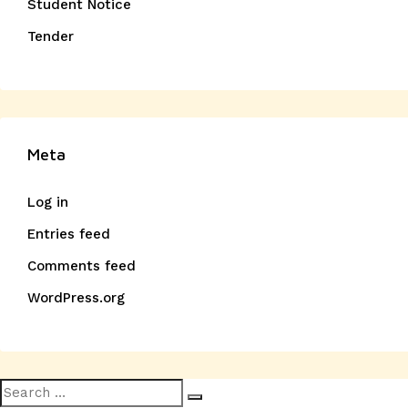
Student Notice
Tender
Meta
Log in
Entries feed
Comments feed
WordPress.org
Search
Search