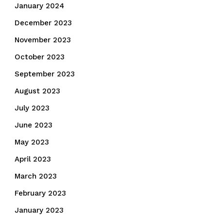
January 2024
December 2023
November 2023
October 2023
September 2023
August 2023
July 2023
June 2023
May 2023
April 2023
March 2023
February 2023
January 2023