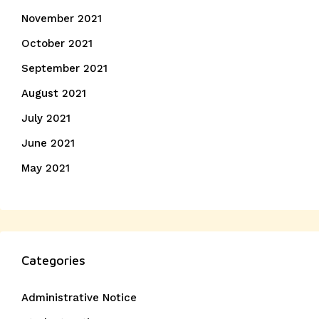
November 2021
October 2021
September 2021
August 2021
July 2021
June 2021
May 2021
Categories
Administrative Notice