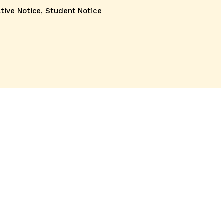
tive Notice
,
Student Notice