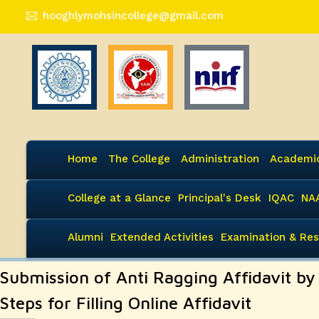
hooghlymohsincollege@gmail.com
Home
The College
Administration
Academi
College at a Glance
Principal's Desk
IQAC
NA
Alumni
Extended Activities
Examination & Res
Submission of Anti Ragging Affidavit b
Steps for Filling Online Affidavit