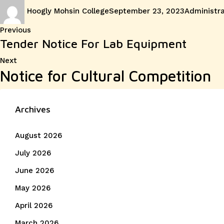
Author
Posted
Categories
Hoogly Mohsin College
September 23, 2023
Administra
on
Post
Previous
Previous
Tender Notice For Lab Equipment
post:
navigation
Next
Next
Notice for Cultural Competition
post:
Archives
August 2026
July 2026
June 2026
May 2026
April 2026
March 2026