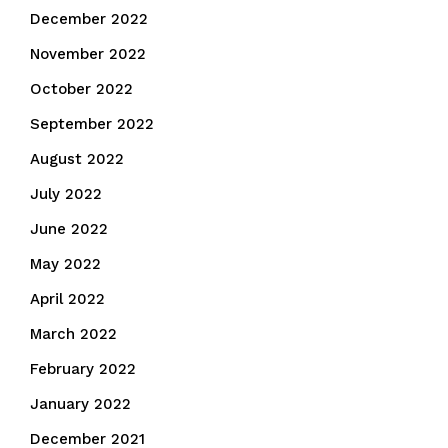
December 2022
November 2022
October 2022
September 2022
August 2022
July 2022
June 2022
May 2022
April 2022
March 2022
February 2022
January 2022
December 2021