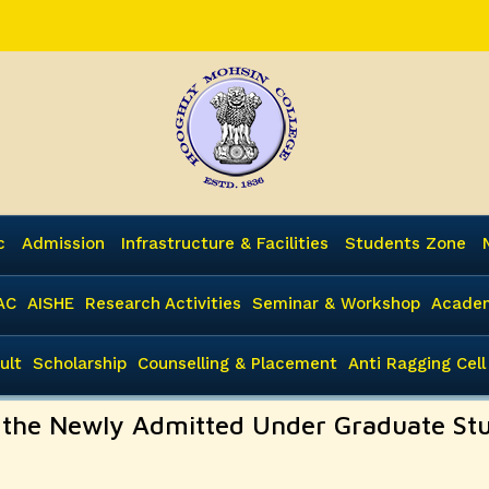
c
Admission
Infrastructure & Facilities
Students Zone
AC
AISHE
Research Activities
Seminar & Workshop
Academ
ult
Scholarship
Counselling & Placement
Anti Ragging Cell
y the Newly Admitted Under Graduate St