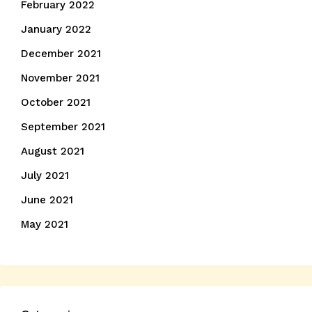
February 2022
January 2022
December 2021
November 2021
October 2021
September 2021
August 2021
July 2021
June 2021
May 2021