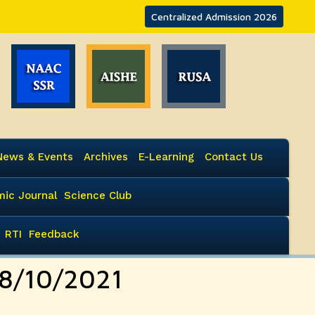
Centralized Admission 2026
News & Events
Archives
E-Learning
Contact Us
ic Journal
Science Club
RTI
Feedback
08/10/2021