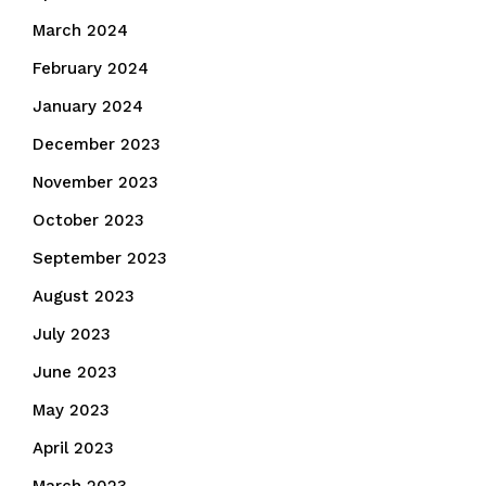
March 2024
February 2024
January 2024
December 2023
November 2023
October 2023
September 2023
August 2023
July 2023
June 2023
May 2023
April 2023