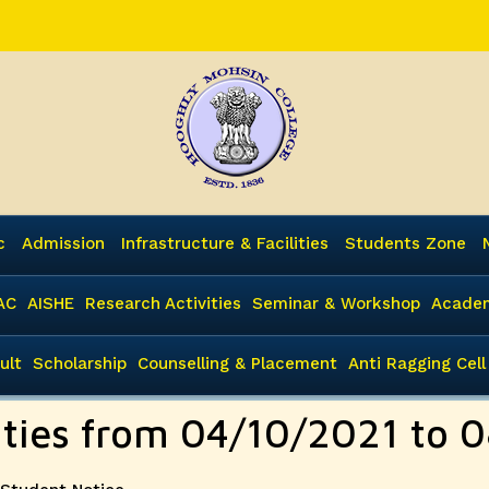
c
Admission
Infrastructure & Facilities
Students Zone
AC
AISHE
Research Activities
Seminar & Workshop
Academ
ult
Scholarship
Counselling & Placement
Anti Ragging Cell
vities from 04/10/2021 to 
Categories