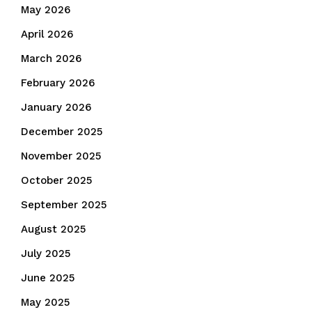
May 2026
April 2026
March 2026
February 2026
January 2026
December 2025
November 2025
October 2025
September 2025
August 2025
July 2025
June 2025
May 2025