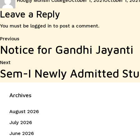
Hoogly Mohsin College
October 1, 2021
October 1, 2021
on
Leave a Reply
You must be
logged in
to post a comment.
Post
Previous
Previous
Notice for Gandhi Jayanti
post:
navigation
Next
Next
Sem-I Newly Admitted Stu
post:
Archives
August 2026
July 2026
June 2026