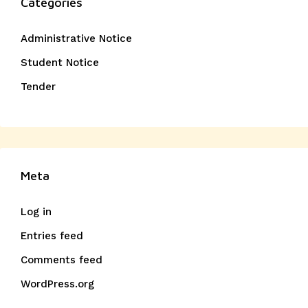
Categories
Administrative Notice
Student Notice
Tender
Meta
Log in
Entries feed
Comments feed
WordPress.org