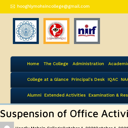
hooghlymohsincollege@gmail.com
Home
The College
Administration
Academi
College at a Glance
Principal's Desk
IQAC
NA
Alumni
Extended Activities
Examination & Res
Suspension of Office Acti
Author
Posted