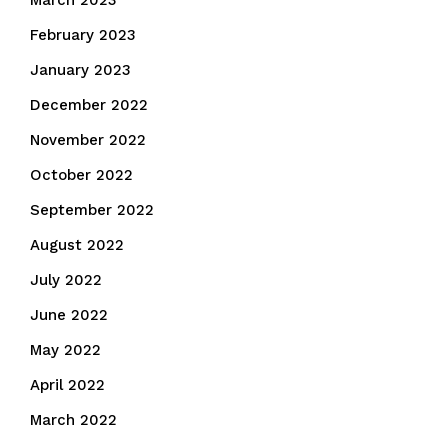
March 2023
February 2023
January 2023
December 2022
November 2022
October 2022
September 2022
August 2022
July 2022
June 2022
May 2022
April 2022
March 2022