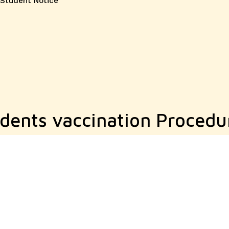
Student Notice
dents vaccination Procedu