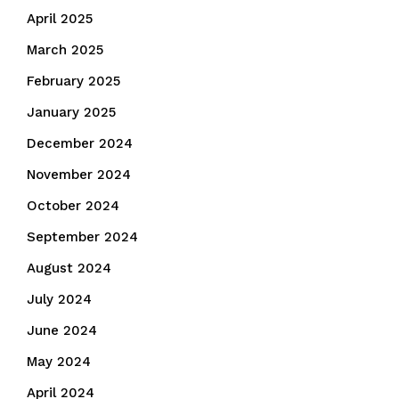
April 2025
March 2025
February 2025
January 2025
December 2024
November 2024
October 2024
September 2024
August 2024
July 2024
June 2024
May 2024
April 2024