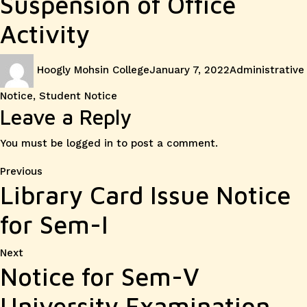
Suspension of Office
Activity
Author
Posted
Categories
Hoogly Mohsin College
January 7, 2022
Administrative
on
Notice
,
Student Notice
Leave a Reply
You must be
logged in
to post a comment.
Post
Previous
Previous
Library Card Issue Notice
post:
navigation
for Sem-I
Next
Next
Notice for Sem-V
post:
University Examination