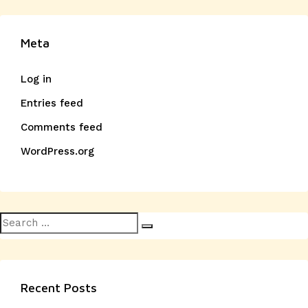
Meta
Log in
Entries feed
Comments feed
WordPress.org
Search
Search
for:
Recent Posts