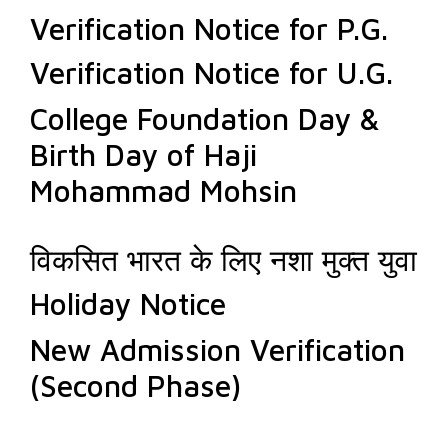
Verification Notice for P.G.
Verification Notice for U.G.
College Foundation Day &
Birth Day of Haji
Mohammad Mohsin
विकसित भारत के लिए नशा मुक्त युवा
Holiday Notice
New Admission Verification
(Second Phase)