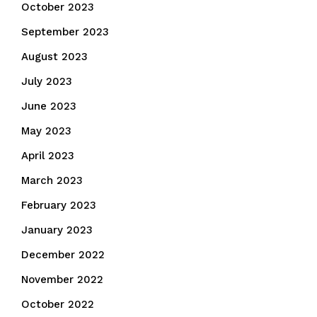
October 2023
September 2023
August 2023
July 2023
June 2023
May 2023
April 2023
March 2023
February 2023
January 2023
December 2022
November 2022
October 2022