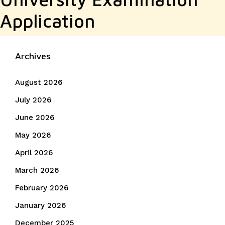
Application
Archives
August 2026
July 2026
June 2026
May 2026
April 2026
March 2026
February 2026
January 2026
December 2025