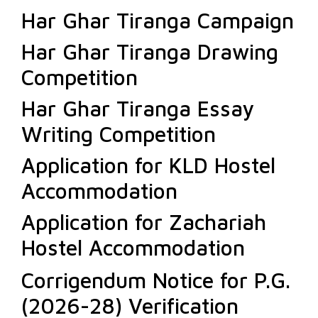
Har Ghar Tiranga Campaign
Har Ghar Tiranga Drawing
Competition
Har Ghar Tiranga Essay
Writing Competition
Application for KLD Hostel
Accommodation
Application for Zachariah
Hostel Accommodation
Corrigendum Notice for P.G.
(2026-28) Verification