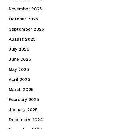
November 2025
October 2025
September 2025
August 2025
July 2025
June 2025
May 2025
April 2025
March 2025
February 2025
January 2025
December 2024