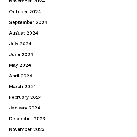
November 2024
October 2024
September 2024
August 2024
July 2024
June 2024
May 2024
April 2024
March 2024
February 2024
January 2024
December 2023
November 2023