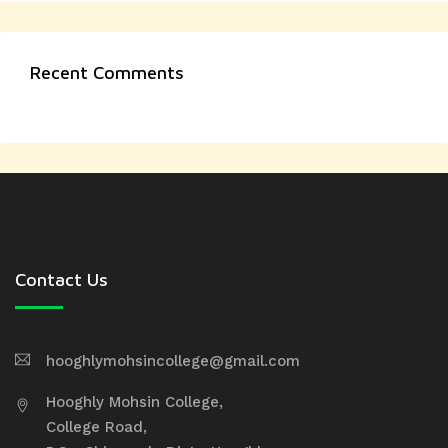
Recent Comments
Contact Us
hooghlymohsincollege@gmail.com
Hooghly Mohsin College,
College Road,