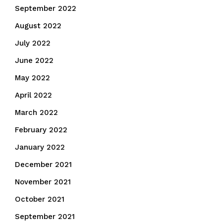
September 2022
August 2022
July 2022
June 2022
May 2022
April 2022
March 2022
February 2022
January 2022
December 2021
November 2021
October 2021
September 2021