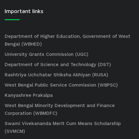
Important links
Department of Higher Education, Government of West
Bengal (WBHED)
University Grants Commission (UGC)
Department of Science and Technology (DST)
Rashtriya Uchchatar Shiksha Abhiyan (RUSA)
West Bengal Public Service Commission (WBPSC)
Kanyashree Prakalpa
West Bengal Minority Development and Finance
Corporation (WBMDFC)
Swami Vivekananda Merit Cum Means Scholarship
(SVMCM)