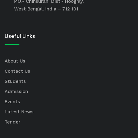
P.O.- Chinsurah, Dist.- Hooghly,
West Bengal, India – 712 101
Useful Links
About Us
Contact Us
Students
Admission
Events
Latest News
Tender