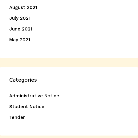
August 2021
July 2021
June 2021
May 2021
Categories
Administrative Notice
Student Notice
Tender