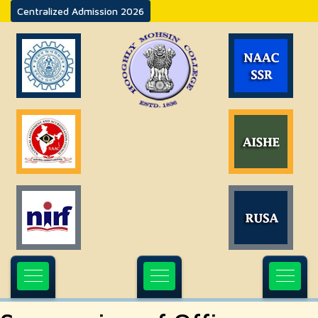
Centralized Admission 2026