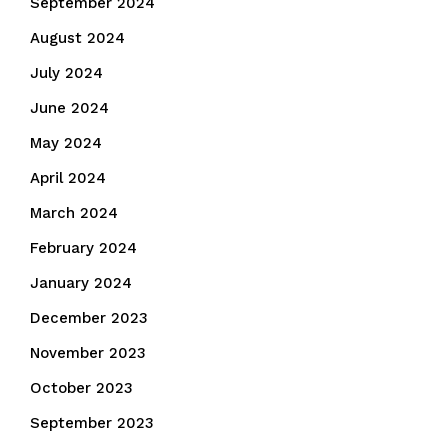
September 2024
August 2024
July 2024
June 2024
May 2024
April 2024
March 2024
February 2024
January 2024
December 2023
November 2023
October 2023
September 2023