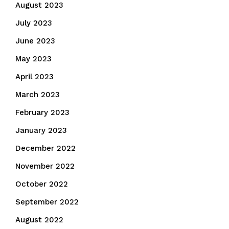
August 2023
July 2023
June 2023
May 2023
April 2023
March 2023
February 2023
January 2023
December 2022
November 2022
October 2022
September 2022
August 2022