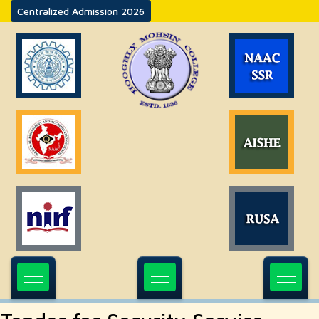
Centralized Admission 2026