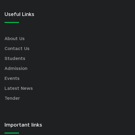
Useful Links
About Us
Contact Us
Students
Admission
Events
Latest News
Tender
Important links