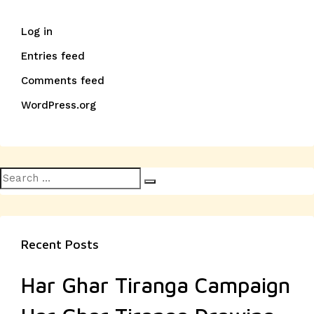
Log in
Entries feed
Comments feed
WordPress.org
Search
Search
for:
Recent Posts
Har Ghar Tiranga Campaign