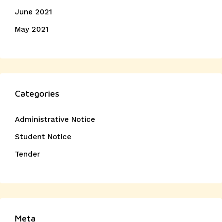
June 2021
May 2021
Categories
Administrative Notice
Student Notice
Tender
Meta