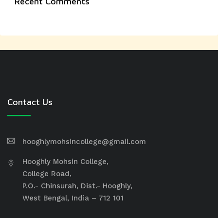
Recent Comments
Contact Us
hooghlymohsincollege@gmail.com
Hooghly Mohsin College,
College Road,
P.O.- Chinsurah, Dist.- Hooghly,
West Bengal, India – 712 101