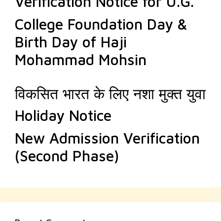
Verification Notice for U.G.
College Foundation Day &
Birth Day of Haji
Mohammad Mohsin
विकसित भारत के लिए नशा मुक्त युवा
Holiday Notice
New Admission Verification
(Second Phase)