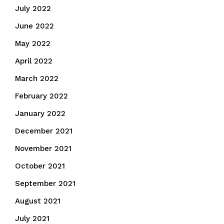
July 2022
June 2022
May 2022
April 2022
March 2022
February 2022
January 2022
December 2021
November 2021
October 2021
September 2021
August 2021
July 2021