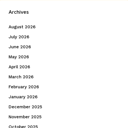
Archives
August 2026
July 2026
June 2026
May 2026
April 2026
March 2026
February 2026
January 2026
December 2025
November 2025
October 2025