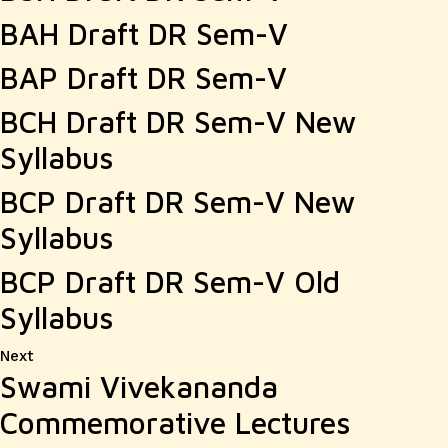
BAH Draft DR Sem-V
BAP Draft DR Sem-V
BCH Draft DR Sem-V New
Syllabus
BCP Draft DR Sem-V New
Syllabus
BCP Draft DR Sem-V Old
Syllabus
Next
Next
Swami Vivekananda
post:
Commemorative Lectures