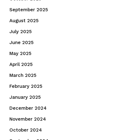
September 2025
August 2025
July 2025
June 2025
May 2025
April 2025
March 2025
February 2025
January 2025
December 2024
November 2024
October 2024