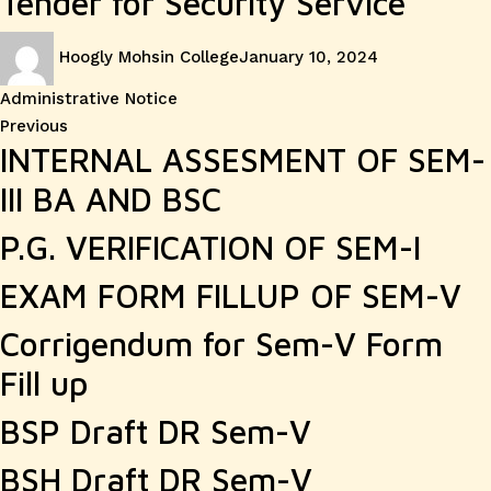
Tender for Security Service
Author
Posted
Categories
Hoogly Mohsin College
January 10, 2024
on
Administrative Notice
Post
Previous
Previous
INTERNAL ASSESMENT OF SEM-
post:
navigation
III BA AND BSC
P.G. VERIFICATION OF SEM-I
EXAM FORM FILLUP OF SEM-V
Corrigendum for Sem-V Form
Fill up
BSP Draft DR Sem-V
BSH Draft DR Sem-V