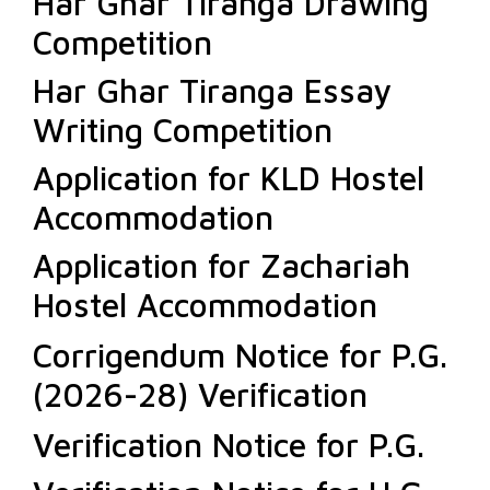
Har Ghar Tiranga Drawing
Competition
Har Ghar Tiranga Essay
Writing Competition
Application for KLD Hostel
Accommodation
Application for Zachariah
Hostel Accommodation
Corrigendum Notice for P.G.
(2026-28) Verification
Verification Notice for P.G.