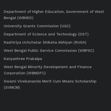
Department of Higher Education, Government of West
Bengal (WBHED)
University Grants Commission (UGC)
Department of Science and Technology (DST)
Rashtriya Uchchatar Shiksha Abhiyan (RUSA)
West Bengal Public Service Commission (WBPSC)
Kanyashree Prakalpa
West Bengal Minority Development and Finance
Corporation (WBMDFC)
Swami Vivekananda Merit Cum Means Scholarship
(SVMCM)