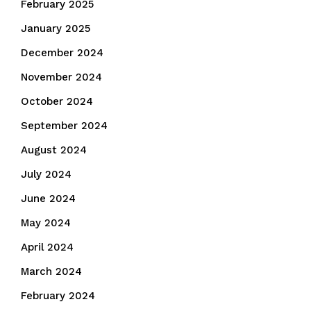
February 2025
January 2025
December 2024
November 2024
October 2024
September 2024
August 2024
July 2024
June 2024
May 2024
April 2024
March 2024
February 2024