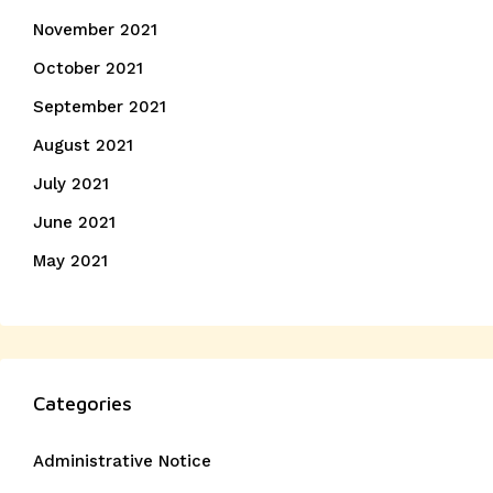
November 2021
October 2021
September 2021
August 2021
July 2021
June 2021
May 2021
Categories
Administrative Notice