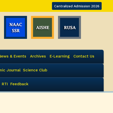
Centralized Admission 2026
News & Events
Archives
E-Learning
Contact Us
ic Journal
Science Club
RTI
Feedback