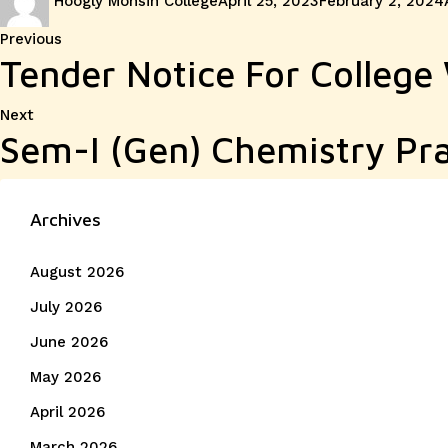
Hoogly Mohsin College
April 25, 2023
February 2, 2024
on
Post
Previous
Previous
Tender Notice For College
post:
navigation
Next
Next
Sem-I (Gen) Chemistry Pra
post:
Archives
August 2026
July 2026
June 2026
May 2026
April 2026
March 2026