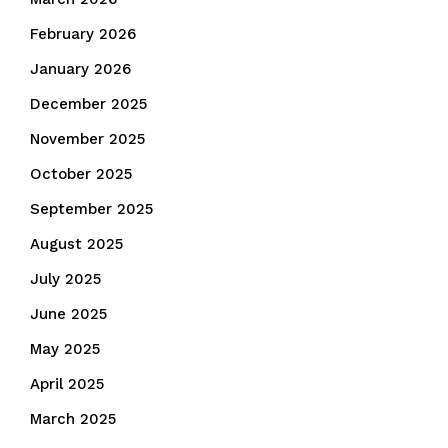
February 2026
January 2026
December 2025
November 2025
October 2025
September 2025
August 2025
July 2025
June 2025
May 2025
April 2025
March 2025