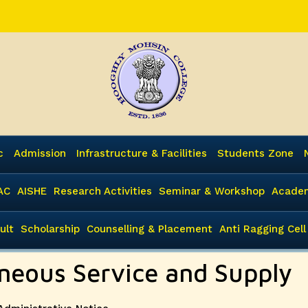
c
Admission
Infrastructure & Facilities
Students Zone
AC
AISHE
Research Activities
Seminar & Workshop
Academ
ult
Scholarship
Counselling & Placement
Anti Ragging Cell
aneous Service and Supply
Categories