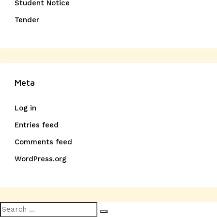
Student Notice
Tender
Meta
Log in
Entries feed
Comments feed
WordPress.org
Search