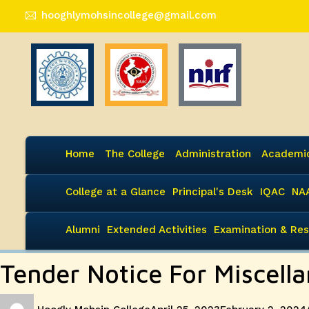
hooghlymohsincollege@gmail.com
Home
The College
Administration
Academi
College at a Glance
Principal's Desk
IQAC
NA
Alumni
Extended Activities
Examination & Res
Tender Notice For Miscell
Author
Posted