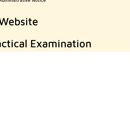
Administrative Notice
 Website
ctical Examination