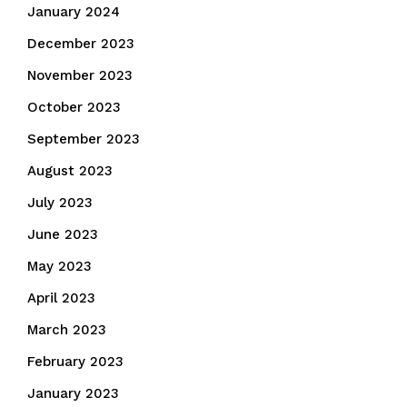
January 2024
December 2023
November 2023
October 2023
September 2023
August 2023
July 2023
June 2023
May 2023
April 2023
March 2023
February 2023
January 2023