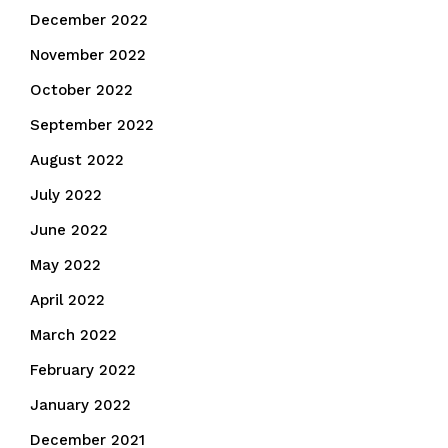
December 2022
November 2022
October 2022
September 2022
August 2022
July 2022
June 2022
May 2022
April 2022
March 2022
February 2022
January 2022
December 2021