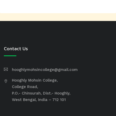
Contact Us
hooghlymohsincollege@gmail.com
Hooghly Mohsin College,
College Road,
P.O.- Chinsurah, Dist.- Hooghly,
West Bengal, India – 712 101