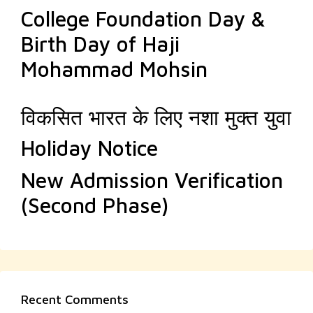
College Foundation Day &
Birth Day of Haji
Mohammad Mohsin
विकसित भारत के लिए नशा मुक्त युवा
Holiday Notice
New Admission Verification
(Second Phase)
Recent Comments