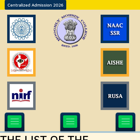
Centralized Admission 2026
THE LIST OF THE