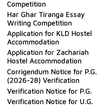
Competition
Har Ghar Tiranga Essay
Writing Competition
Application for KLD Hostel
Accommodation
Application for Zachariah
Hostel Accommodation
Corrigendum Notice for P.G.
(2026-28) Verification
Verification Notice for P.G.
Verification Notice for U.G.