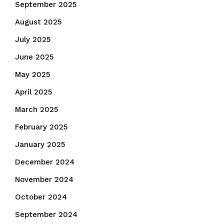
September 2025
August 2025
July 2025
June 2025
May 2025
April 2025
March 2025
February 2025
January 2025
December 2024
November 2024
October 2024
September 2024