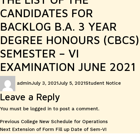
CANDIDATES FOR
BACKLOG B.A. 3 YEAR
DEGREE HONOURS (CBCS)
SEMESTER – VI
EXAMINATION JUNE 2021
Author
Posted
Categories
admin
July 3, 2021
July 5, 2021
Student Notice
on
Leave a Reply
You must be
logged in
to post a comment.
Post
Previous
Previous
College New Schedule for Operations
Next
post:
Next
Extension of Form Fill up Date of Sem-VI
navigation
post: