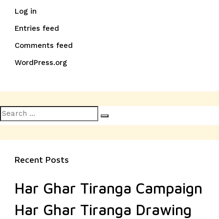
Log in
Entries feed
Comments feed
WordPress.org
Search
Search
for:
Recent Posts
Har Ghar Tiranga Campaign
Har Ghar Tiranga Drawing