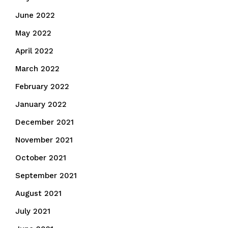
June 2022
May 2022
April 2022
March 2022
February 2022
January 2022
December 2021
November 2021
October 2021
September 2021
August 2021
July 2021