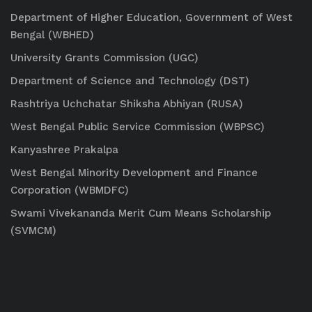
Department of Higher Education, Government of West
Bengal (WBHED)
University Grants Commission (UGC)
Department of Science and Technology (DST)
Rashtriya Uchchatar Shiksha Abhiyan (RUSA)
West Bengal Public Service Commission (WBPSC)
Kanyashree Prakalpa
West Bengal Minority Development and Finance
Corporation (WBMDFC)
Swami Vivekananda Merit Cum Means Scholarship
(SVMCM)