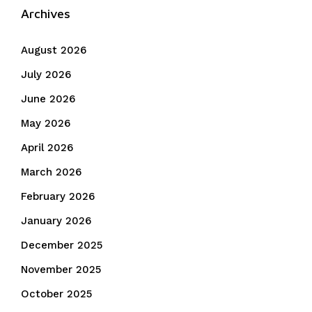
Archives
August 2026
July 2026
June 2026
May 2026
April 2026
March 2026
February 2026
January 2026
December 2025
November 2025
October 2025