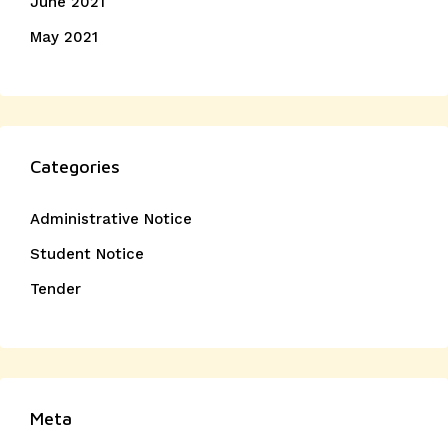
June 2021
May 2021
Categories
Administrative Notice
Student Notice
Tender
Meta