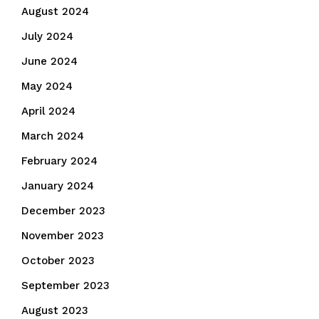
August 2024
July 2024
June 2024
May 2024
April 2024
March 2024
February 2024
January 2024
December 2023
November 2023
October 2023
September 2023
August 2023