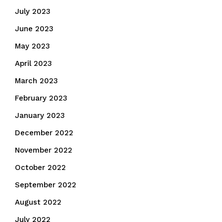
July 2023
June 2023
May 2023
April 2023
March 2023
February 2023
January 2023
December 2022
November 2022
October 2022
September 2022
August 2022
July 2022