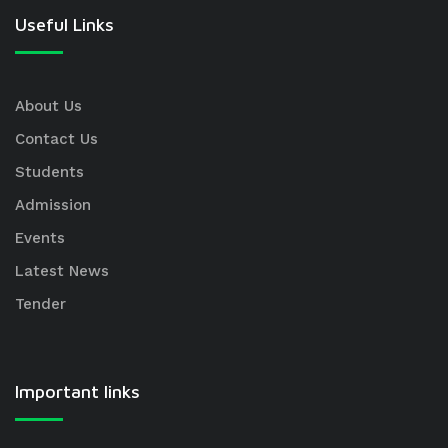
Useful Links
About Us
Contact Us
Students
Admission
Events
Latest News
Tender
Important links