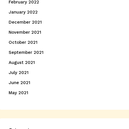
February 2022
January 2022
December 2021
November 2021
October 2021
September 2021
August 2021
July 2021
June 2021
May 2021