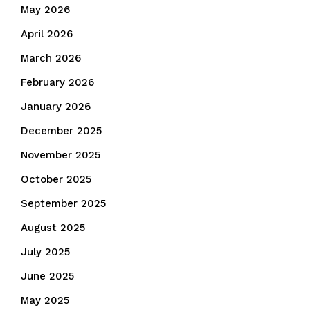
May 2026
April 2026
March 2026
February 2026
January 2026
December 2025
November 2025
October 2025
September 2025
August 2025
July 2025
June 2025
May 2025