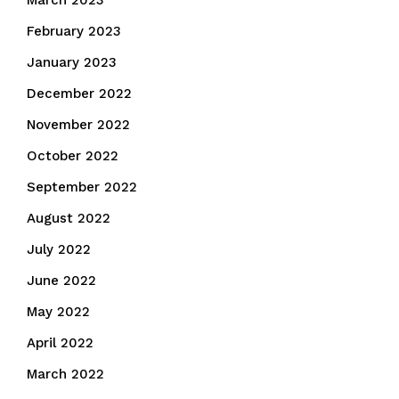
March 2023
February 2023
January 2023
December 2022
November 2022
October 2022
September 2022
August 2022
July 2022
June 2022
May 2022
April 2022
March 2022