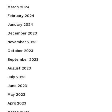
March 2024
February 2024
January 2024
December 2023
November 2023
October 2023
September 2023
August 2023
July 2023
June 2023
May 2023
April 2023