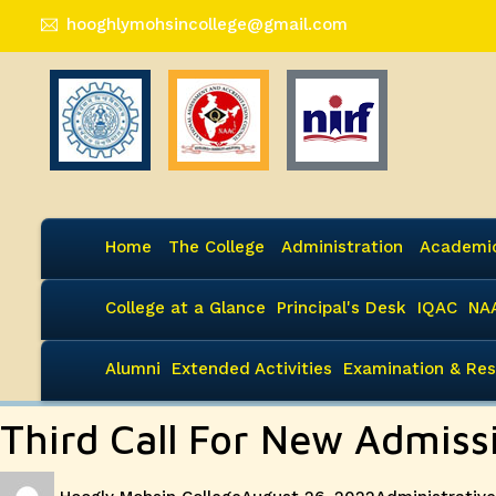
hooghlymohsincollege@gmail.com
Home
The College
Administration
Academi
College at a Glance
Principal's Desk
IQAC
NA
Alumni
Extended Activities
Examination & Res
Third Call For New Admis
Author
Posted
Categories