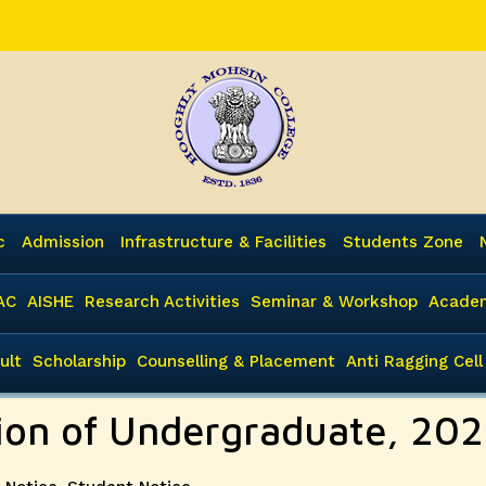
c
Admission
Infrastructure & Facilities
Students Zone
AC
AISHE
Research Activities
Seminar & Workshop
Academ
ult
Scholarship
Counselling & Placement
Anti Ragging Cell
sion of Undergraduate, 20