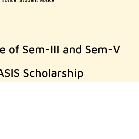
 Notice
,
Student Notice
ce of Sem-III and Sem-V
SIS Scholarship