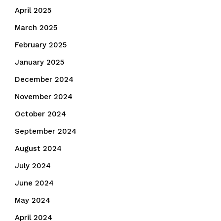
April 2025
March 2025
February 2025
January 2025
December 2024
November 2024
October 2024
September 2024
August 2024
July 2024
June 2024
May 2024
April 2024