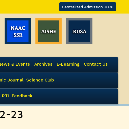
Centralized Admission 2026
News & Events
Archives
E-Learning
Contact Us
ic Journal
Science Club
RTI
Feedback
22-23