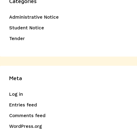
Categories
Administrative Notice
Student Notice
Tender
Meta
Log in
Entries feed
Comments feed
WordPress.org