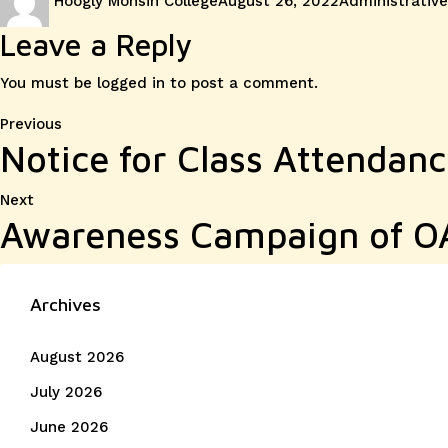
Hoogly Mohsin College
August 26, 2022
Administrative
on
Leave a Reply
You must be
logged in
to post a comment.
Post
Previous
Previous
Notice for Class Attendan
post:
navigation
Next
Next
Awareness Campaign of OA
post:
Archives
August 2026
July 2026
June 2026