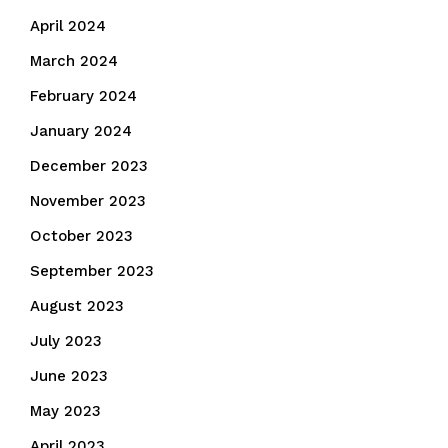
April 2024
March 2024
February 2024
January 2024
December 2023
November 2023
October 2023
September 2023
August 2023
July 2023
June 2023
May 2023
April 2023