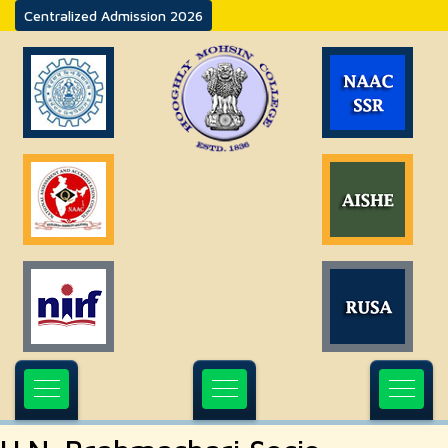
Centralized Admission 2026