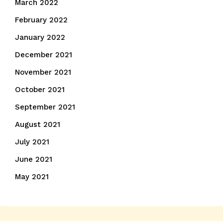
March 2022
February 2022
January 2022
December 2021
November 2021
October 2021
September 2021
August 2021
July 2021
June 2021
May 2021