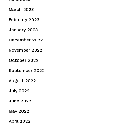
March 2023
February 2023
January 2023
December 2022
November 2022
October 2022
September 2022
August 2022
July 2022
June 2022
May 2022
April 2022