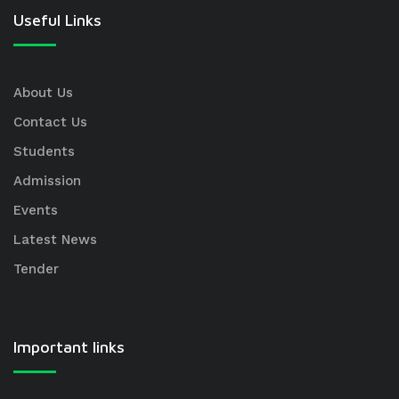
Useful Links
About Us
Contact Us
Students
Admission
Events
Latest News
Tender
Important links