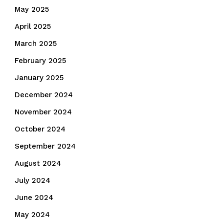
May 2025
April 2025
March 2025
February 2025
January 2025
December 2024
November 2024
October 2024
September 2024
August 2024
July 2024
June 2024
May 2024