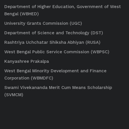
Department of Higher Education, Government of West
Bengal (WBHED)
University Grants Commission (UGC)
Department of Science and Technology (DST)
Rashtriya Uchchatar Shiksha Abhiyan (RUSA)
West Bengal Public Service Commission (WBPSC)
Kanyashree Prakalpa
West Bengal Minority Development and Finance
Corporation (WBMDFC)
Swami Vivekananda Merit Cum Means Scholarship
(SVMCM)