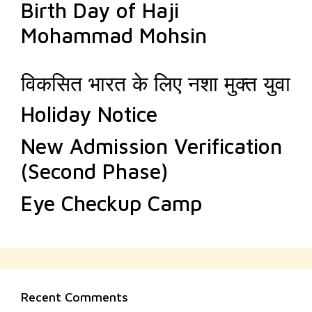
Birth Day of Haji
Mohammad Mohsin
विकसित भारत के लिए नशा मुक्त युवा
Holiday Notice
New Admission Verification
(Second Phase)
Eye Checkup Camp
Recent Comments