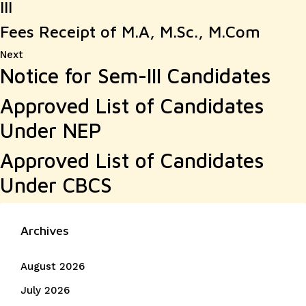
III
Fees Receipt of M.A, M.Sc., M.Com
Next
Next
Notice for Sem-III Candidates
post:
Approved List of Candidates
Under NEP
Approved List of Candidates
Under CBCS
Archives
August 2026
July 2026