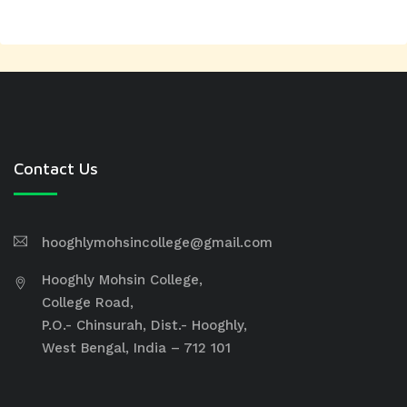
Contact Us
hooghlymohsincollege@gmail.com
Hooghly Mohsin College,
College Road,
P.O.- Chinsurah, Dist.- Hooghly,
West Bengal, India – 712 101