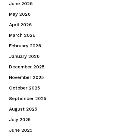
June 2026
May 2026
April 2026
March 2026
February 2026
January 2026
December 2025
November 2025
October 2025
September 2025
August 2025
July 2025
June 2025