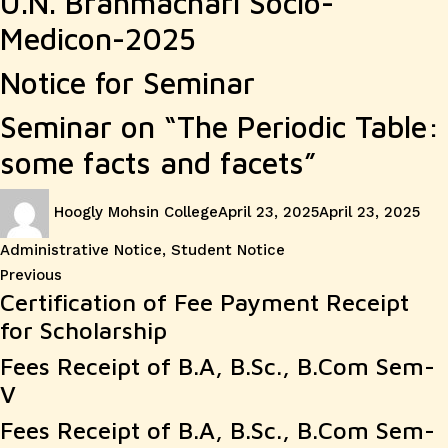
U.N. Brahmachari Socio-
Medicon-2025
Notice for Seminar
Seminar on “The Periodic Table:
some facts and facets”
Author
Posted
Cat
Hoogly Mohsin College
April 23, 2025
April 23, 2025
on
Administrative Notice
,
Student Notice
Post
Previous
Previous
Certification of Fee Payment Receipt
post:
navigation
for Scholarship
Fees Receipt of B.A, B.Sc., B.Com Sem-
V
Fees Receipt of B.A, B.Sc., B.Com Sem-