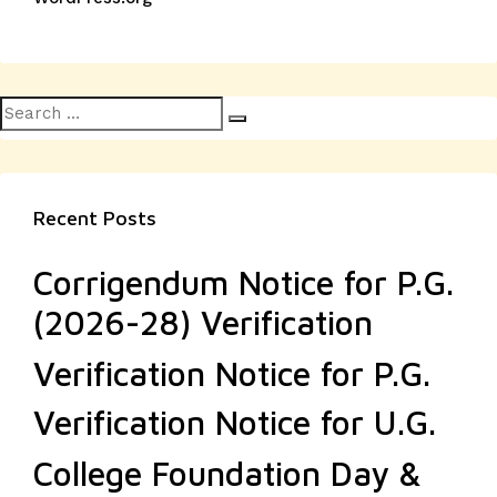
Search
Search
for:
Recent Posts
Corrigendum Notice for P.G.
(2026-28) Verification
Verification Notice for P.G.
Verification Notice for U.G.
College Foundation Day &