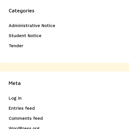
Categories
Administrative Notice
Student Notice
Tender
Meta
Log in
Entries feed
Comments feed
WordPress.org