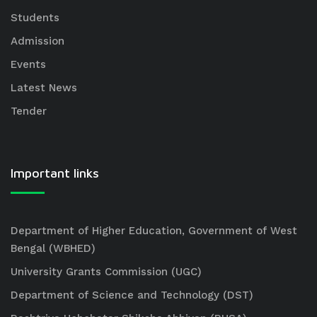
Students
Admission
Events
Latest News
Tender
Important links
Department of Higher Education, Government of West
Bengal (WBHED)
University Grants Commission (UGC)
Department of Science and Technology (DST)