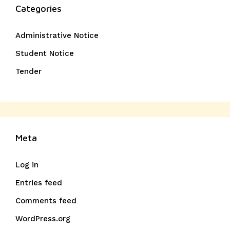
Categories
Administrative Notice
Student Notice
Tender
Meta
Log in
Entries feed
Comments feed
WordPress.org