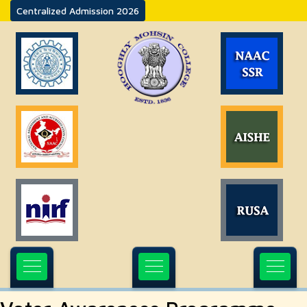
Centralized Admission 2026