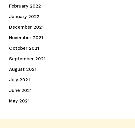
February 2022
January 2022
December 2021
November 2021
October 2021
September 2021
August 2021
July 2021
June 2021
May 2021