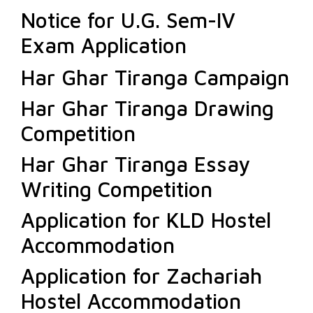
Notice for U.G. Sem-IV
Exam Application
Har Ghar Tiranga Campaign
Har Ghar Tiranga Drawing
Competition
Har Ghar Tiranga Essay
Writing Competition
Application for KLD Hostel
Accommodation
Application for Zachariah
Hostel Accommodation