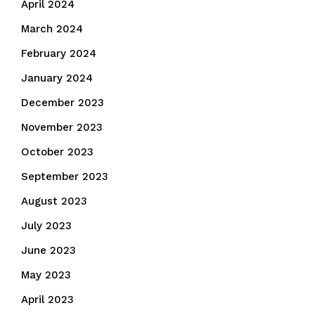
April 2024
March 2024
February 2024
January 2024
December 2023
November 2023
October 2023
September 2023
August 2023
July 2023
June 2023
May 2023
April 2023