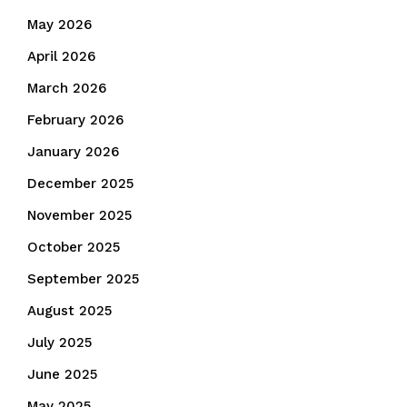
May 2026
April 2026
March 2026
February 2026
January 2026
December 2025
November 2025
October 2025
September 2025
August 2025
July 2025
June 2025
May 2025