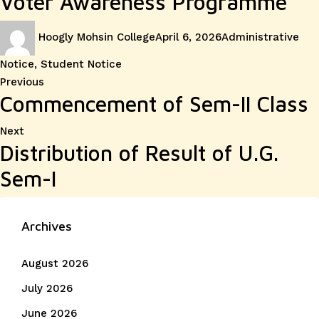
Voter Awareness Programme
Author
Posted
Categories
Hoogly Mohsin College
April 6, 2026
Administrative
on
Notice
,
Student Notice
Post
Previous
Previous
Commencement of Sem-II Class
post:
navigation
Next
Next
Distribution of Result of U.G.
post:
Sem-I
Archives
August 2026
July 2026
June 2026