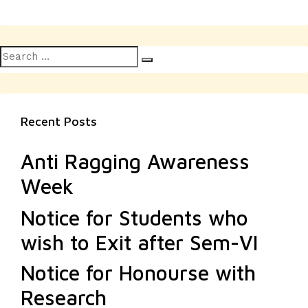
Search
Search
for:
Recent Posts
Anti Ragging Awareness
Week
Notice for Students who
wish to Exit after Sem-VI
Notice for Honourse with
Research