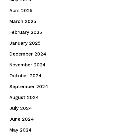
April 2025
March 2025
February 2025
January 2025
December 2024
November 2024
October 2024
September 2024
August 2024
July 2024
June 2024
May 2024