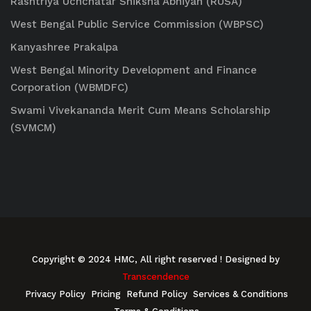
Rashtriya Uchchatar Shiksha Abhiyan (RUSA)
West Bengal Public Service Commission (WBPSC)
Kanyashree Prakalpa
West Bengal Minority Development and Finance
Corporation (WBMDFC)
Swami Vivekananda Merit Cum Means Scholarship
(SVMCM)
Copyright © 2024 HMC, All right reserved
! Designed by
Transcendence
Privacy Policy
Pricing
Refund Policy
Services & Conditions