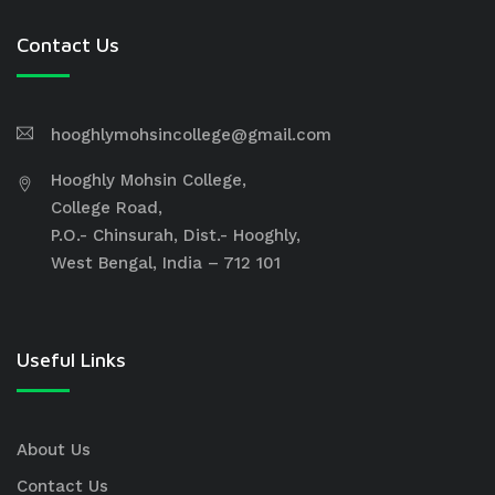
Contact Us
hooghlymohsincollege@gmail.com
Hooghly Mohsin College,
College Road,
P.O.- Chinsurah, Dist.- Hooghly,
West Bengal, India – 712 101
Useful Links
About Us
Contact Us