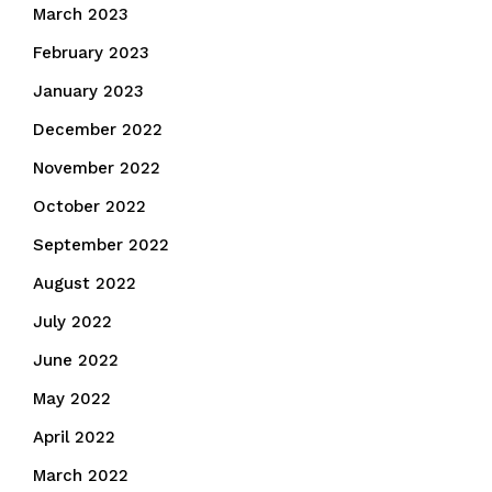
March 2023
February 2023
January 2023
December 2022
November 2022
October 2022
September 2022
August 2022
July 2022
June 2022
May 2022
April 2022
March 2022