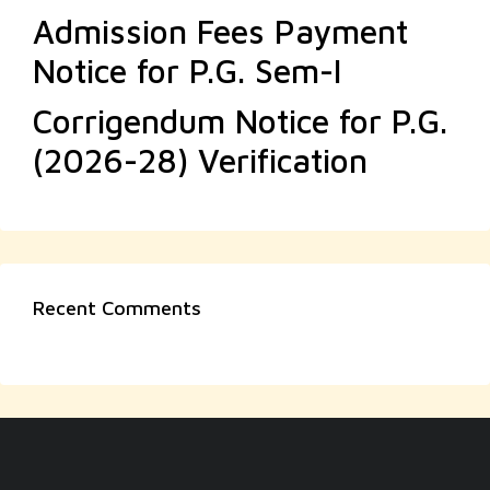
Admission Fees Payment
Notice for P.G. Sem-I
Corrigendum Notice for P.G.
(2026-28) Verification
Recent Comments