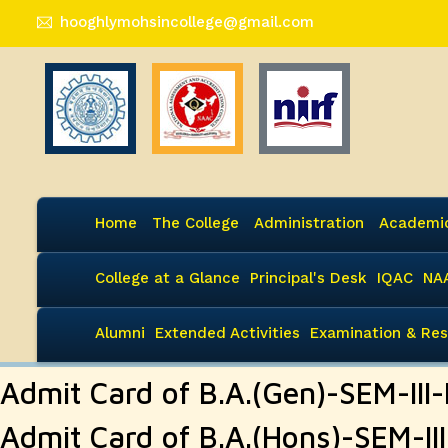
hooghlymohsincollege@gmail.com
Home
The College
Administration
Academi
College at a Glance
Principal's Desk
IQAC
NA
Alumni
Extended Activities
Examination & Res
Admit Card of B.A.(Gen)-SEM-II
Admit Card of B.A.(Hons)-SEM-I