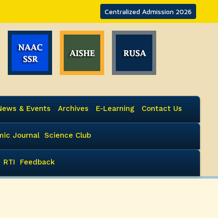
Centralized Admission 2026
News & Events
Archives
E-Learning
Contact Us
ic Journal
Science Club
RTI
Feedback