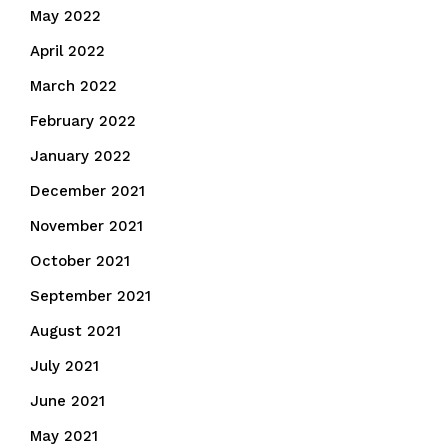
May 2022
April 2022
March 2022
February 2022
January 2022
December 2021
November 2021
October 2021
September 2021
August 2021
July 2021
June 2021
May 2021