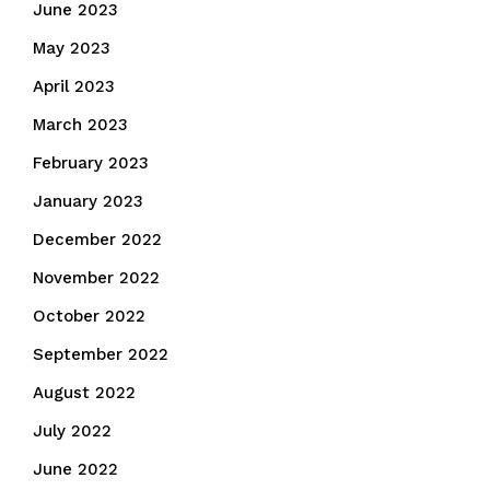
June 2023
May 2023
April 2023
March 2023
February 2023
January 2023
December 2022
November 2022
October 2022
September 2022
August 2022
July 2022
June 2022