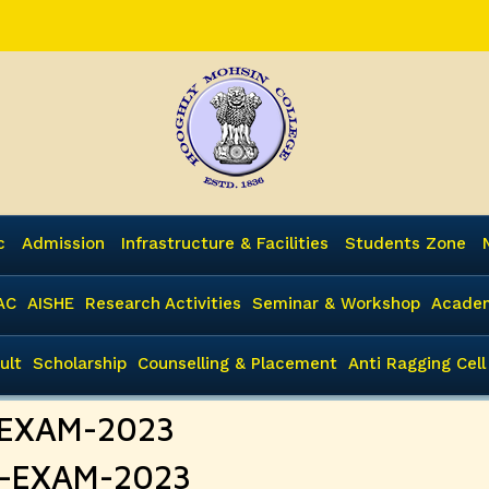
c
Admission
Infrastructure & Facilities
Students Zone
AC
AISHE
Research Activities
Seminar & Workshop
Academ
ult
Scholarship
Counselling & Placement
Anti Ragging Cell
I-EXAM-2023
II-EXAM-2023