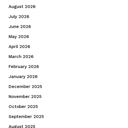
August 2026
July 2026
June 2026
May 2026
April 2026
March 2026
February 2026
January 2026
December 2025
November 2025
October 2025
September 2025
August 2025