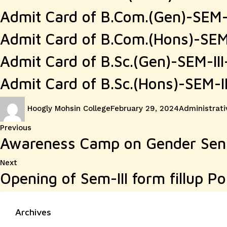
Admit Card of B.Com.(Gen)-SEM
Admit Card of B.Com.(Hons)-SE
Admit Card of B.Sc.(Gen)-SEM-I
Admit Card of B.Sc.(Hons)-SEM-
Author
Posted
Categories
Hoogly Mohsin College
February 29, 2024
Administrati
on
Post
Previous
Previous
Awareness Camp on Gender Sensi
post:
navigation
Next
Next
Opening of Sem-III form fillup Po
post:
Archives