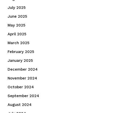
July 2025
June 2025
May 2025
April 2025
March 2025
February 2025
January 2025
December 2024
November 2024
October 2024
September 2024
August 2024