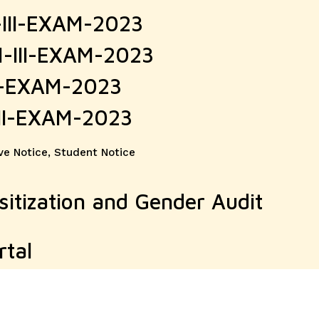
-III-EXAM-2023
M-III-EXAM-2023
II-EXAM-2023
III-EXAM-2023
ve Notice
,
Student Notice
tization and Gender Audit
rtal