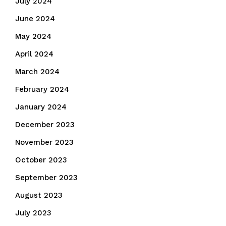
July 2024
June 2024
May 2024
April 2024
March 2024
February 2024
January 2024
December 2023
November 2023
October 2023
September 2023
August 2023
July 2023