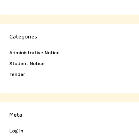
Categories
Administrative Notice
Student Notice
Tender
Meta
Log in