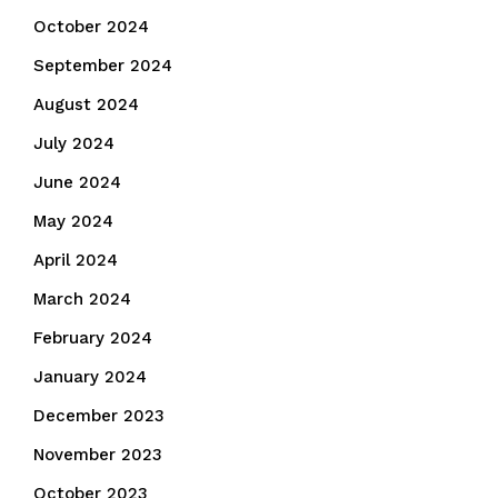
October 2024
September 2024
August 2024
July 2024
June 2024
May 2024
April 2024
March 2024
February 2024
January 2024
December 2023
November 2023
October 2023