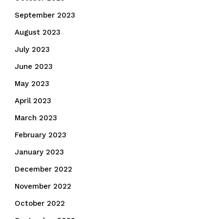
September 2023
August 2023
July 2023
June 2023
May 2023
April 2023
March 2023
February 2023
January 2023
December 2022
November 2022
October 2022