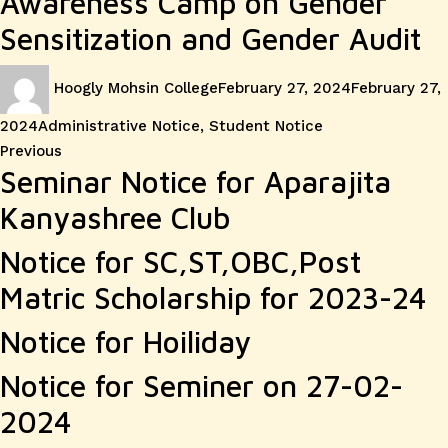
Awareness Camp on Gender
Sensitization and Gender Audit
Author
Posted
Hoogly Mohsin College
February 27, 2024
February 27,
on
Categories
2024
Administrative Notice
,
Student Notice
Post
Previous
Previous
Seminar Notice for Aparajita
post:
navigation
Kanyashree Club
Notice for SC,ST,OBC,Post
Matric Scholarship for 2023-24
Notice for Hoiliday
Notice for Seminer on 27-02-
2024