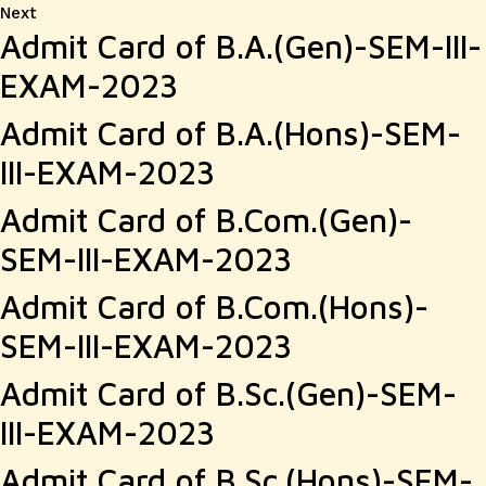
Next
Next
Admit Card of B.A.(Gen)-SEM-III-
post:
EXAM-2023
Admit Card of B.A.(Hons)-SEM-
III-EXAM-2023
Admit Card of B.Com.(Gen)-
SEM-III-EXAM-2023
Admit Card of B.Com.(Hons)-
SEM-III-EXAM-2023
Admit Card of B.Sc.(Gen)-SEM-
III-EXAM-2023
Admit Card of B.Sc.(Hons)-SEM-