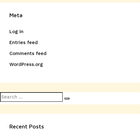
Meta
Log in
Entries feed
Comments feed
WordPress.org
Search
Search
for:
Recent Posts