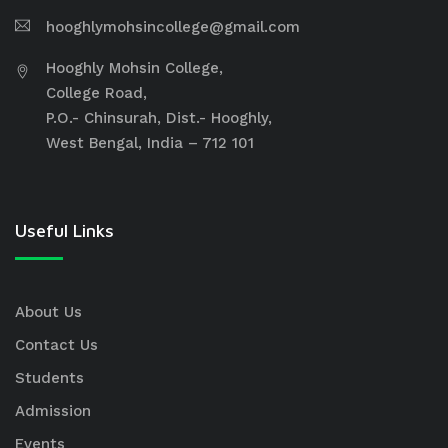
hooghlymohsincollege@gmail.com
Hooghly Mohsin College,
College Road,
P.O.- Chinsurah, Dist.- Hooghly,
West Bengal, India – 712 101
Useful Links
About Us
Contact Us
Students
Admission
Events