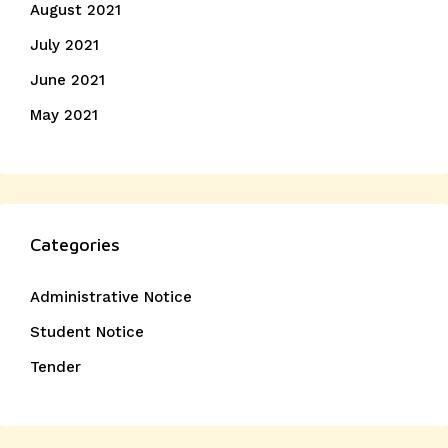
August 2021
July 2021
June 2021
May 2021
Categories
Administrative Notice
Student Notice
Tender