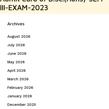
III-EXAM-2023
Archives
August 2026
July 2026
June 2026
May 2026
April 2026
March 2026
February 2026
January 2026
December 2025