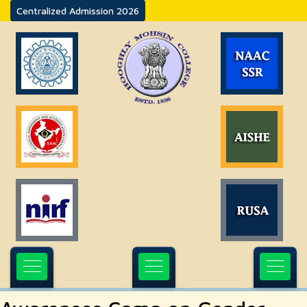
Centralized Admission 2026