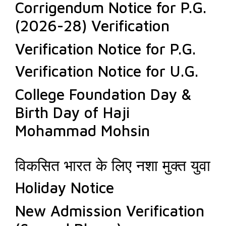
Corrigendum Notice for P.G.
(2026-28) Verification
Verification Notice for P.G.
Verification Notice for U.G.
College Foundation Day &
Birth Day of Haji
Mohammad Mohsin
विकसित भारत के लिए नशा मुक्त युवा
Holiday Notice
New Admission Verification