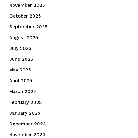
November 2025
October 2025
September 2025
August 2025
July 2025
June 2025
May 2025
April 2025
March 2025
February 2025
January 2025
December 2024
November 2024