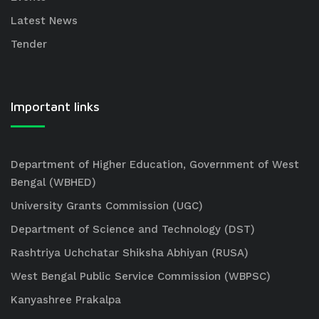
Latest News
Tender
Important links
Department of Higher Education, Government of West
Bengal (WBHED)
University Grants Commission (UGC)
Department of Science and Technology (DST)
Rashtriya Uchchatar Shiksha Abhiyan (RUSA)
West Bengal Public Service Commission (WBPSC)
Kanyashree Prakalpa