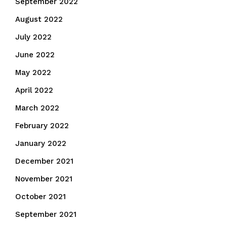
September 2022
August 2022
July 2022
June 2022
May 2022
April 2022
March 2022
February 2022
January 2022
December 2021
November 2021
October 2021
September 2021