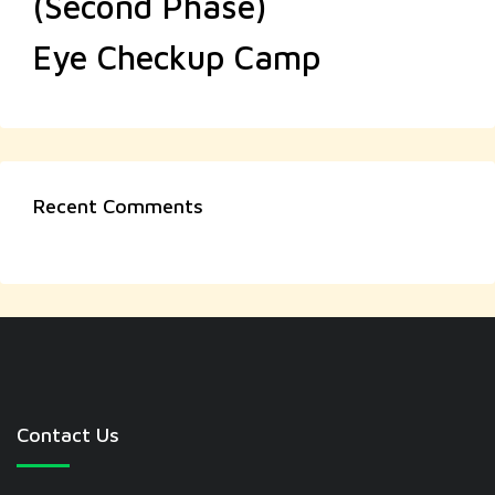
(Second Phase)
Eye Checkup Camp
Recent Comments
Contact Us