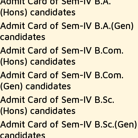
Admit Card of Sem-IV B.A.
(Hons) candidates
Admit Card of Sem-IV B.A.(Gen)
candidates
Admit Card of Sem-IV B.Com.
(Hons) candidates
Admit Card of Sem-IV B.Com.
(Gen) candidates
Admit Card of Sem-IV B.Sc.
(Hons) candidates
Admit Card of Sem-IV B.Sc.(Gen)
candidates