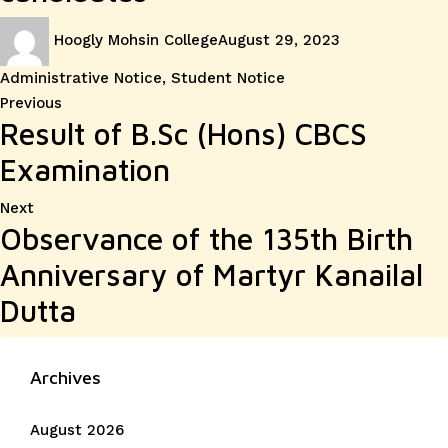
Author
Posted
Categories
Hoogly Mohsin College
August 29, 2023
on
Administrative Notice
,
Student Notice
Post
Previous
Previous
Result of B.Sc (Hons) CBCS
post:
navigation
Examination
Next
Next
Observance of the 135th Birth
post:
Anniversary of Martyr Kanailal
Dutta
Archives
August 2026