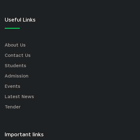
Useful Links
About Us
Contact Us
Students
Admission
Events
Latest News
Tender
Important links