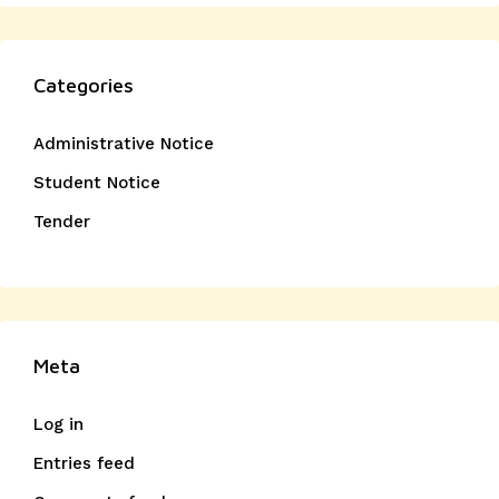
Categories
Administrative Notice
Student Notice
Tender
Meta
Log in
Entries feed