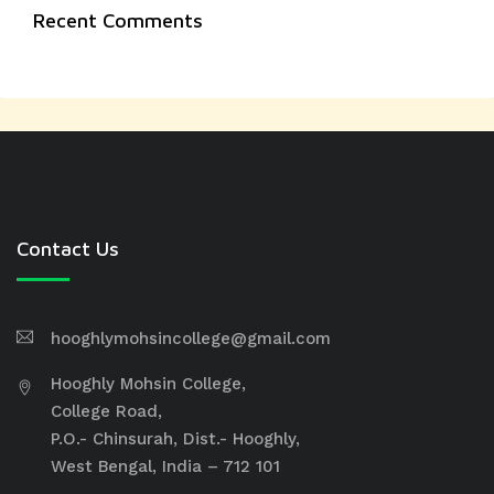
Recent Comments
Contact Us
hooghlymohsincollege@gmail.com
Hooghly Mohsin College,
College Road,
P.O.- Chinsurah, Dist.- Hooghly,
West Bengal, India – 712 101