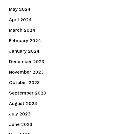
May 2024
April 2024
March 2024
February 2024
January 2024
December 2023
November 2023
October 2023
September 2023
August 2023
July 2023
June 2023