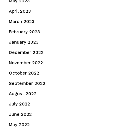
May 2023
April 2023
March 2023
February 2023
January 2023
December 2022
November 2022
October 2022
September 2022
August 2022
July 2022
June 2022
May 2022