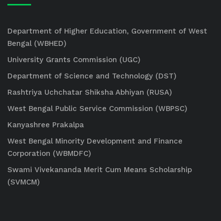
Department of Higher Education, Government of West
Bengal (WBHED)
University Grants Commission (UGC)
Department of Science and Technology (DST)
Rashtriya Uchchatar Shiksha Abhiyan (RUSA)
West Bengal Public Service Commission (WBPSC)
Kanyashree Prakalpa
West Bengal Minority Development and Finance
Corporation (WBMDFC)
Swami Vivekananda Merit Cum Means Scholarship
(SVMCM)