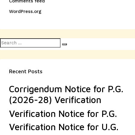
Comments feed
WordPress.org
Search
Search
for:
Recent Posts
Corrigendum Notice for P.G.
(2026-28) Verification
Verification Notice for P.G.
Verification Notice for U.G.