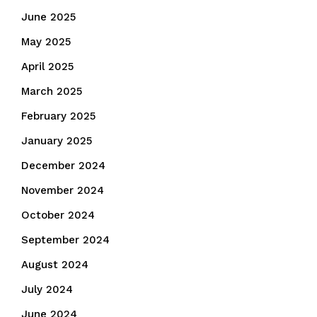
June 2025
May 2025
April 2025
March 2025
February 2025
January 2025
December 2024
November 2024
October 2024
September 2024
August 2024
July 2024
June 2024