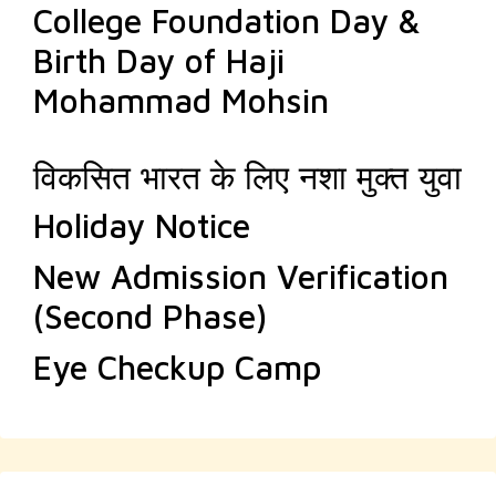
College Foundation Day &
Birth Day of Haji
Mohammad Mohsin
विकसित भारत के लिए नशा मुक्त युवा
Holiday Notice
New Admission Verification
(Second Phase)
Eye Checkup Camp