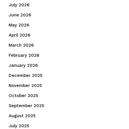
July 2026
June 2026
May 2026
April 2026
March 2026
February 2026
January 2026
December 2025
November 2025
October 2025
September 2025
August 2025
July 2025