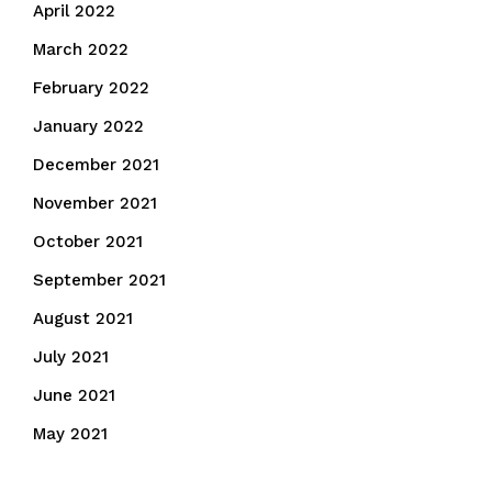
April 2022
March 2022
February 2022
January 2022
December 2021
November 2021
October 2021
September 2021
August 2021
July 2021
June 2021
May 2021