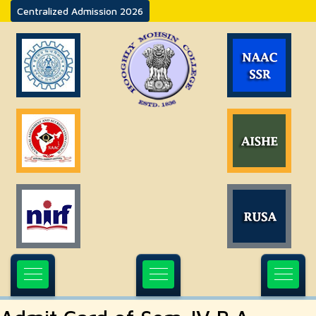
Centralized Admission 2026