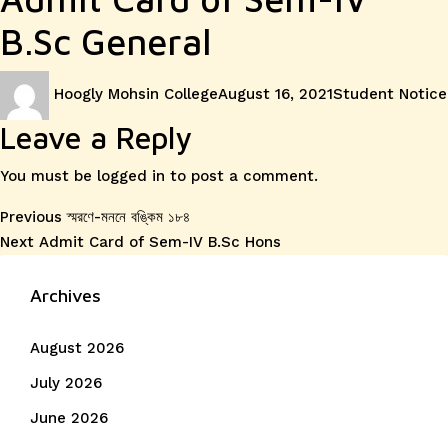
B.Sc General
Author
Posted
Categories
Hoogly Mohsin College
August 16, 2021
Student Notice
on
Leave a Reply
You must be
logged in
to post a comment.
Post
Previous
Previous
স্মরণে-মননে বঙ্কিম ১৮৪
Next
post:
Next
Admit Card of Sem-IV B.Sc Hons
navigation
post:
Archives
August 2026
July 2026
June 2026