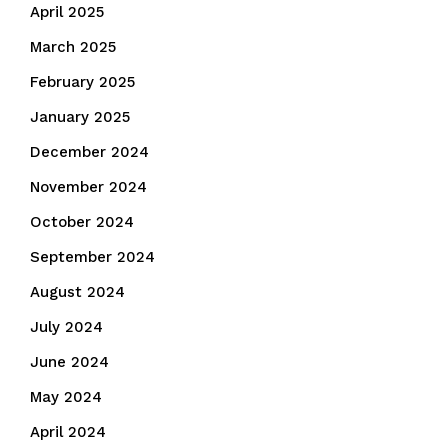
April 2025
March 2025
February 2025
January 2025
December 2024
November 2024
October 2024
September 2024
August 2024
July 2024
June 2024
May 2024
April 2024