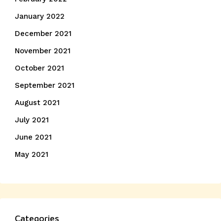
January 2022
December 2021
November 2021
October 2021
September 2021
August 2021
July 2021
June 2021
May 2021
Categories