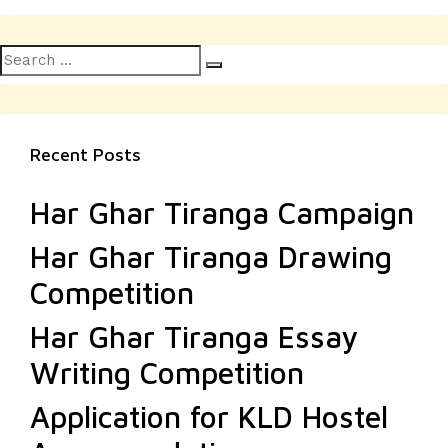
Search
Search
for:
Recent Posts
Har Ghar Tiranga Campaign
Har Ghar Tiranga Drawing
Competition
Har Ghar Tiranga Essay
Writing Competition
Application for KLD Hostel