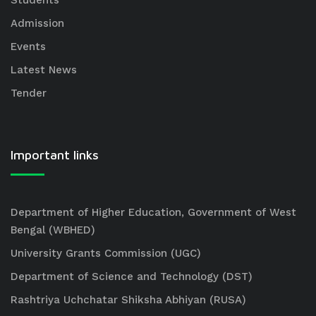
Students
Admission
Events
Latest News
Tender
Important links
Department of Higher Education, Government of West
Bengal (WBHED)
University Grants Commission (UGC)
Department of Science and Technology (DST)
Rashtriya Uchchatar Shiksha Abhiyan (RUSA)