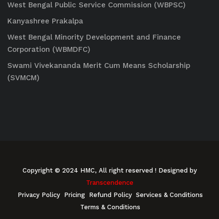
West Bengal Public Service Commission (WBPSC)
Kanyashree Prakalpa
West Bengal Minority Development and Finance
Corporation (WBMDFC)
Swami Vivekananda Merit Cum Means Scholarship
(SVMCM)
Copyright © 2024 HMC, All right reserved
! Designed by
Transcendence
Privacy Policy
Pricing
Refund Policy
Services & Conditions
Terms & Conditions