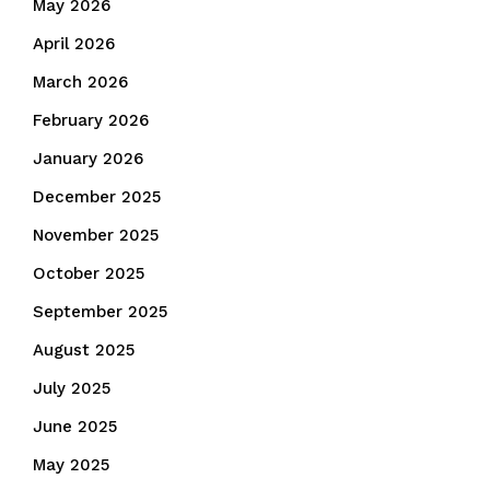
May 2026
April 2026
March 2026
February 2026
January 2026
December 2025
November 2025
October 2025
September 2025
August 2025
July 2025
June 2025
May 2025