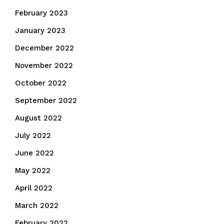
February 2023
January 2023
December 2022
November 2022
October 2022
September 2022
August 2022
July 2022
June 2022
May 2022
April 2022
March 2022
February 2022