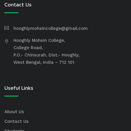
Contact Us
hooghlymohsincollege@gmail.com
Hooghly Mohsin College,
College Road,
P.O.- Chinsurah, Dist.- Hooghly,
West Bengal, India – 712 101
Useful Links
About Us
Contact Us