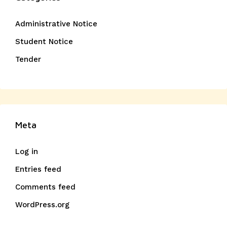
Administrative Notice
Student Notice
Tender
Meta
Log in
Entries feed
Comments feed
WordPress.org