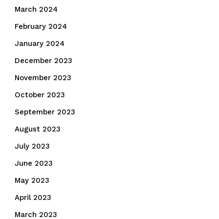
March 2024
February 2024
January 2024
December 2023
November 2023
October 2023
September 2023
August 2023
July 2023
June 2023
May 2023
April 2023
March 2023