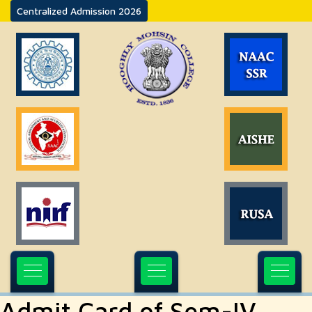
Centralized Admission 2026
Admit Card of Sem-IV