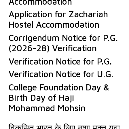
Accommodation
Application for Zachariah
Hostel Accommodation
Corrigendum Notice for P.G.
(2026-28) Verification
Verification Notice for P.G.
Verification Notice for U.G.
College Foundation Day &
Birth Day of Haji
Mohammad Mohsin
विकसित भारत के लिए नशा मुक्त युवा