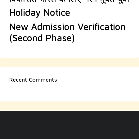
Holiday Notice
New Admission Verification
(Second Phase)
Recent Comments