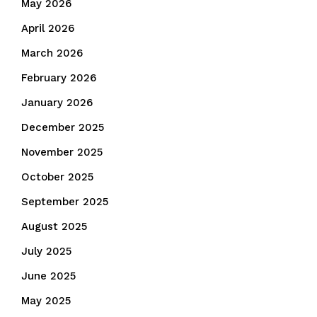
May 2026
April 2026
March 2026
February 2026
January 2026
December 2025
November 2025
October 2025
September 2025
August 2025
July 2025
June 2025
May 2025