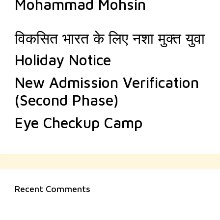
Mohammad Mohsin
विकसित भारत के लिए नशा मुक्त युवा
Holiday Notice
New Admission Verification
(Second Phase)
Eye Checkup Camp
Recent Comments