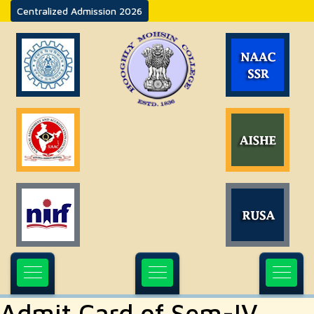
Centralized Admission 2026
Admit Card of Sem-IV