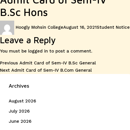
B.Sc Hons
Author
Posted
Categories
Hoogly Mohsin College
August 16, 2021
Student Notice
on
Leave a Reply
You must be
logged in
to post a comment.
Post
Previous
Previous
Admit Card of Sem-IV B.Sc General
Next
post:
Next
Admit Card of Sem-IV B.Com General
navigation
post:
Archives
August 2026
July 2026
June 2026