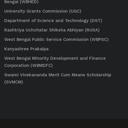
Bengal (WBHED)
University Grants Commission (UGC)
Department of Science and Technology (DST)
Rashtriya Uchchatar Shiksha Abhiyan (RUSA)
West Bengal Public Service Commission (WBPSC)
Kanyashree Prakalpa
West Bengal Minority Development and Finance
Corporation (WBMDFC)
Swami Vivekananda Merit Cum Means Scholarship
(SVMCM)