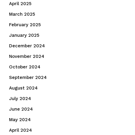
April 2025
March 2025
February 2025
January 2025
December 2024
November 2024
October 2024
September 2024
August 2024
July 2024
June 2024
May 2024
April 2024