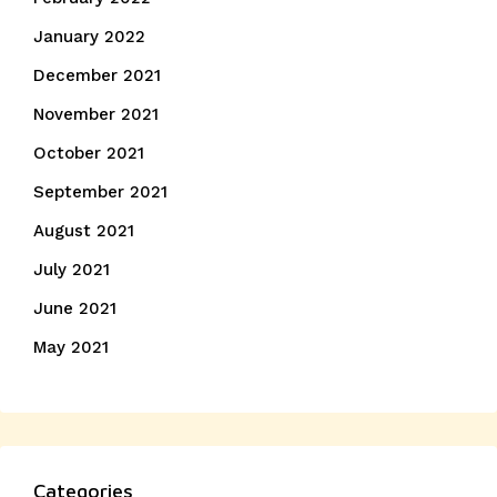
January 2022
December 2021
November 2021
October 2021
September 2021
August 2021
July 2021
June 2021
May 2021
Categories