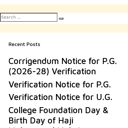
Search
Search
for:
Recent Posts
Corrigendum Notice for P.G.
(2026-28) Verification
Verification Notice for P.G.
Verification Notice for U.G.
College Foundation Day &
Birth Day of Haji