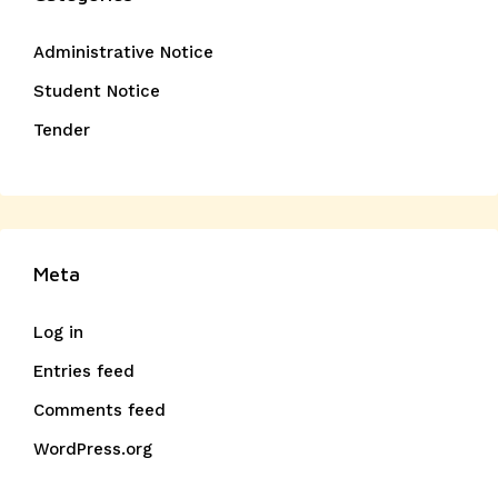
Administrative Notice
Student Notice
Tender
Meta
Log in
Entries feed
Comments feed
WordPress.org