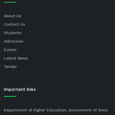
About Us
Contact Us
Students
Admission
Events
Latest News
Tender
Important links
Department of Higher Education, Government of West