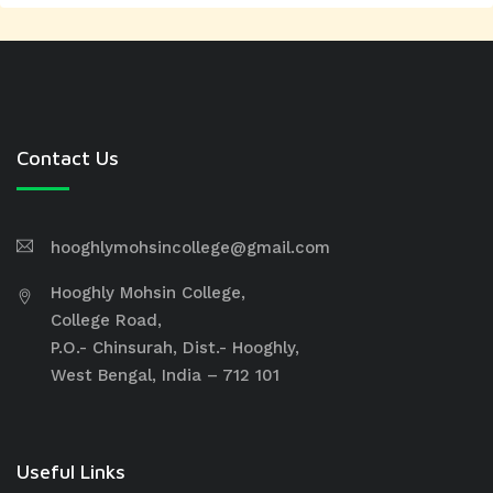
Contact Us
hooghlymohsincollege@gmail.com
Hooghly Mohsin College,
College Road,
P.O.- Chinsurah, Dist.- Hooghly,
West Bengal, India – 712 101
Useful Links