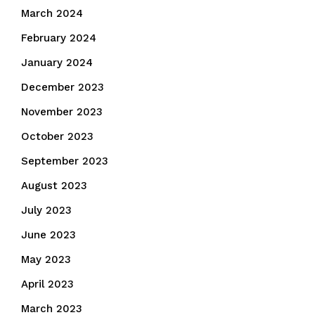
March 2024
February 2024
January 2024
December 2023
November 2023
October 2023
September 2023
August 2023
July 2023
June 2023
May 2023
April 2023
March 2023