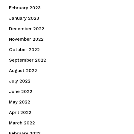
February 2023
January 2023
December 2022
November 2022
October 2022
September 2022
August 2022
July 2022
June 2022
May 2022
April 2022
March 2022
February 2022