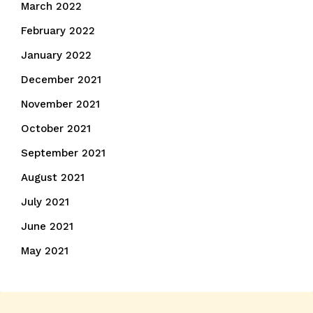
March 2022
February 2022
January 2022
December 2021
November 2021
October 2021
September 2021
August 2021
July 2021
June 2021
May 2021