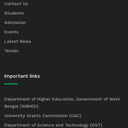
Contact Us
Students
Admission
Events
Latest News
Tender
Important links
Department of Higher Education, Government of West
Bengal (WBHED)
University Grants Commission (UGC)
Department of Science and Technology (DST)