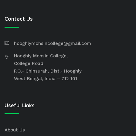
Contact Us
hooghlymohsincollege@gmail.com
Hooghly Mohsin College,
College Road,
P.O.- Chinsurah, Dist.- Hooghly,
West Bengal, India – 712 101
Useful Links
About Us