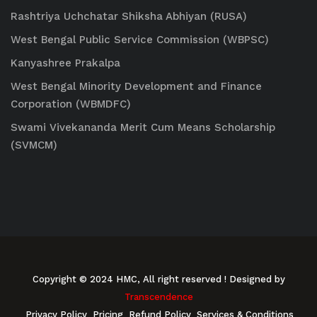
Rashtriya Uchchatar Shiksha Abhiyan (RUSA)
West Bengal Public Service Commission (WBPSC)
Kanyashree Prakalpa
West Bengal Minority Development and Finance
Corporation (WBMDFC)
Swami Vivekananda Merit Cum Means Scholarship
(SVMCM)
Copyright © 2024 HMC, All right reserved
! Designed by
Transcendence
Privacy Policy
Pricing
Refund Policy
Services & Conditions