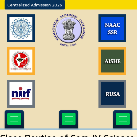
Centralized Admission 2026