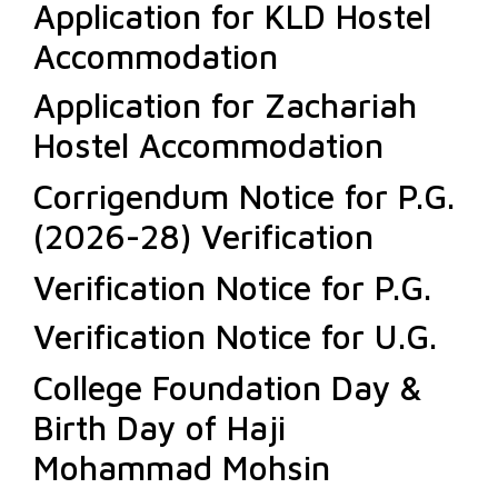
Application for KLD Hostel
Accommodation
Application for Zachariah
Hostel Accommodation
Corrigendum Notice for P.G.
(2026-28) Verification
Verification Notice for P.G.
Verification Notice for U.G.
College Foundation Day &
Birth Day of Haji
Mohammad Mohsin