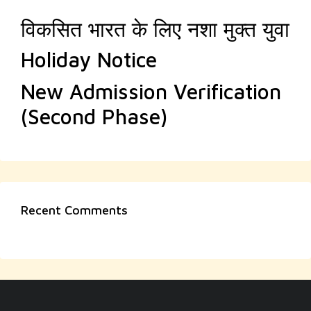
विकसित भारत के लिए नशा मुक्त युवा
Holiday Notice
New Admission Verification
(Second Phase)
Recent Comments