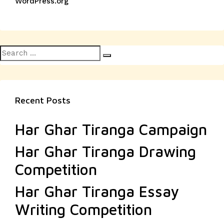
WordPress.org
Search
Search
for:
Recent Posts
Har Ghar Tiranga Campaign
Har Ghar Tiranga Drawing
Competition
Har Ghar Tiranga Essay
Writing Competition