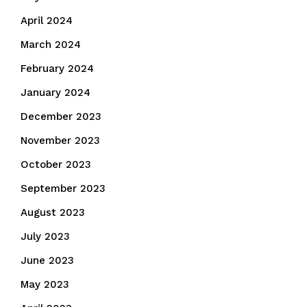
April 2024
March 2024
February 2024
January 2024
December 2023
November 2023
October 2023
September 2023
August 2023
July 2023
June 2023
May 2023