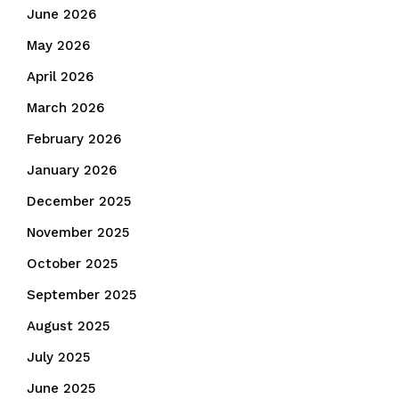
June 2026
May 2026
April 2026
March 2026
February 2026
January 2026
December 2025
November 2025
October 2025
September 2025
August 2025
July 2025
June 2025