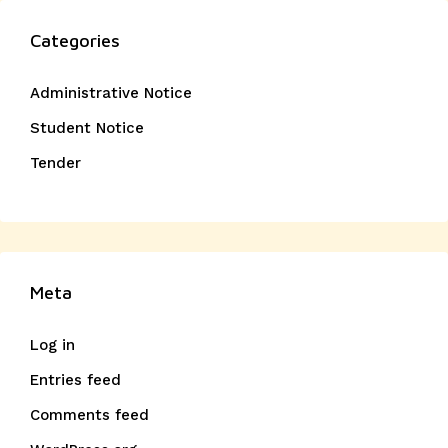
Categories
Administrative Notice
Student Notice
Tender
Meta
Log in
Entries feed
Comments feed