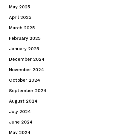
May 2025
April 2025
March 2025
February 2025
January 2025
December 2024
November 2024
October 2024
September 2024
August 2024
July 2024
June 2024
May 2024