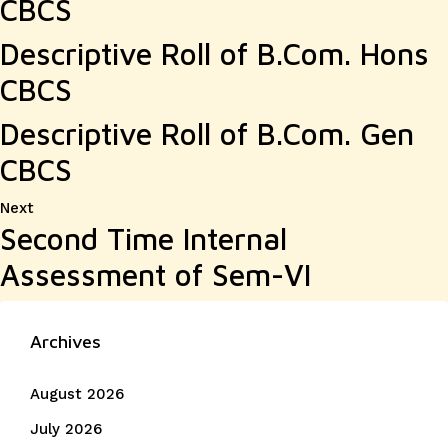
CBCS
Descriptive Roll of B.Com. Hons
CBCS
Descriptive Roll of B.Com. Gen
CBCS
Next
Next
Second Time Internal
post:
Assessment of Sem-VI
Archives
August 2026
July 2026