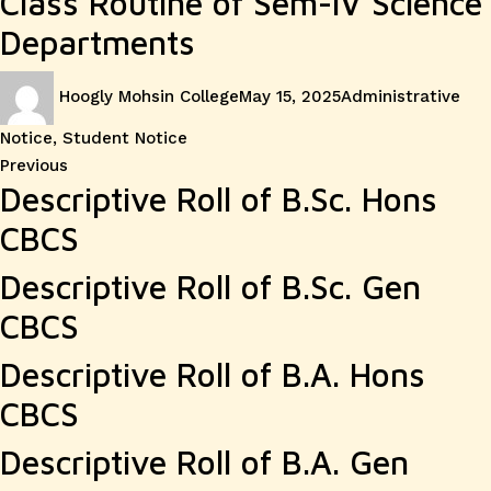
Class Routine of Sem-IV Science
Departments
Author
Posted
Categories
Hoogly Mohsin College
May 15, 2025
Administrative
on
Notice
,
Student Notice
Post
Previous
Previous
Descriptive Roll of B.Sc. Hons
post:
navigation
CBCS
Descriptive Roll of B.Sc. Gen
CBCS
Descriptive Roll of B.A. Hons
CBCS
Descriptive Roll of B.A. Gen