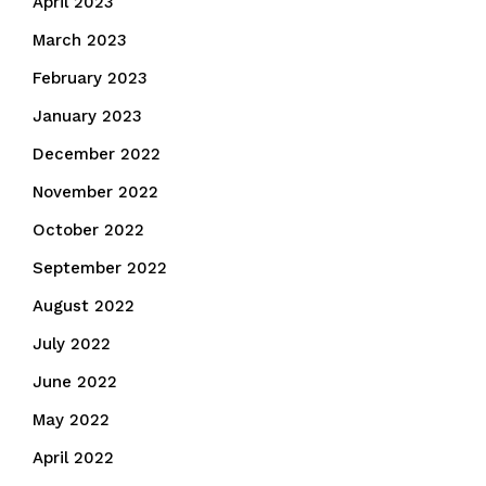
April 2023
March 2023
February 2023
January 2023
December 2022
November 2022
October 2022
September 2022
August 2022
July 2022
June 2022
May 2022
April 2022