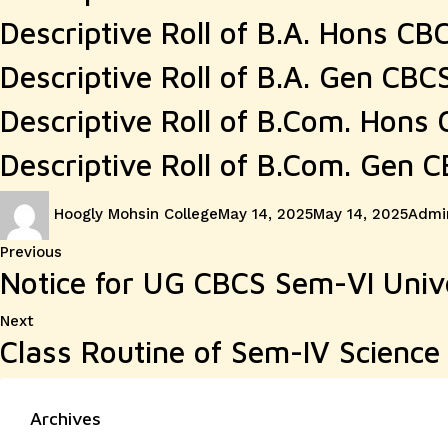
Descriptive Roll of B.A. Hons CB
Descriptive Roll of B.A. Gen CBC
Descriptive Roll of B.Com. Hons
Descriptive Roll of B.Com. Gen 
Author
Posted
Categ
Hoogly Mohsin College
May 14, 2025
May 14, 2025
Admin
on
Post
Previous
Previous
Notice for UG CBCS Sem-VI Univ
post:
navigation
Next
Next
Class Routine of Sem-IV Scienc
post:
Archives