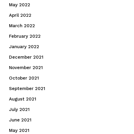
May 2022
April 2022
March 2022
February 2022
January 2022
December 2021
November 2021
October 2021
September 2021
August 2021
July 2021
June 2021
May 2021