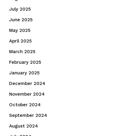
July 2025
June 2025
May 2025
April 2025
March 2025
February 2025
January 2025
December 2024
November 2024
October 2024
September 2024
August 2024