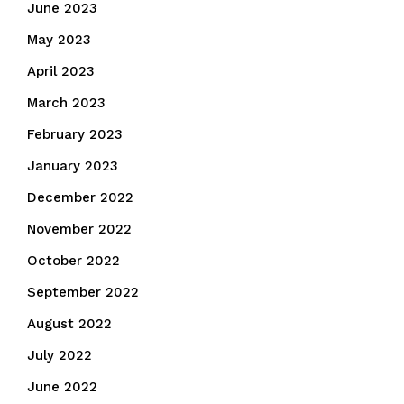
June 2023
May 2023
April 2023
March 2023
February 2023
January 2023
December 2022
November 2022
October 2022
September 2022
August 2022
July 2022
June 2022