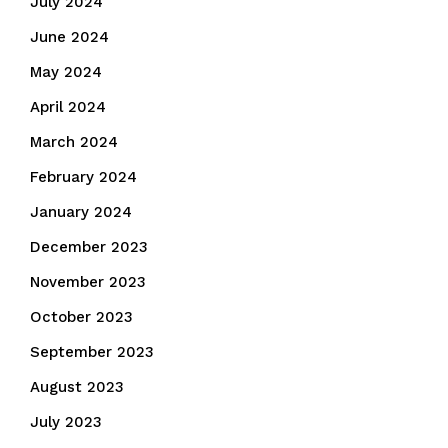
July 2024
June 2024
May 2024
April 2024
March 2024
February 2024
January 2024
December 2023
November 2023
October 2023
September 2023
August 2023
July 2023