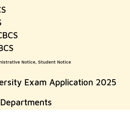
CS
S
 CBCS
CBCS
ories
istrative Notice
,
Student Notice
ersity Exam Application 2025
e Departments