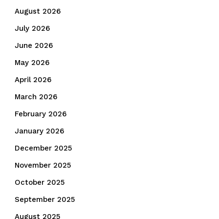
August 2026
July 2026
June 2026
May 2026
April 2026
March 2026
February 2026
January 2026
December 2025
November 2025
October 2025
September 2025
August 2025