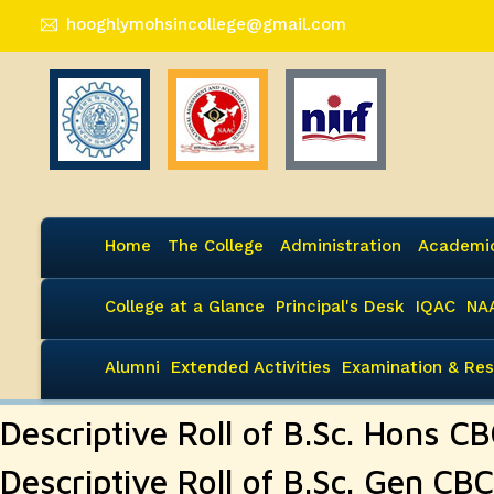
hooghlymohsincollege@gmail.com
Home
The College
Administration
Academi
College at a Glance
Principal's Desk
IQAC
NA
Alumni
Extended Activities
Examination & Res
Descriptive Roll of B.Sc. Hons C
Descriptive Roll of B.Sc. Gen CB