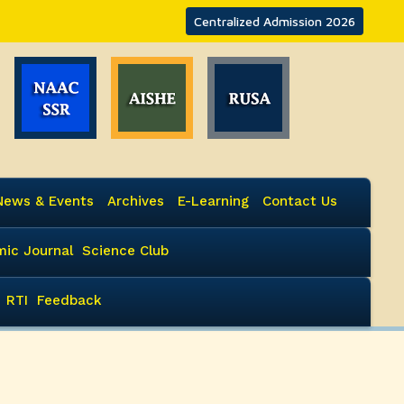
Centralized Admission 2026
News & Events
Archives
E-Learning
Contact Us
ic Journal
Science Club
RTI
Feedback