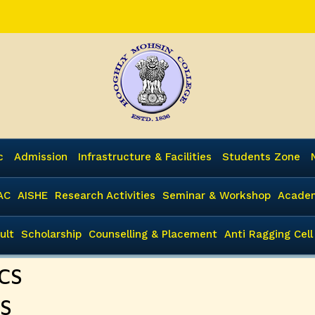
c
Admission
Infrastructure & Facilities
Students Zone
AC
AISHE
Research Activities
Seminar & Workshop
Academ
ult
Scholarship
Counselling & Placement
Anti Ragging Cell
BCS
CS