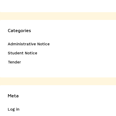
Categories
Administrative Notice
Student Notice
Tender
Meta
Log in