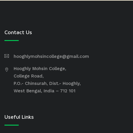
Contact Us
hooghlymohsincollege@gmail.com
Hooghly Mohsin College,
College Road,
P.O.- Chinsurah, Dist.- Hooghly,
West Bengal, India – 712 101
Useful Links