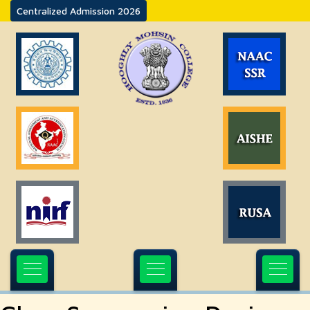
Centralized Admission 2026