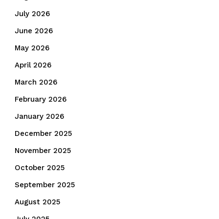
July 2026
June 2026
May 2026
April 2026
March 2026
February 2026
January 2026
December 2025
November 2025
October 2025
September 2025
August 2025