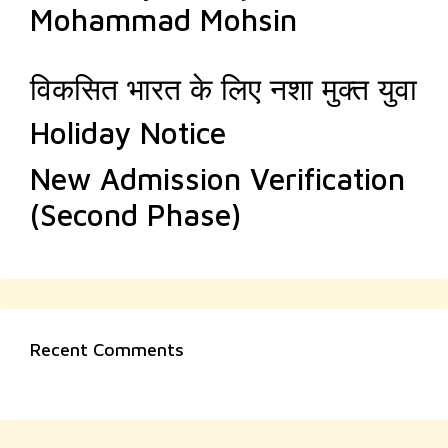
Mohammad Mohsin
विकसित भारत के लिए नशा मुक्त युवा
Holiday Notice
New Admission Verification
(Second Phase)
Recent Comments