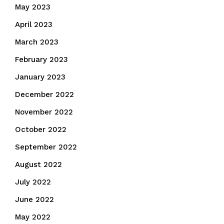
May 2023
April 2023
March 2023
February 2023
January 2023
December 2022
November 2022
October 2022
September 2022
August 2022
July 2022
June 2022
May 2022