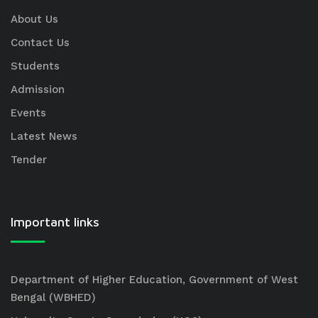
About Us
Contact Us
Students
Admission
Events
Latest News
Tender
Important links
Department of Higher Education, Government of West
Bengal (WBHED)