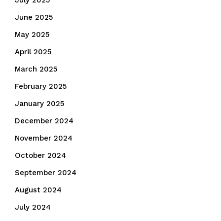
July 2025
June 2025
May 2025
April 2025
March 2025
February 2025
January 2025
December 2024
November 2024
October 2024
September 2024
August 2024
July 2024