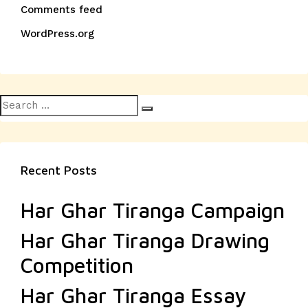
Comments feed
WordPress.org
Search
Search
for:
Recent Posts
Har Ghar Tiranga Campaign
Har Ghar Tiranga Drawing
Competition
Har Ghar Tiranga Essay