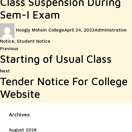
Class Suspension During
Sem-I Exam
Author
Posted
Categories
Hoogly Mohsin College
April 24, 2023
Administrative
on
Notice
,
Student Notice
Post
Previous
Previous
Starting of Usual Class
post:
navigation
Next
Next
Tender Notice For College
post:
Website
Archives
August 2026