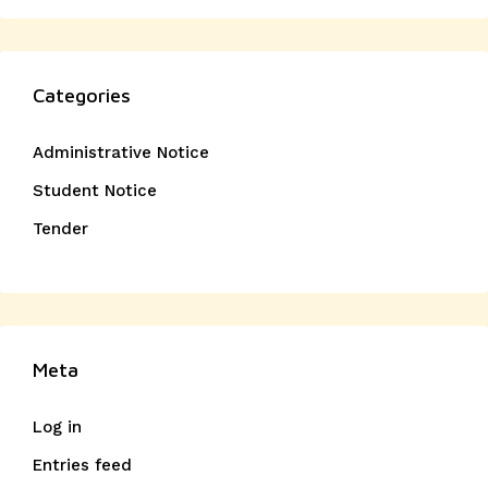
Categories
Administrative Notice
Student Notice
Tender
Meta
Log in
Entries feed