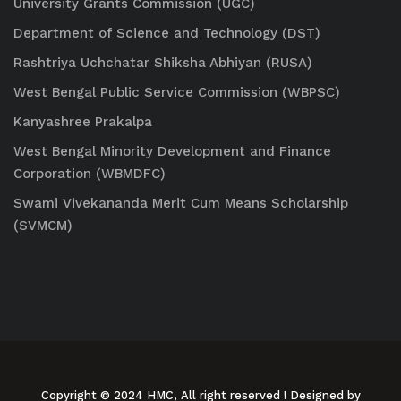
University Grants Commission (UGC)
Department of Science and Technology (DST)
Rashtriya Uchchatar Shiksha Abhiyan (RUSA)
West Bengal Public Service Commission (WBPSC)
Kanyashree Prakalpa
West Bengal Minority Development and Finance
Corporation (WBMDFC)
Swami Vivekananda Merit Cum Means Scholarship
(SVMCM)
Copyright © 2024 HMC, All right reserved
! Designed by