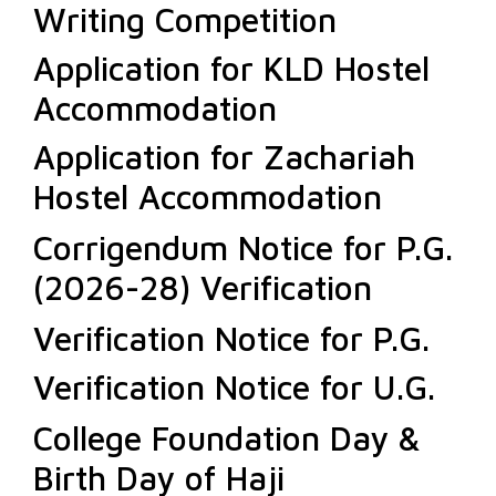
Writing Competition
Application for KLD Hostel
Accommodation
Application for Zachariah
Hostel Accommodation
Corrigendum Notice for P.G.
(2026-28) Verification
Verification Notice for P.G.
Verification Notice for U.G.
College Foundation Day &
Birth Day of Haji