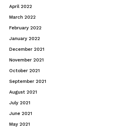
April 2022
March 2022
February 2022
January 2022
December 2021
November 2021
October 2021
September 2021
August 2021
July 2021
June 2021
May 2021