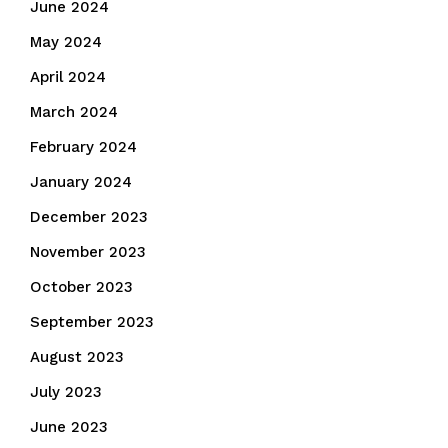
June 2024
May 2024
April 2024
March 2024
February 2024
January 2024
December 2023
November 2023
October 2023
September 2023
August 2023
July 2023
June 2023