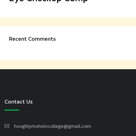
Recent Comments
Contact Us
hooghlymohsincollege@gmail.com