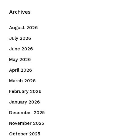
Archives
August 2026
July 2026
June 2026
May 2026
April 2026
March 2026
February 2026
January 2026
December 2025
November 2025
October 2025