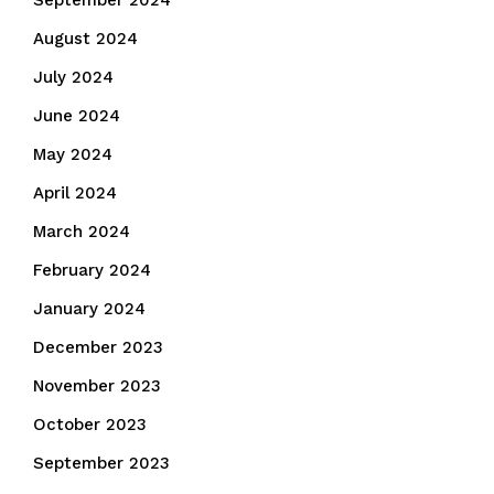
September 2024
August 2024
July 2024
June 2024
May 2024
April 2024
March 2024
February 2024
January 2024
December 2023
November 2023
October 2023
September 2023