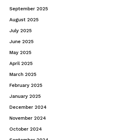
September 2025
August 2025
July 2025
June 2025
May 2025
April 2025
March 2025
February 2025
January 2025
December 2024
November 2024
October 2024