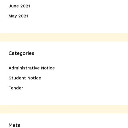
June 2021
May 2021
Categories
Administrative Notice
Student Notice
Tender
Meta