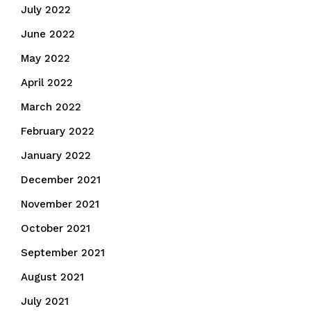
July 2022
June 2022
May 2022
April 2022
March 2022
February 2022
January 2022
December 2021
November 2021
October 2021
September 2021
August 2021
July 2021