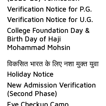
Verification Notice for P.G.
Verification Notice for U.G.
College Foundation Day &
Birth Day of Haji
Mohammad Mohsin
विकसित भारत के लिए नशा मुक्त युवा
Holiday Notice
New Admission Verification
(Second Phase)
Eye Checkup Camp