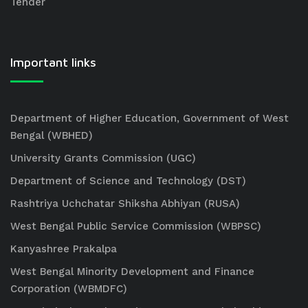
Tender
Important links
Department of Higher Education, Government of West
Bengal (WBHED)
University Grants Commission (UGC)
Department of Science and Technology (DST)
Rashtriya Uchchatar Shiksha Abhiyan (RUSA)
West Bengal Public Service Commission (WBPSC)
Kanyashree Prakalpa
West Bengal Minority Development and Finance
Corporation (WBMDFC)