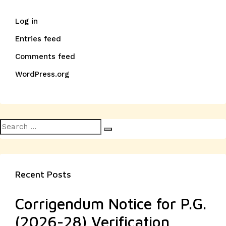
Log in
Entries feed
Comments feed
WordPress.org
Search
Search
for:
Recent Posts
Corrigendum Notice for P.G.
(2026-28) Verification