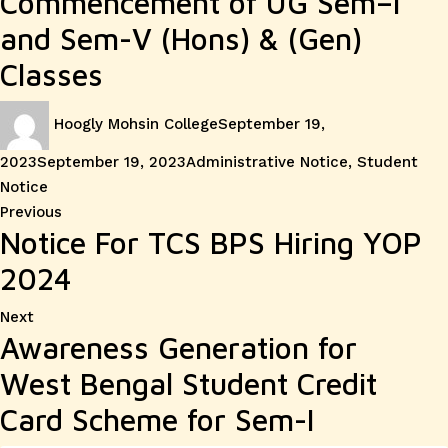
Commencement of UG Sem–I
and Sem-V (Hons) & (Gen)
Classes
Author
Posted
Hoogly Mohsin College
September 19,
on
Categories
2023
September 19, 2023
Administrative Notice
,
Student
Notice
Post
Previous
Previous
Notice For TCS BPS Hiring YOP
post:
navigation
2024
Next
Next
Awareness Generation for
post:
West Bengal Student Credit
Card Scheme for Sem-I