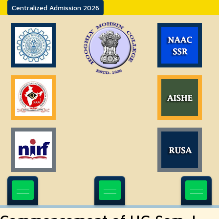
Centralized Admission 2026