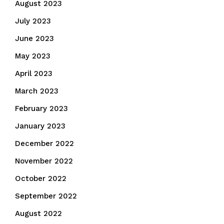
August 2023
July 2023
June 2023
May 2023
April 2023
March 2023
February 2023
January 2023
December 2022
November 2022
October 2022
September 2022
August 2022