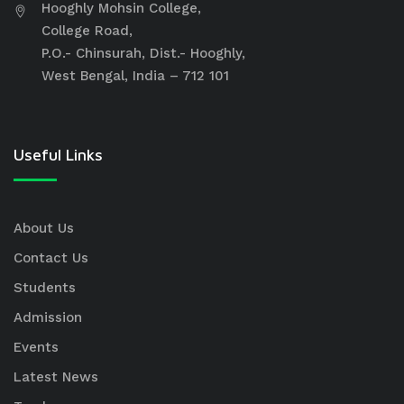
Hooghly Mohsin College,
College Road,
P.O.- Chinsurah, Dist.- Hooghly,
West Bengal, India – 712 101
Useful Links
About Us
Contact Us
Students
Admission
Events
Latest News