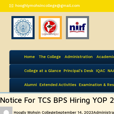
hooghlymohsincollege@gmail.com
Home
The College
Administration
Academi
College at a Glance
Principal's Desk
IQAC
NA
Alumni
Extended Activities
Examination & Res
Notice For TCS BPS Hiring YOP 
Author
Posted
Categories
Hoogly Mohsin College
September 14, 2023
Administra