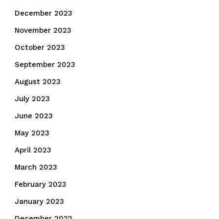
December 2023
November 2023
October 2023
September 2023
August 2023
July 2023
June 2023
May 2023
April 2023
March 2023
February 2023
January 2023
December 2022