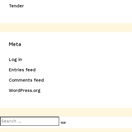
Tender
Meta
Log in
Entries feed
Comments feed
WordPress.org
Search
Search
for: