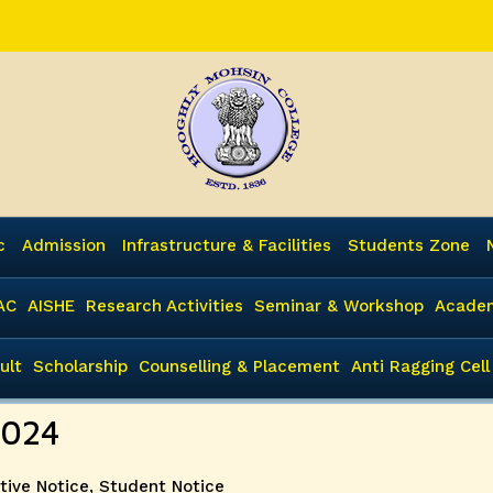
c
Admission
Infrastructure & Facilities
Students Zone
AC
AISHE
Research Activities
Seminar & Workshop
Academ
ult
Scholarship
Counselling & Placement
Anti Ragging Cell
2024
tive Notice
,
Student Notice