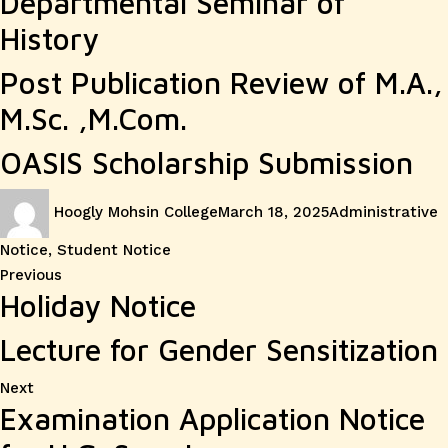
Departmental Seminar of
History
Post Publication Review of M.A.,
M.Sc. ,M.Com.
OASIS Scholarship Submission
Author
Posted
Categories
Hoogly Mohsin College
March 18, 2025
Administrative
on
Notice
,
Student Notice
Post
Previous
Previous
Holiday Notice
post:
navigation
Lecture for Gender Sensitization
Next
Next
Examination Application Notice
post: