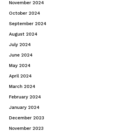
November 2024
October 2024
September 2024
August 2024
July 2024
June 2024
May 2024
April 2024
March 2024
February 2024
January 2024
December 2023
November 2023