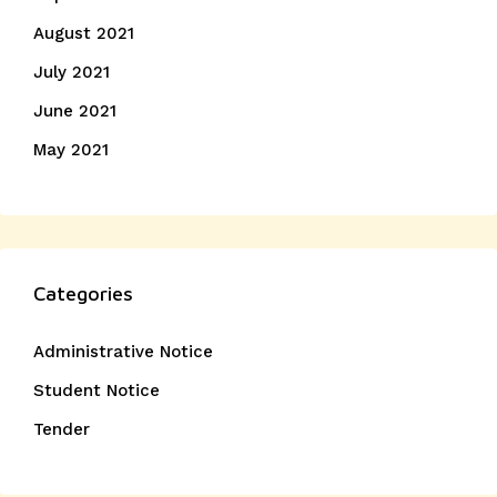
August 2021
July 2021
June 2021
May 2021
Categories
Administrative Notice
Student Notice
Tender