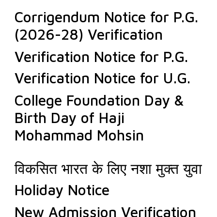
Corrigendum Notice for P.G.
(2026-28) Verification
Verification Notice for P.G.
Verification Notice for U.G.
College Foundation Day &
Birth Day of Haji
Mohammad Mohsin
विकसित भारत के लिए नशा मुक्त युवा
Holiday Notice
New Admission Verification