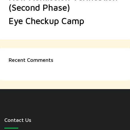
(Second Phase)
Eye Checkup Camp
Recent Comments
Contact Us