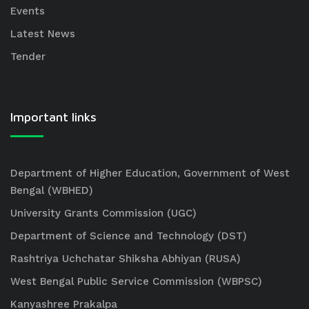
Events
Latest News
Tender
Important links
Department of Higher Education, Government of West
Bengal (WBHED)
University Grants Commission (UGC)
Department of Science and Technology (DST)
Rashtriya Uchchatar Shiksha Abhiyan (RUSA)
West Bengal Public Service Commission (WBPSC)
Kanyashree Prakalpa