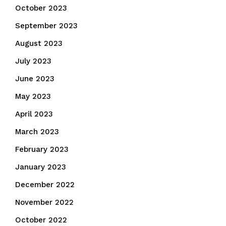
October 2023
September 2023
August 2023
July 2023
June 2023
May 2023
April 2023
March 2023
February 2023
January 2023
December 2022
November 2022
October 2022