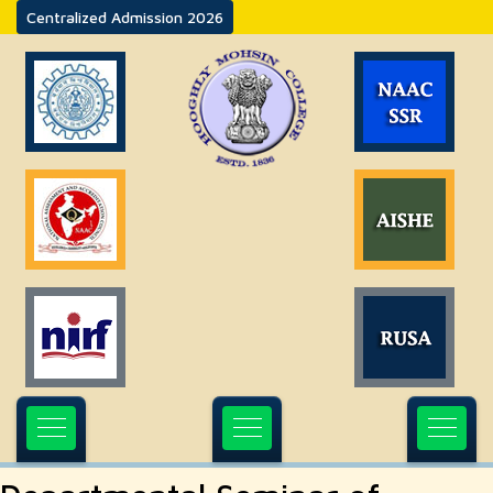
Centralized Admission 2026