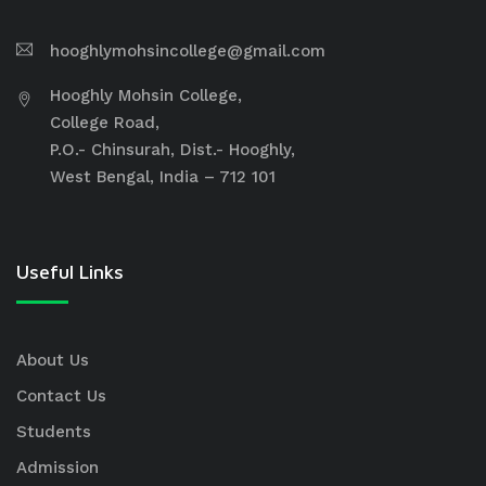
hooghlymohsincollege@gmail.com
Hooghly Mohsin College,
College Road,
P.O.- Chinsurah, Dist.- Hooghly,
West Bengal, India – 712 101
Useful Links
About Us
Contact Us
Students
Admission