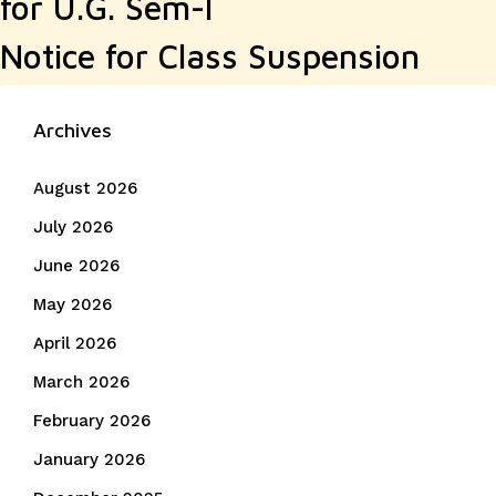
for U.G. Sem-I
Notice for Class Suspension
Archives
August 2026
July 2026
June 2026
May 2026
April 2026
March 2026
February 2026
January 2026