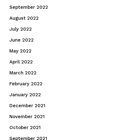
September 2022
August 2022
July 2022
June 2022
May 2022
April 2022
March 2022
February 2022
January 2022
December 2021
November 2021
October 2021
September 2021