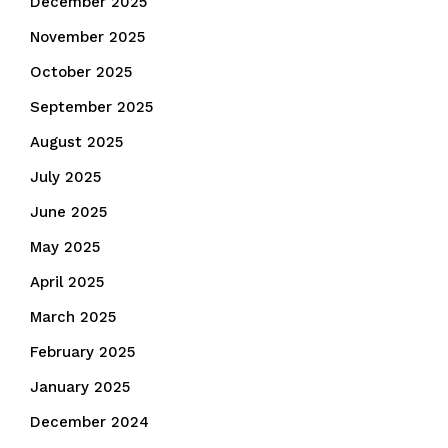
December 2025
November 2025
October 2025
September 2025
August 2025
July 2025
June 2025
May 2025
April 2025
March 2025
February 2025
January 2025
December 2024