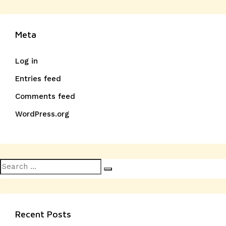
Meta
Log in
Entries feed
Comments feed
WordPress.org
Search
Search
for:
Recent Posts