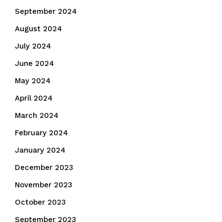
September 2024
August 2024
July 2024
June 2024
May 2024
April 2024
March 2024
February 2024
January 2024
December 2023
November 2023
October 2023
September 2023