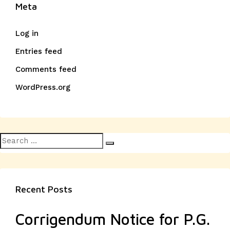
Meta
Log in
Entries feed
Comments feed
WordPress.org
Search
Search
for:
Recent Posts
Corrigendum Notice for P.G.