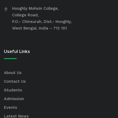
Hooghly Mohsin College,
College Road,
P.O.- Chinsurah, Dist.- Hooghly,
West Bengal, India – 712 101
Useful Links
About Us
Contact Us
Students
Admission
Events
Latest News