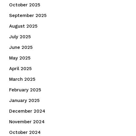
October 2025
September 2025
August 2025
July 2025
June 2025
May 2025
April 2025
March 2025
February 2025
January 2025
December 2024
November 2024
October 2024