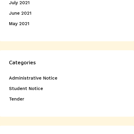
July 2021
June 2021
May 2021
Categories
Administrative Notice
Student Notice
Tender