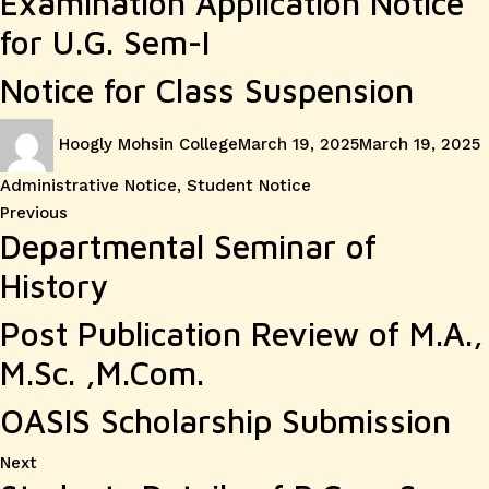
Examination Application Notice
for U.G. Sem-I
Notice for Class Suspension
Author
Posted
C
Hoogly Mohsin College
March 19, 2025
March 19, 2025
on
Administrative Notice
,
Student Notice
Post
Previous
Previous
Departmental Seminar of
post:
navigation
History
Post Publication Review of M.A.,
M.Sc. ,M.Com.
OASIS Scholarship Submission
Next
Next