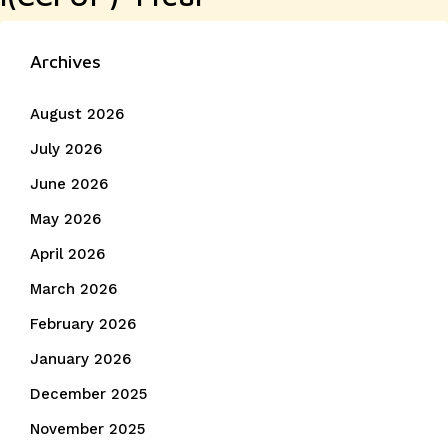
Archives
August 2026
July 2026
June 2026
May 2026
April 2026
March 2026
February 2026
January 2026
December 2025
November 2025