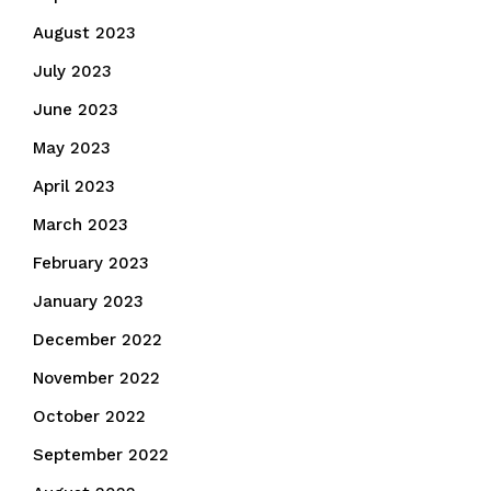
August 2023
July 2023
June 2023
May 2023
April 2023
March 2023
February 2023
January 2023
December 2022
November 2022
October 2022
September 2022