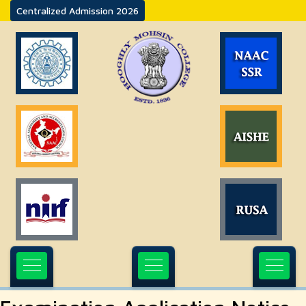
Centralized Admission 2026