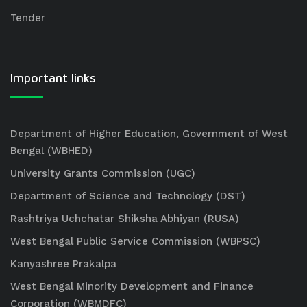
Tender
Important links
Department of Higher Education, Government of West
Bengal (WBHED)
University Grants Commission (UGC)
Department of Science and Technology (DST)
Rashtriya Uchchatar Shiksha Abhiyan (RUSA)
West Bengal Public Service Commission (WBPSC)
Kanyashree Prakalpa
West Bengal Minority Development and Finance
Corporation (WBMDFC)