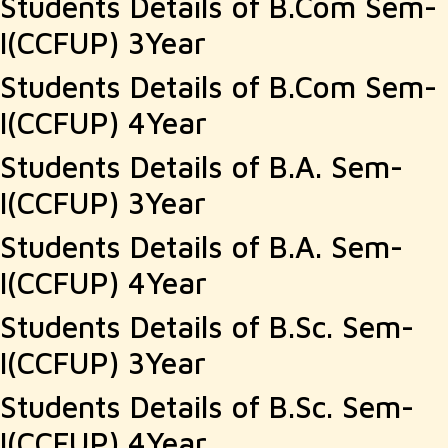
Students Details of B.Com Sem-
post:
I(CCFUP) 3Year
Students Details of B.Com Sem-
I(CCFUP) 4Year
Students Details of B.A. Sem-
I(CCFUP) 3Year
Students Details of B.A. Sem-
I(CCFUP) 4Year
Students Details of B.Sc. Sem-
I(CCFUP) 3Year
Students Details of B.Sc. Sem-
I(CCFUP) 4Year