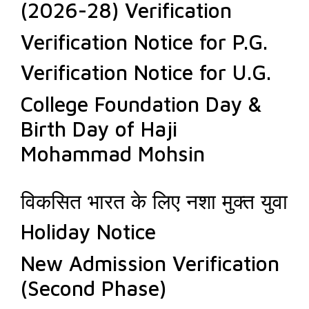
(2026-28) Verification
Verification Notice for P.G.
Verification Notice for U.G.
College Foundation Day &
Birth Day of Haji
Mohammad Mohsin
विकसित भारत के लिए नशा मुक्त युवा
Holiday Notice
New Admission Verification
(Second Phase)