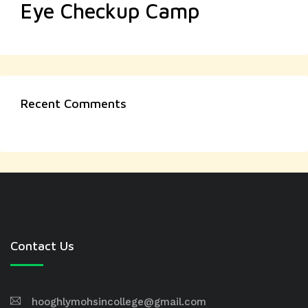
Eye Checkup Camp
Recent Comments
Contact Us
hooghlymohsincollege@gmail.com