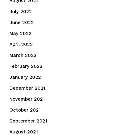
August 2022
July 2022
June 2022
May 2022
April 2022
March 2022
February 2022
January 2022
December 2021
November 2021
October 2021
September 2021
August 2021