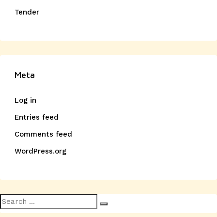
Tender
Meta
Log in
Entries feed
Comments feed
WordPress.org
Search
Search
for: