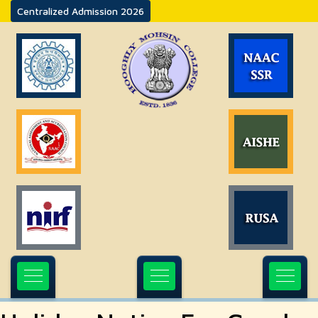
Centralized Admission 2026