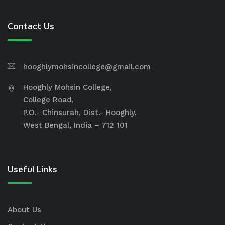
Contact Us
hooghlymohsincollege@gmail.com
Hooghly Mohsin College,
College Road,
P.O.- Chinsurah, Dist.- Hooghly,
West Bengal, India – 712 101
Useful Links
About Us