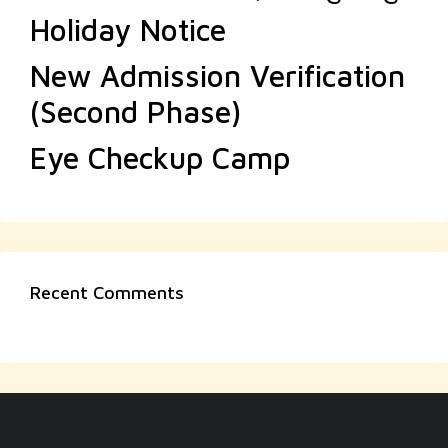
Holiday Notice
New Admission Verification
(Second Phase)
Eye Checkup Camp
Recent Comments