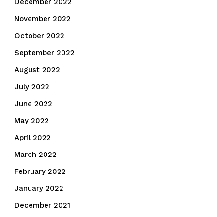
December 2022
November 2022
October 2022
September 2022
August 2022
July 2022
June 2022
May 2022
April 2022
March 2022
February 2022
January 2022
December 2021