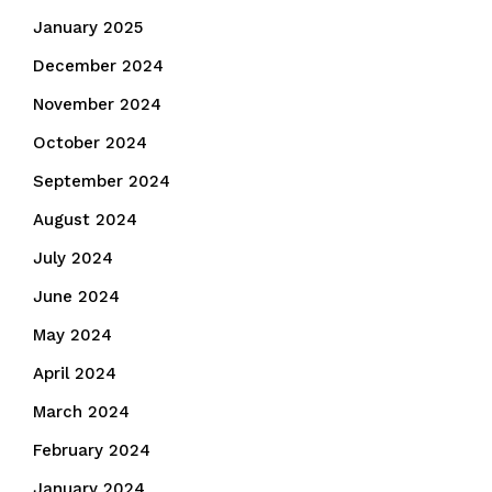
January 2025
December 2024
November 2024
October 2024
September 2024
August 2024
July 2024
June 2024
May 2024
April 2024
March 2024
February 2024
January 2024