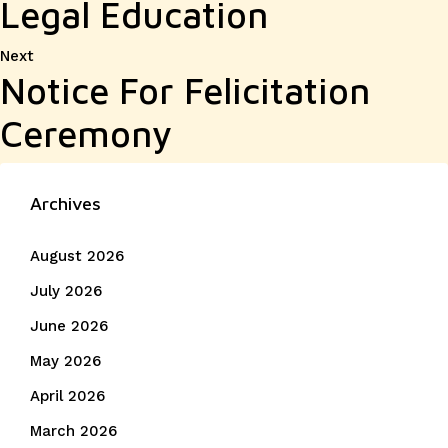
Legal Education
Next
Next
Notice For Felicitation
post:
Ceremony
Archives
August 2026
July 2026
June 2026
May 2026
April 2026
March 2026