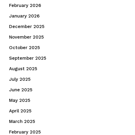
February 2026
January 2026
December 2025
November 2025
October 2025
September 2025
August 2025
July 2025
June 2025
May 2025
April 2025
March 2025
February 2025