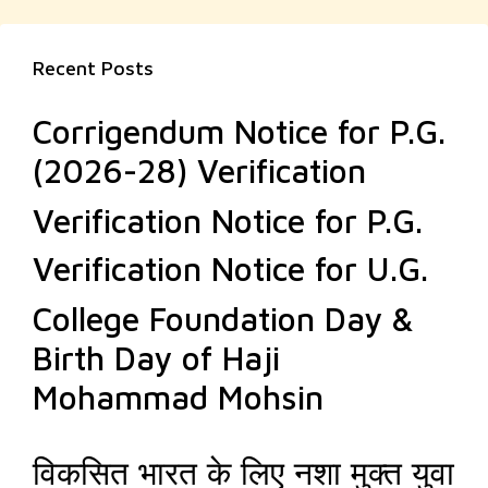
Recent Posts
Corrigendum Notice for P.G.
(2026-28) Verification
Verification Notice for P.G.
Verification Notice for U.G.
College Foundation Day &
Birth Day of Haji
Mohammad Mohsin
विकसित भारत के लिए नशा मुक्त युवा