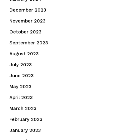
December 2023
November 2023
October 2023
September 2023
August 2023
July 2023
June 2023
May 2023
April 2023
March 2023
February 2023
January 2023