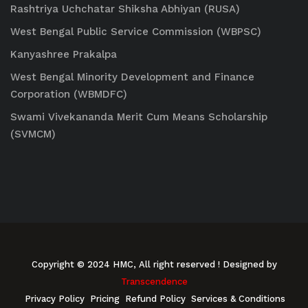
Rashtriya Uchchatar Shiksha Abhiyan (RUSA)
West Bengal Public Service Commission (WBPSC)
Kanyashree Prakalpa
West Bengal Minority Development and Finance
Corporation (WBMDFC)
Swami Vivekananda Merit Cum Means Scholarship
(SVMCM)
Copyright © 2024 HMC, All right reserved
! Designed by
Transcendence
Privacy Policy
Pricing
Refund Policy
Services & Conditions