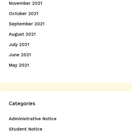
November 2021
October 2021
September 2021
August 2021
July 2021
June 2021
May 2021
Categories
Administrative Notice
Student Notice