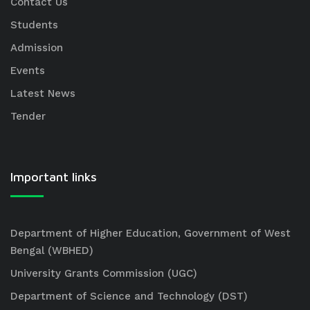
Contact Us
Students
Admission
Events
Latest News
Tender
Important links
Department of Higher Education, Government of West
Bengal (WBHED)
University Grants Commission (UGC)
Department of Science and Technology (DST)