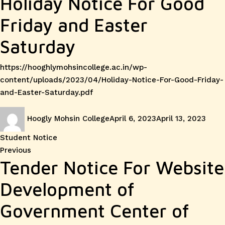
Holiday Notice For Good
Friday and Easter
Saturday
https://hooghlymohsincollege.ac.in/wp-
content/uploads/2023/04/Holiday-Notice-For-Good-Friday-
and-Easter-Saturday.pdf
Author
Posted
Cate
Hoogly Mohsin College
April 6, 2023
April 13, 2023
on
Student Notice
Post
Previous
Previous
Tender Notice For Website
post:
navigation
Development of
Government Center of