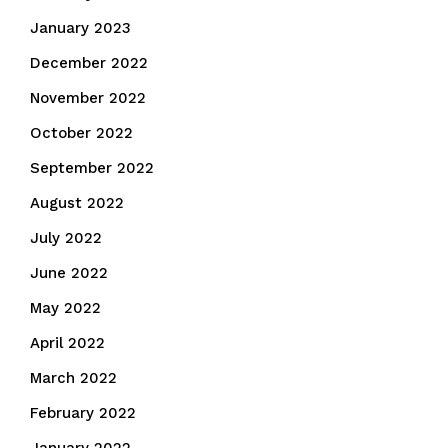
January 2023
December 2022
November 2022
October 2022
September 2022
August 2022
July 2022
June 2022
May 2022
April 2022
March 2022
February 2022