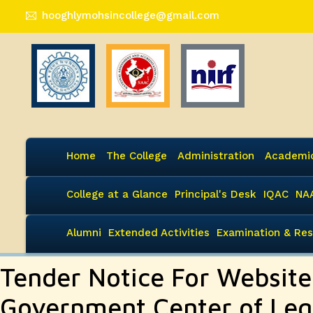
hooghlymohsincollege@gmail.com
Home
The College
Administration
Academi
College at a Glance
Principal's Desk
IQAC
NA
Alumni
Extended Activities
Examination & Res
Tender Notice For Websit
Government Center of Leg