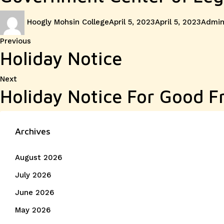
Author
Posted
Categ
Hoogly Mohsin College
April 5, 2023
April 5, 2023
Admin
on
Post
Previous
Previous
Holiday Notice
post:
navigation
Next
Next
Holiday Notice For Good F
post:
Archives
August 2026
July 2026
June 2026
May 2026