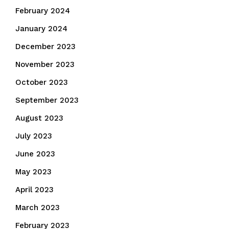
February 2024
January 2024
December 2023
November 2023
October 2023
September 2023
August 2023
July 2023
June 2023
May 2023
April 2023
March 2023
February 2023