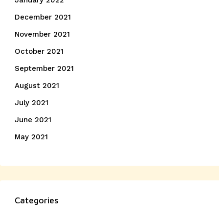
January 2022
December 2021
November 2021
October 2021
September 2021
August 2021
July 2021
June 2021
May 2021
Categories