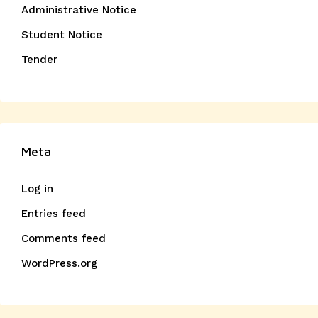
Administrative Notice
Student Notice
Tender
Meta
Log in
Entries feed
Comments feed
WordPress.org