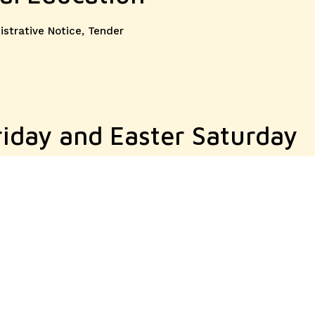
ories
istrative Notice
,
Tender
riday and Easter Saturday