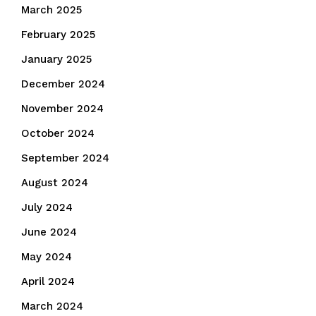
March 2025
February 2025
January 2025
December 2024
November 2024
October 2024
September 2024
August 2024
July 2024
June 2024
May 2024
April 2024
March 2024