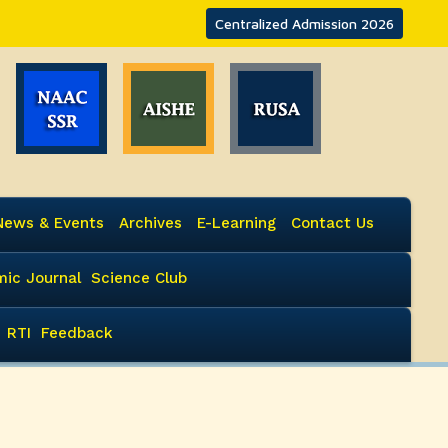
Centralized Admission 2026
News & Events
Archives
E-Learning
Contact Us
ic Journal
Science Club
RTI
Feedback