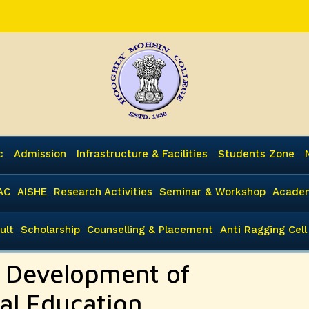
c
Admission
Infrastructure & Facilities
Students Zone
AC
AISHE
Research Activities
Seminar & Workshop
Academ
ult
Scholarship
Counselling & Placement
Anti Ragging Cell
e Development of
al Education