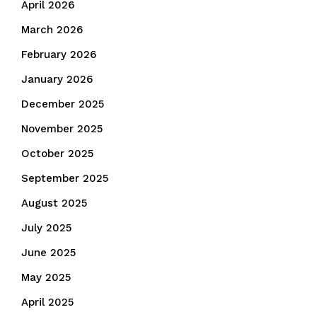
April 2026
March 2026
February 2026
January 2026
December 2025
November 2025
October 2025
September 2025
August 2025
July 2025
June 2025
May 2025
April 2025