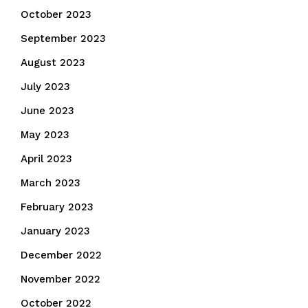
October 2023
September 2023
August 2023
July 2023
June 2023
May 2023
April 2023
March 2023
February 2023
January 2023
December 2022
November 2022
October 2022