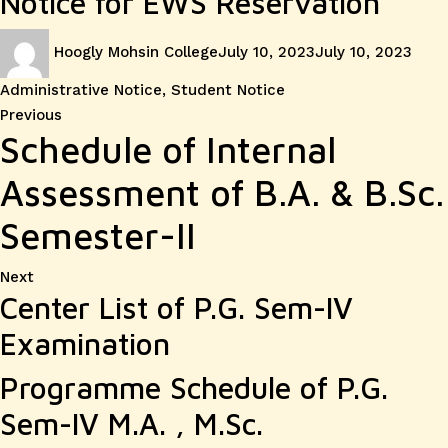
Notice for EWS Reservation
Author
Posted
Cate
Hoogly Mohsin College
July 10, 2023
July 10, 2023
on
Administrative Notice
,
Student Notice
Post
Previous
Previous
Schedule of Internal
post:
navigation
Assessment of B.A. & B.Sc.
Semester-II
Next
Next
Center List of P.G. Sem-IV
post:
Examination
Programme Schedule of P.G.
Sem-IV M.A. , M.Sc.