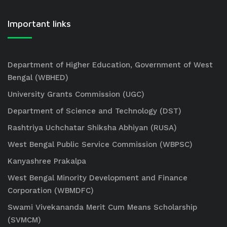
Important links
Department of Higher Education, Government of West
Bengal (WBHED)
University Grants Commission (UGC)
Department of Science and Technology (DST)
Rashtriya Uchchatar Shiksha Abhiyan (RUSA)
West Bengal Public Service Commission (WBPSC)
Kanyashree Prakalpa
West Bengal Minority Development and Finance
Corporation (WBMDFC)
Swami Vivekananda Merit Cum Means Scholarship
(SVMCM)