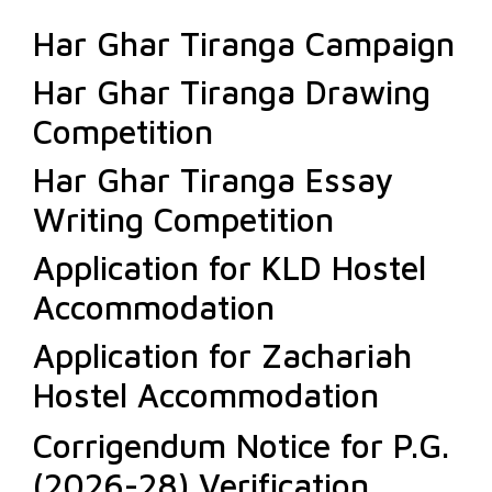
Har Ghar Tiranga Campaign
Har Ghar Tiranga Drawing
Competition
Har Ghar Tiranga Essay
Writing Competition
Application for KLD Hostel
Accommodation
Application for Zachariah
Hostel Accommodation
Corrigendum Notice for P.G.
(2026-28) Verification