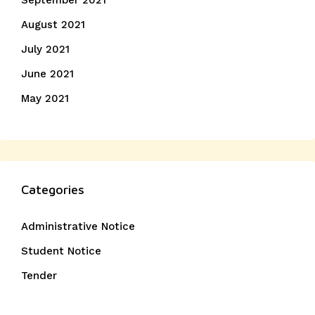
September 2021
August 2021
July 2021
June 2021
May 2021
Categories
Administrative Notice
Student Notice
Tender