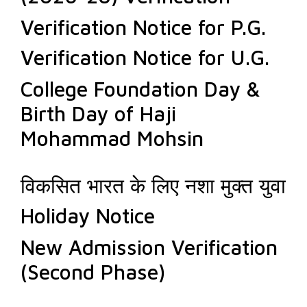
Verification Notice for P.G.
Verification Notice for U.G.
College Foundation Day &
Birth Day of Haji
Mohammad Mohsin
विकसित भारत के लिए नशा मुक्त युवा
Holiday Notice
New Admission Verification
(Second Phase)