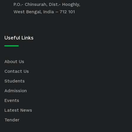
P.O.- Chinsurah, Dist.- Hooghly,
West Bengal, India – 712 101
Useful Links
About Us
Contact Us
Students
Admission
Events
Latest News
Tender