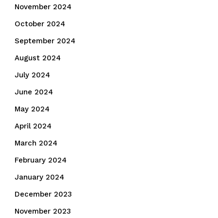
November 2024
October 2024
September 2024
August 2024
July 2024
June 2024
May 2024
April 2024
March 2024
February 2024
January 2024
December 2023
November 2023