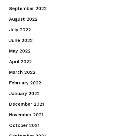
September 2022
August 2022
July 2022
June 2022
May 2022
April 2022
March 2022
February 2022
January 2022
December 2021
November 2021
October 2021