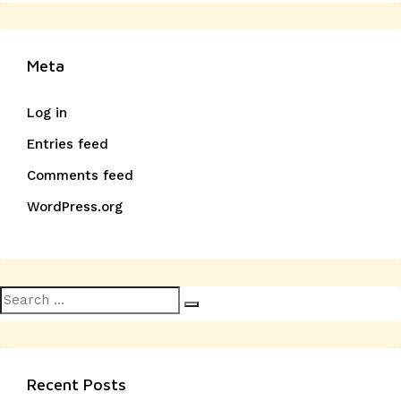
Meta
Log in
Entries feed
Comments feed
WordPress.org
Search
Search
for:
Recent Posts