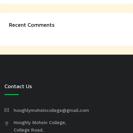
Recent Comments
Contact Us
hooghlymohsincollege@gmail.com
Hooghly Mohsin College,
College Road,