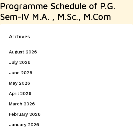
Programme Schedule of P.G.
Sem-IV M.A. , M.Sc., M.Com
Archives
August 2026
July 2026
June 2026
May 2026
April 2026
March 2026
February 2026
January 2026