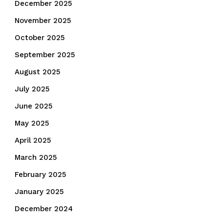
December 2025
November 2025
October 2025
September 2025
August 2025
July 2025
June 2025
May 2025
April 2025
March 2025
February 2025
January 2025
December 2024