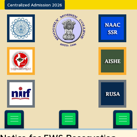
Centralized Admission 2026