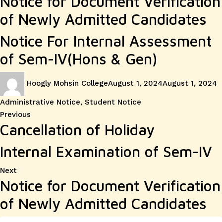
Notice for Document Verification
of Newly Admitted Candidates
Notice For Internal Assessment
of Sem-IV(Hons & Gen)
Author
Posted
C
Hoogly Mohsin College
August 1, 2024
August 1, 2024
on
Administrative Notice
,
Student Notice
Post
Previous
Previous
Cancellation of Holiday
post:
navigation
Internal Examination of Sem-IV
Next
Next
Notice for Document Verification
post:
of Newly Admitted Candidates