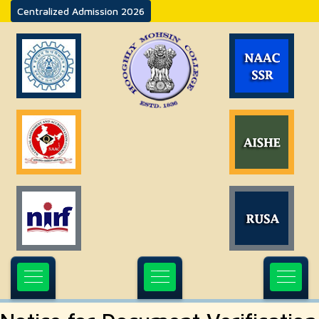
Centralized Admission 2026