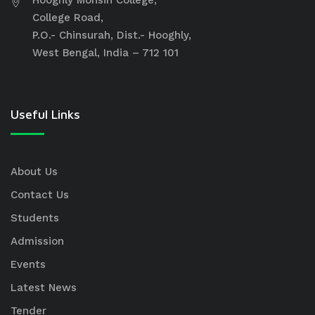
Hooghly Mohsin College,
College Road,
P.O.- Chinsurah, Dist.- Hooghly,
West Bengal, India – 712 101
Useful Links
About Us
Contact Us
Students
Admission
Events
Latest News
Tender