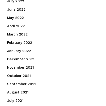
July 2022
June 2022
May 2022
April 2022
March 2022
February 2022
January 2022
December 2021
November 2021
October 2021
September 2021
August 2021
July 2021