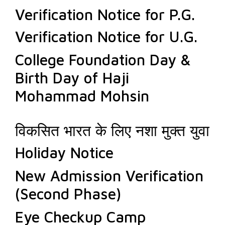
Verification Notice for P.G.
Verification Notice for U.G.
College Foundation Day &
Birth Day of Haji
Mohammad Mohsin
विकसित भारत के लिए नशा मुक्त युवा
Holiday Notice
New Admission Verification
(Second Phase)
Eye Checkup Camp