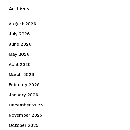
Archives
August 2026
July 2026
June 2026
May 2026
April 2026
March 2026
February 2026
January 2026
December 2025
November 2025
October 2025