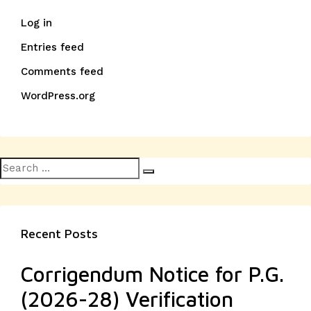
Log in
Entries feed
Comments feed
WordPress.org
Search
Search
for:
Recent Posts
Corrigendum Notice for P.G.
(2026-28) Verification