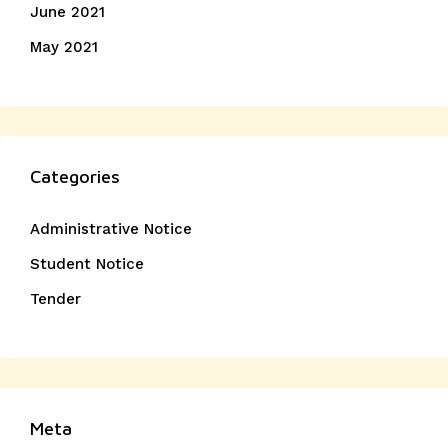
June 2021
May 2021
Categories
Administrative Notice
Student Notice
Tender
Meta