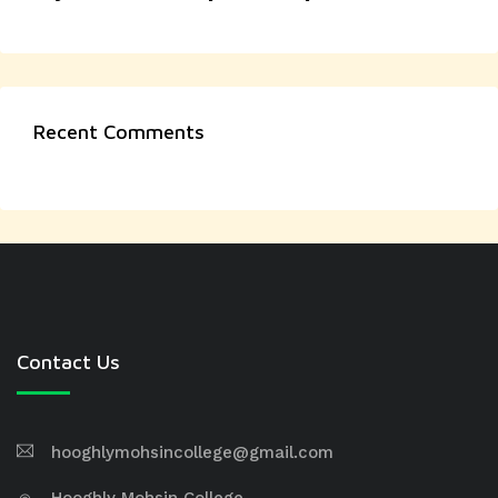
Recent Comments
Contact Us
hooghlymohsincollege@gmail.com