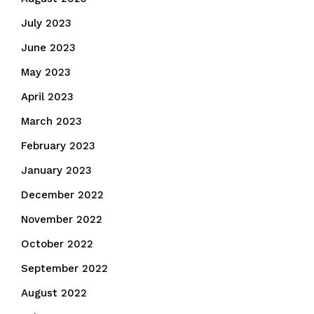
July 2023
June 2023
May 2023
April 2023
March 2023
February 2023
January 2023
December 2022
November 2022
October 2022
September 2022
August 2022