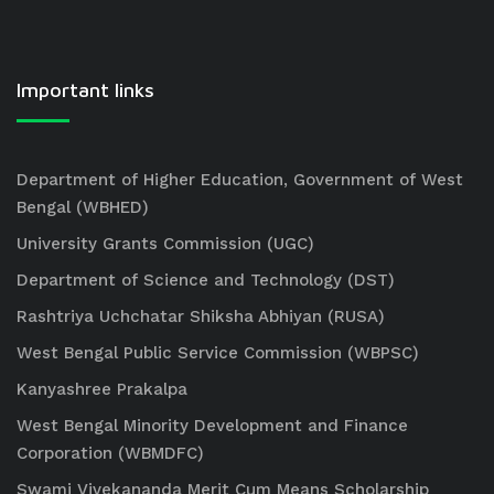
Important links
Department of Higher Education, Government of West
Bengal (WBHED)
University Grants Commission (UGC)
Department of Science and Technology (DST)
Rashtriya Uchchatar Shiksha Abhiyan (RUSA)
West Bengal Public Service Commission (WBPSC)
Kanyashree Prakalpa
West Bengal Minority Development and Finance
Corporation (WBMDFC)
Swami Vivekananda Merit Cum Means Scholarship