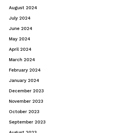
August 2024
July 2024
June 2024
May 2024
April 2024
March 2024
February 2024
January 2024
December 2023
November 2023
October 2023
September 2023
August 2023