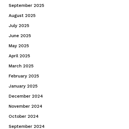
September 2025
August 2025
July 2025
June 2025
May 2025
April 2025
March 2025
February 2025
January 2025
December 2024
November 2024
October 2024
September 2024