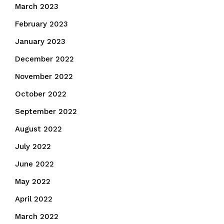
March 2023
February 2023
January 2023
December 2022
November 2022
October 2022
September 2022
August 2022
July 2022
June 2022
May 2022
April 2022
March 2022