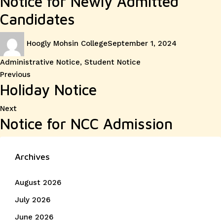
Notice for Newly Admitted
Candidates
Author
Posted
Categories
Hoogly Mohsin College
September 1, 2024
on
Administrative Notice
,
Student Notice
Post
Previous
Previous
Holiday Notice
post:
navigation
Next
Next
Notice for NCC Admission
post:
Archives
August 2026
July 2026
June 2026