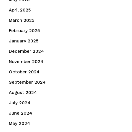
April 2025
March 2025
February 2025
January 2025
December 2024
November 2024
October 2024
September 2024
August 2024
July 2024
June 2024
May 2024