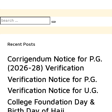
Search
Search
for:
Recent Posts
Corrigendum Notice for P.G.
(2026-28) Verification
Verification Notice for P.G.
Verification Notice for U.G.
College Foundation Day &
Birth Day of Haji