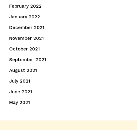
February 2022
January 2022
December 2021
November 2021
October 2021
September 2021
August 2021
July 2021
June 2021
May 2021