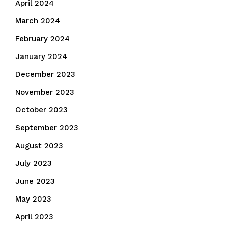
April 2024
March 2024
February 2024
January 2024
December 2023
November 2023
October 2023
September 2023
August 2023
July 2023
June 2023
May 2023
April 2023