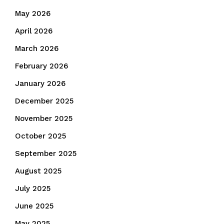
May 2026
April 2026
March 2026
February 2026
January 2026
December 2025
November 2025
October 2025
September 2025
August 2025
July 2025
June 2025
May 2025