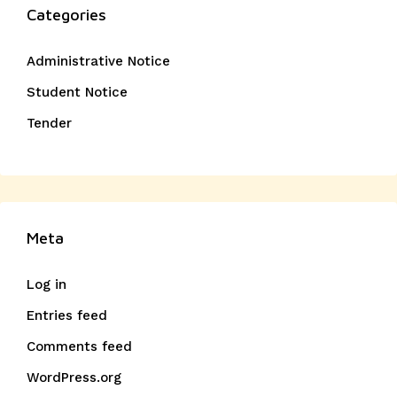
Categories
Administrative Notice
Student Notice
Tender
Meta
Log in
Entries feed
Comments feed
WordPress.org