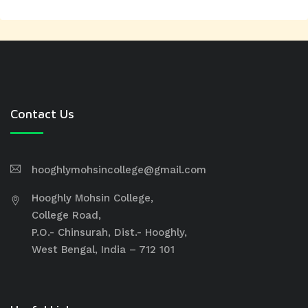
Contact Us
hooghlymohsincollege@gmail.com
Hooghly Mohsin College,
College Road,
P.O.- Chinsurah, Dist.- Hooghly,
West Bengal, India – 712 101