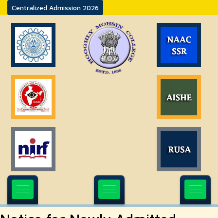
Centralized Admission 2026