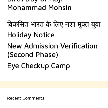
Mohammad Mohsin
विकसित भारत के लिए नशा मुक्त युवा
Holiday Notice
New Admission Verification
(Second Phase)
Eye Checkup Camp
Recent Comments