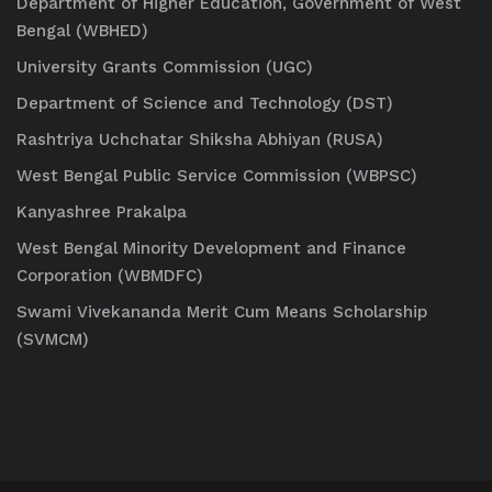
Department of Higher Education, Government of West
Bengal (WBHED)
University Grants Commission (UGC)
Department of Science and Technology (DST)
Rashtriya Uchchatar Shiksha Abhiyan (RUSA)
West Bengal Public Service Commission (WBPSC)
Kanyashree Prakalpa
West Bengal Minority Development and Finance
Corporation (WBMDFC)
Swami Vivekananda Merit Cum Means Scholarship
(SVMCM)