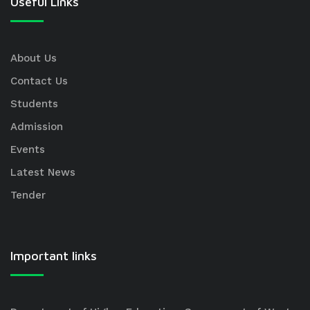
Useful Links
About Us
Contact Us
Students
Admission
Events
Latest News
Tender
Important links