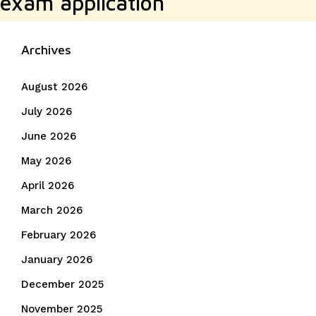
exam application
Archives
August 2026
July 2026
June 2026
May 2026
April 2026
March 2026
February 2026
January 2026
December 2025
November 2025