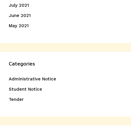
July 2021
June 2021
May 2021
Categories
Administrative Notice
Student Notice
Tender