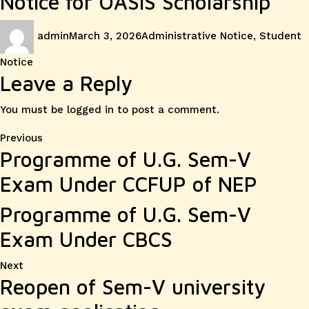
Notice for OASIS Scholarship
Author
Posted
Categories
admin
March 3, 2026
Administrative Notice
,
Student
on
Notice
Leave a Reply
You must be
logged in
to post a comment.
Post
Previous
Previous
Programme of U.G. Sem-V
post:
navigation
Exam Under CCFUP of NEP
Programme of U.G. Sem-V
Exam Under CBCS
Next
Next
Reopen of Sem-V university
post: