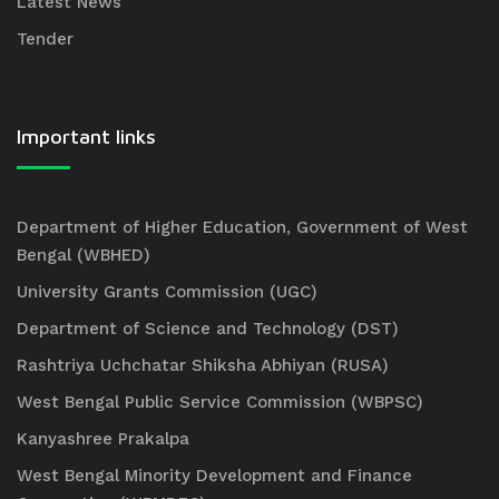
Latest News
Tender
Important links
Department of Higher Education, Government of West
Bengal (WBHED)
University Grants Commission (UGC)
Department of Science and Technology (DST)
Rashtriya Uchchatar Shiksha Abhiyan (RUSA)
West Bengal Public Service Commission (WBPSC)
Kanyashree Prakalpa
West Bengal Minority Development and Finance