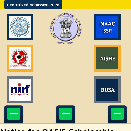
Centralized Admission 2026