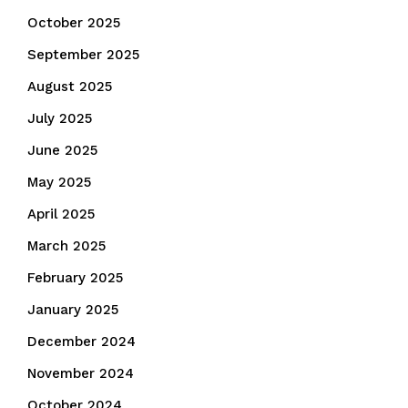
October 2025
September 2025
August 2025
July 2025
June 2025
May 2025
April 2025
March 2025
February 2025
January 2025
December 2024
November 2024
October 2024