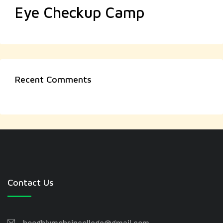
Eye Checkup Camp
Recent Comments
Contact Us