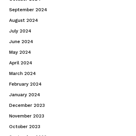
September 2024
August 2024
July 2024
June 2024
May 2024
April 2024
March 2024
February 2024
January 2024
December 2023
November 2023
October 2023