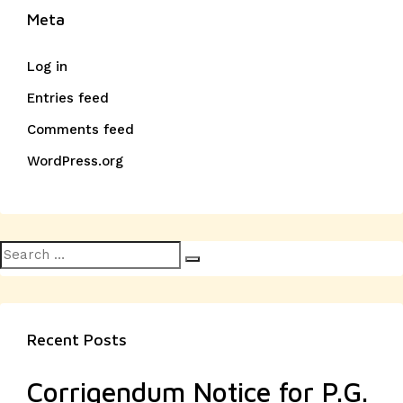
Meta
Log in
Entries feed
Comments feed
WordPress.org
Search
Search
for:
Recent Posts
Corrigendum Notice for P.G.