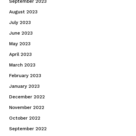
September 2023
August 2023
July 2023
June 2023
May 2023
April 2023
March 2023
February 2023
January 2023
December 2022
November 2022
October 2022
September 2022