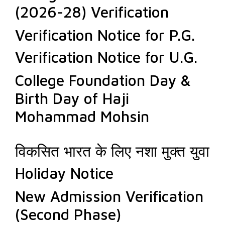
(2026-28) Verification
Verification Notice for P.G.
Verification Notice for U.G.
College Foundation Day &
Birth Day of Haji
Mohammad Mohsin
विकसित भारत के लिए नशा मुक्त युवा
Holiday Notice
New Admission Verification
(Second Phase)