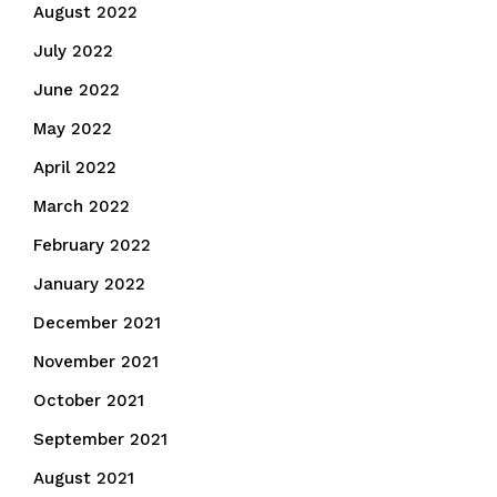
August 2022
July 2022
June 2022
May 2022
April 2022
March 2022
February 2022
January 2022
December 2021
November 2021
October 2021
September 2021
August 2021