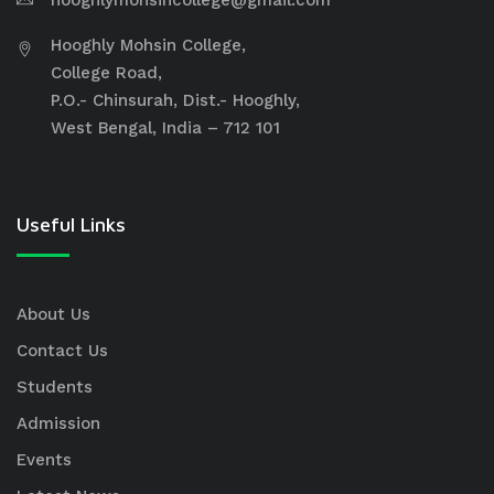
hooghlymohsincollege@gmail.com
Hooghly Mohsin College,
College Road,
P.O.- Chinsurah, Dist.- Hooghly,
West Bengal, India – 712 101
Useful Links
About Us
Contact Us
Students
Admission
Events