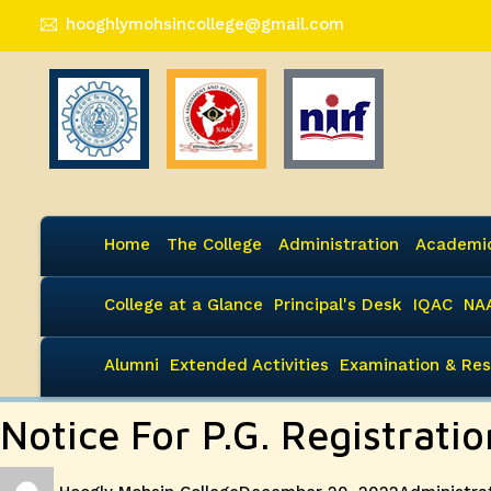
hooghlymohsincollege@gmail.com
Home
The College
Administration
Academi
College at a Glance
Principal's Desk
IQAC
NA
Alumni
Extended Activities
Examination & Res
Notice For P.G. Registrat
Author
Posted
Categories