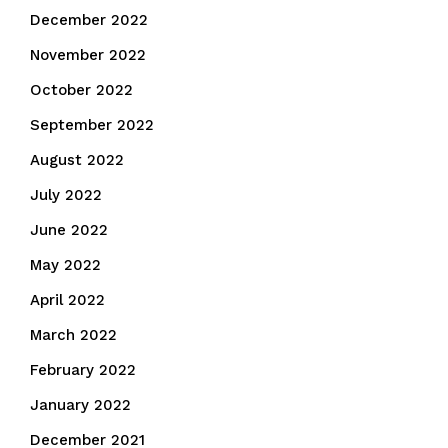
December 2022
November 2022
October 2022
September 2022
August 2022
July 2022
June 2022
May 2022
April 2022
March 2022
February 2022
January 2022
December 2021