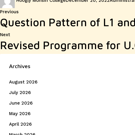
Hoogly Mohsin College
December 20, 2022
Administra
on
Post
Previous
Previous
Question Pattern of L1 and
post:
navigation
Next
Next
Revised Programme for U
post:
Archives
August 2026
July 2026
June 2026
May 2026
April 2026
March 2026