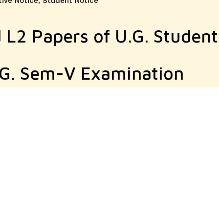
tive Notice
,
Student Notice
 L2 Papers of U.G. Student
.G. Sem-V Examination