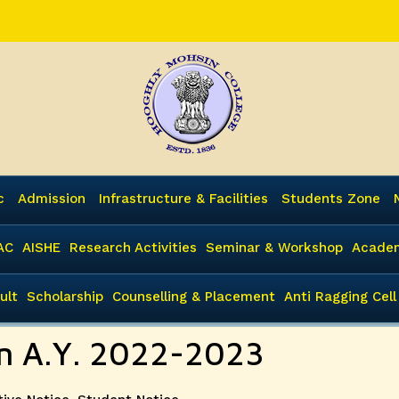
c
Admission
Infrastructure & Facilities
Students Zone
AC
AISHE
Research Activities
Seminar & Workshop
Academ
ult
Scholarship
Counselling & Placement
Anti Ragging Cell
ion A.Y. 2022-2023