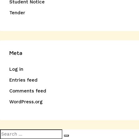
Student Notice
Tender
Meta
Log in
Entries feed
Comments feed
WordPress.org
Search