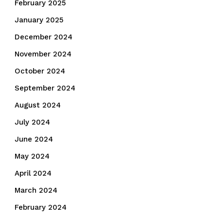
February 2025
January 2025
December 2024
November 2024
October 2024
September 2024
August 2024
July 2024
June 2024
May 2024
April 2024
March 2024
February 2024