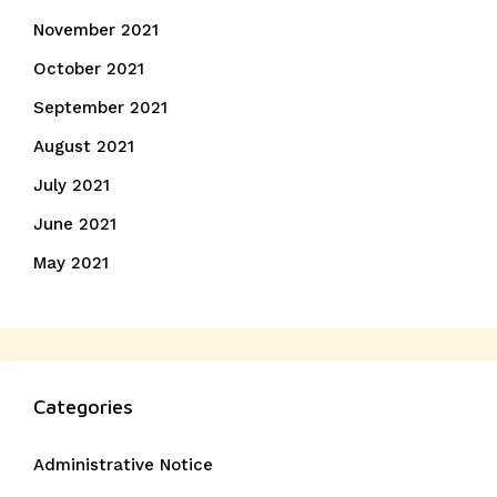
November 2021
October 2021
September 2021
August 2021
July 2021
June 2021
May 2021
Categories
Administrative Notice