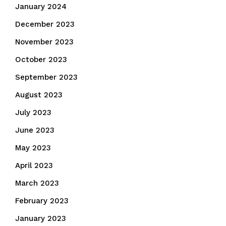
January 2024
December 2023
November 2023
October 2023
September 2023
August 2023
July 2023
June 2023
May 2023
April 2023
March 2023
February 2023
January 2023