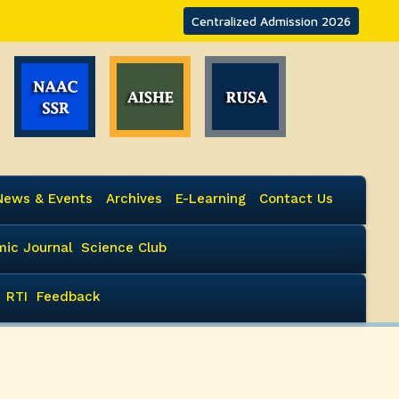
Centralized Admission 2026
News & Events
Archives
E-Learning
Contact Us
ic Journal
Science Club
RTI
Feedback