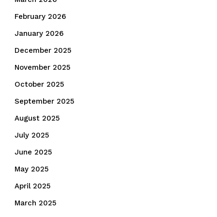
February 2026
January 2026
December 2025
November 2025
October 2025
September 2025
August 2025
July 2025
June 2025
May 2025
April 2025
March 2025