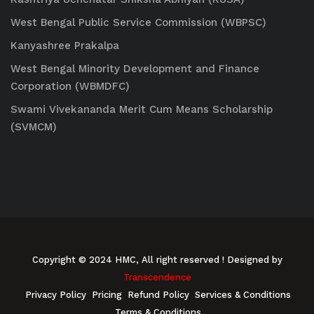
West Bengal Public Service Commission (WBPSC)
Kanyashree Prakalpa
West Bengal Minority Development and Finance
Corporation (WBMDFC)
Swami Vivekananda Merit Cum Means Scholarship
(SVMCM)
Copyright © 2024 HMC, All right reserved
! Designed by
Transcendence
Privacy Policy
Pricing
Refund Policy
Services & Conditions
Terms & Conditions