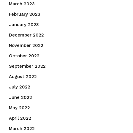
March 2023
February 2023
January 2023
December 2022
November 2022
October 2022
September 2022
August 2022
July 2022
June 2022
May 2022
April 2022
March 2022