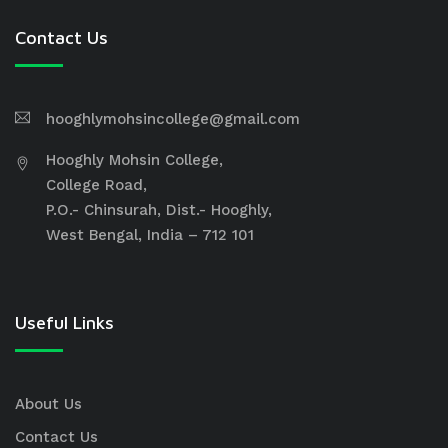
Contact Us
hooghlymohsincollege@gmail.com
Hooghly Mohsin College,
College Road,
P.O.- Chinsurah, Dist.- Hooghly,
West Bengal, India – 712 101
Useful Links
About Us
Contact Us