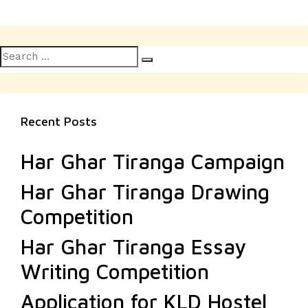
Search
Search
for:
Recent Posts
Har Ghar Tiranga Campaign
Har Ghar Tiranga Drawing
Competition
Har Ghar Tiranga Essay
Writing Competition
Application for KLD Hostel