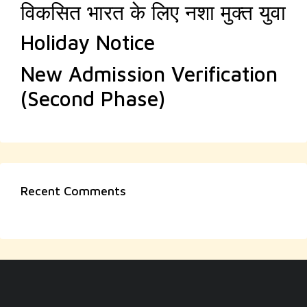
विकसित भारत के लिए नशा मुक्त युवा
Holiday Notice
New Admission Verification
(Second Phase)
Recent Comments