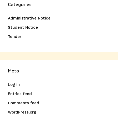
Categories
Administrative Notice
Student Notice
Tender
Meta
Log in
Entries feed
Comments feed
WordPress.org