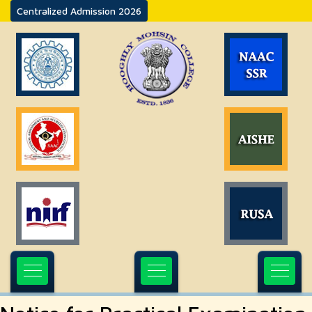
Centralized Admission 2026