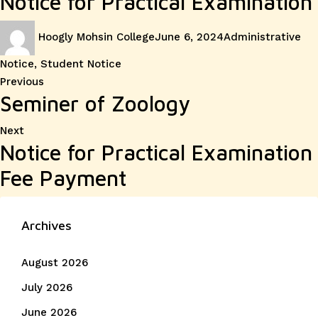
Notice for Practical Examination
Author
Posted
Categories
Hoogly Mohsin College
June 6, 2024
Administrative
on
Notice
,
Student Notice
Post
Previous
Previous
Seminer of Zoology
post:
navigation
Next
Next
Notice for Practical Examination
post:
Fee Payment
Archives
August 2026
July 2026
June 2026