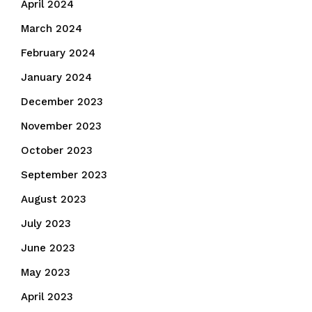
April 2024
March 2024
February 2024
January 2024
December 2023
November 2023
October 2023
September 2023
August 2023
July 2023
June 2023
May 2023
April 2023