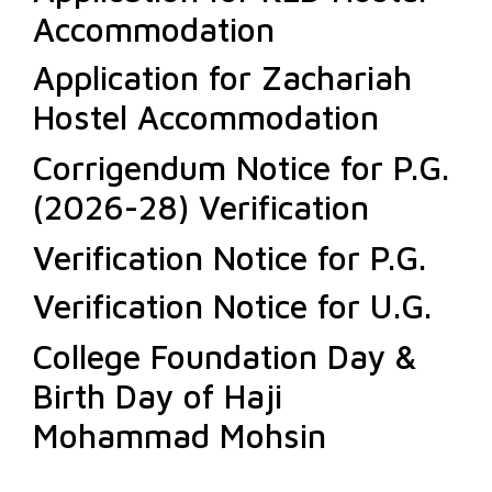
Accommodation
Application for Zachariah
Hostel Accommodation
Corrigendum Notice for P.G.
(2026-28) Verification
Verification Notice for P.G.
Verification Notice for U.G.
College Foundation Day &
Birth Day of Haji
Mohammad Mohsin