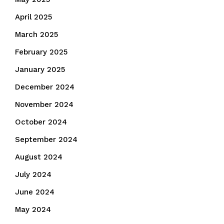
April 2025
March 2025
February 2025
January 2025
December 2024
November 2024
October 2024
September 2024
August 2024
July 2024
June 2024
May 2024