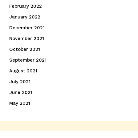
February 2022
January 2022
December 2021
November 2021
October 2021
September 2021
August 2021
July 2021
June 2021
May 2021