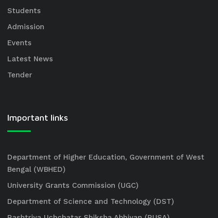
Students
Admission
Events
Latest News
Tender
Important links
Department of Higher Education, Government of West
Bengal (WBHED)
University Grants Commission (UGC)
Department of Science and Technology (DST)
Rashtriya Uchchatar Shiksha Abhiyan (RUSA)