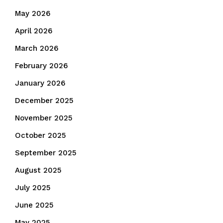
May 2026
April 2026
March 2026
February 2026
January 2026
December 2025
November 2025
October 2025
September 2025
August 2025
July 2025
June 2025
May 2025