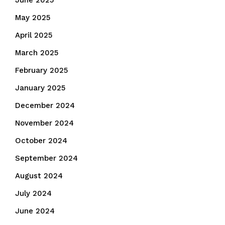
June 2025
May 2025
April 2025
March 2025
February 2025
January 2025
December 2024
November 2024
October 2024
September 2024
August 2024
July 2024
June 2024