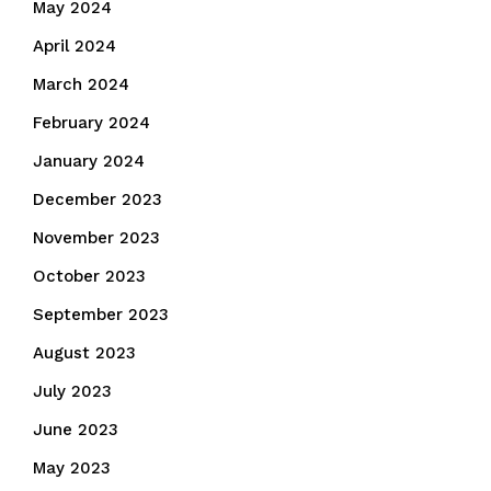
May 2024
April 2024
March 2024
February 2024
January 2024
December 2023
November 2023
October 2023
September 2023
August 2023
July 2023
June 2023
May 2023