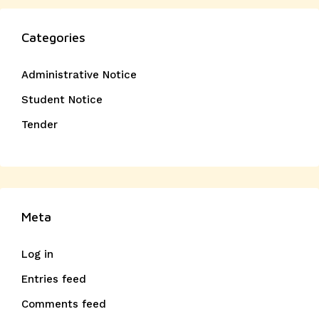
Categories
Administrative Notice
Student Notice
Tender
Meta
Log in
Entries feed
Comments feed