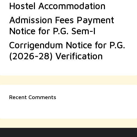
Hostel Accommodation
Admission Fees Payment
Notice for P.G. Sem-I
Corrigendum Notice for P.G.
(2026-28) Verification
Recent Comments