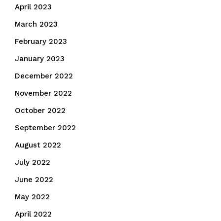
April 2023
March 2023
February 2023
January 2023
December 2022
November 2022
October 2022
September 2022
August 2022
July 2022
June 2022
May 2022
April 2022