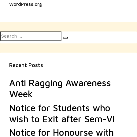
WordPress.org
Search
Search
for:
Recent Posts
Anti Ragging Awareness
Week
Notice for Students who
wish to Exit after Sem-VI
Notice for Honourse with