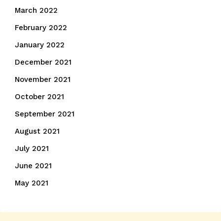
March 2022
February 2022
January 2022
December 2021
November 2021
October 2021
September 2021
August 2021
July 2021
June 2021
May 2021