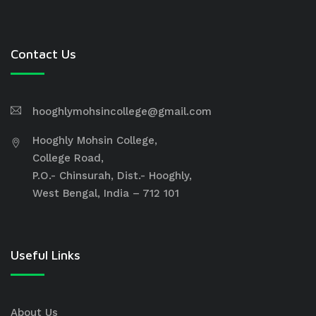
Contact Us
hooghlymohsincollege@gmail.com
Hooghly Mohsin College,
College Road,
P.O.- Chinsurah, Dist.- Hooghly,
West Bengal, India – 712 101
Useful Links
About Us