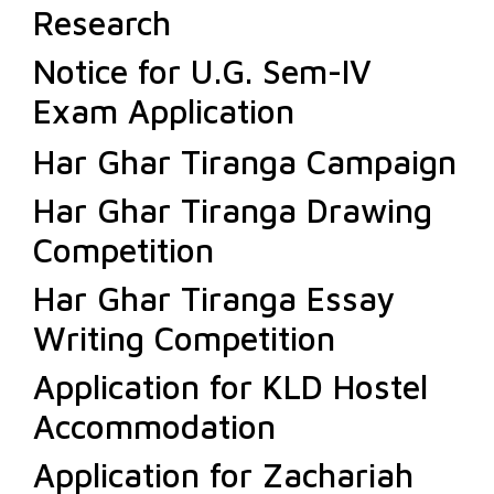
Research
Notice for U.G. Sem-IV
Exam Application
Har Ghar Tiranga Campaign
Har Ghar Tiranga Drawing
Competition
Har Ghar Tiranga Essay
Writing Competition
Application for KLD Hostel
Accommodation
Application for Zachariah