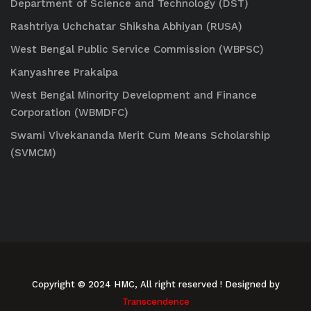
Department of Science and Technology (DST)
Rashtriya Uchchatar Shiksha Abhiyan (RUSA)
West Bengal Public Service Commission (WBPSC)
Kanyashree Prakalpa
West Bengal Minority Development and Finance
Corporation (WBMDFC)
Swami Vivekananda Merit Cum Means Scholarship
(SVMCM)
Copyright © 2024 HMC, All right reserved
! Designed by
Transcendence