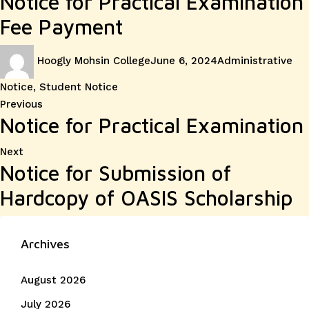
Notice for Practical Examination
Fee Payment
Author
Posted
Categories
Hoogly Mohsin College
June 6, 2024
Administrative
on
Notice
,
Student Notice
Post
Previous
Previous
Notice for Practical Examination
post:
navigation
Next
Next
Notice for Submission of
post:
Hardcopy of OASIS Scholarship
Archives
August 2026
July 2026