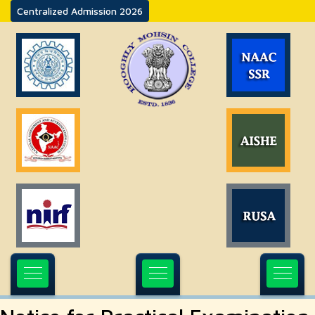
Centralized Admission 2026