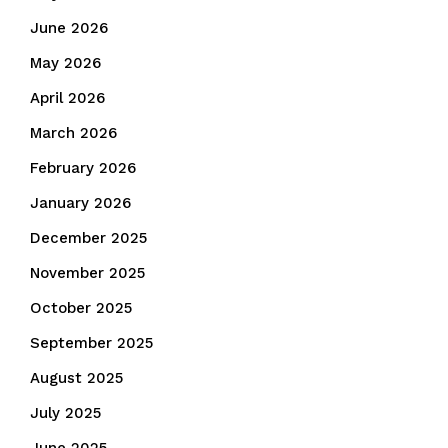
June 2026
May 2026
April 2026
March 2026
February 2026
January 2026
December 2025
November 2025
October 2025
September 2025
August 2025
July 2025