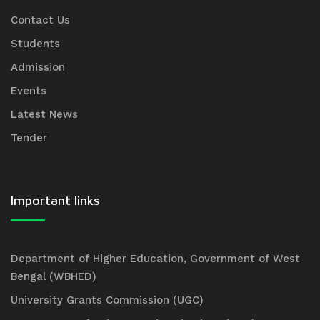
Contact Us
Students
Admission
Events
Latest News
Tender
Important links
Department of Higher Education, Government of West
Bengal (WBHED)
University Grants Commission (UGC)