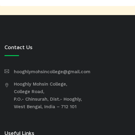
Contact Us
hooghlymohsincollege@gmail.com
Hooghly Mohsin College,
College Road,
P.O.- Chinsurah, Dist.- Hooghly,
West Bengal, India – 712 101
Useful Links