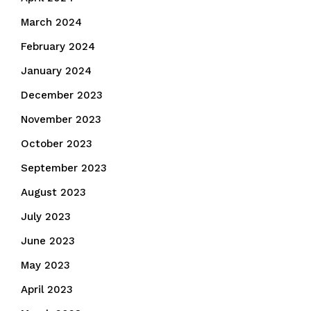
March 2024
February 2024
January 2024
December 2023
November 2023
October 2023
September 2023
August 2023
July 2023
June 2023
May 2023
April 2023