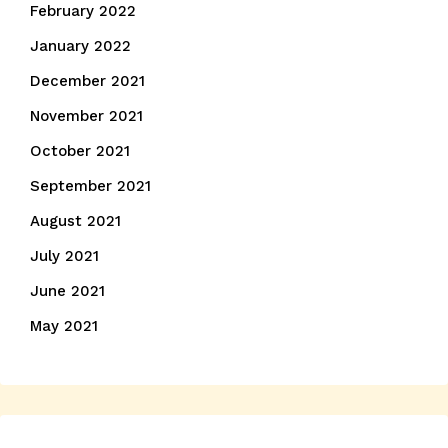
February 2022
January 2022
December 2021
November 2021
October 2021
September 2021
August 2021
July 2021
June 2021
May 2021