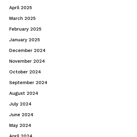
April 2025
March 2025
February 2025
January 2025
December 2024
November 2024
October 2024
September 2024
August 2024
July 2024
June 2024
May 2024
April 2024