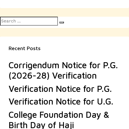
Search
Search
for:
Recent Posts
Corrigendum Notice for P.G.
(2026-28) Verification
Verification Notice for P.G.
Verification Notice for U.G.
College Foundation Day &
Birth Day of Haji