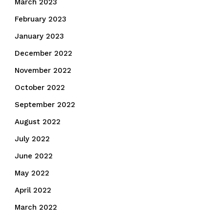
March 2023
February 2023
January 2023
December 2022
November 2022
October 2022
September 2022
August 2022
July 2022
June 2022
May 2022
April 2022
March 2022