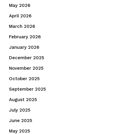
May 2026
April 2026
March 2026
February 2026
January 2026
December 2025
November 2025
October 2025
September 2025
August 2025
July 2025
June 2025
May 2025