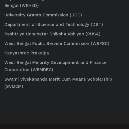
Bengal (WBHED)
University Grants Commission (UGC)
Department of Science and Technology (DST)
Rashtriya Uchchatar Shiksha Abhiyan (RUSA)
West Bengal Public Service Commission (WBPSC)
Kanyashree Prakalpa
West Bengal Minority Development and Finance
Corporation (WBMDFC)
Swami Vivekananda Merit Cum Means Scholarship
(SVMCM)