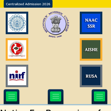
Centralized Admission 2026