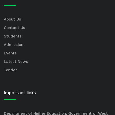
About Us
Contact Us
Students
Admission
Events
Latest News
Tender
Important links
Department of Higher Education, Government of West