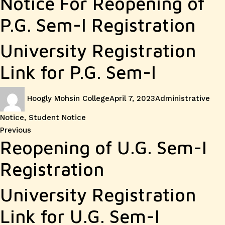
Notice For Reopening of
P.G. Sem-I Registration
University Registration
Link for P.G. Sem-I
Author
Posted
Categories
Hoogly Mohsin College
April 7, 2023
Administrative
on
Notice
,
Student Notice
Post
Previous
Previous
Reopening of U.G. Sem-I
post:
navigation
Registration
University Registration
Link for U.G. Sem-I