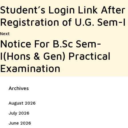
Student’s Login Link After
Registration of U.G. Sem-I
Next
Next
Notice For B.Sc Sem-
post:
I(Hons & Gen) Practical
Examination
Archives
August 2026
July 2026
June 2026