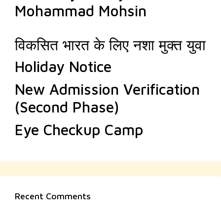
Mohammad Mohsin
विकसित भारत के लिए नशा मुक्त युवा
Holiday Notice
New Admission Verification
(Second Phase)
Eye Checkup Camp
Recent Comments