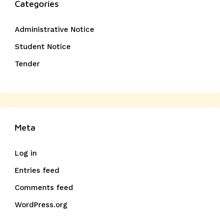
Categories
Administrative Notice
Student Notice
Tender
Meta
Log in
Entries feed
Comments feed
WordPress.org