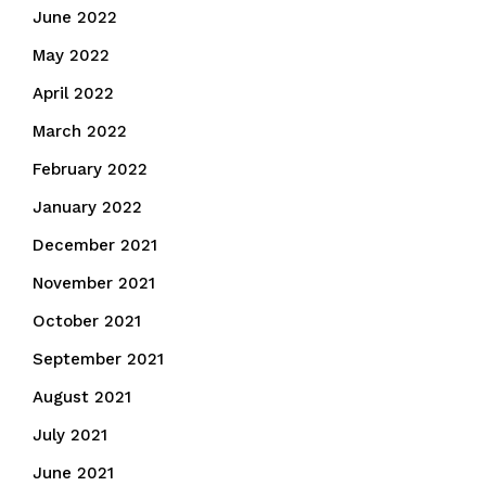
June 2022
May 2022
April 2022
March 2022
February 2022
January 2022
December 2021
November 2021
October 2021
September 2021
August 2021
July 2021
June 2021