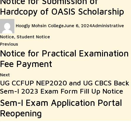
Notice for Submission of
Hardcopy of OASIS Scholarship
Author
Posted
Categories
Hoogly Mohsin College
June 6, 2024
Administrative
on
Notice
,
Student Notice
Post
Previous
Previous
Notice for Practical Examination
post:
navigation
Fee Payment
Next
Next
UG CCFUP NEP2020 and UG CBCS Back
post:
Sem-I 2023 Exam Form Fill Up Notice
Sem-I Exam Application Portal
Reopening