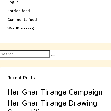
Log in
Entries feed
Comments feed
WordPress.org
Search
Search
for:
Recent Posts
Har Ghar Tiranga Campaign
Har Ghar Tiranga Drawing