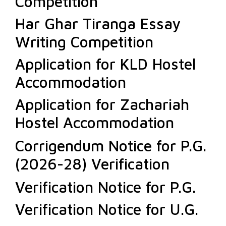
Competition
Har Ghar Tiranga Essay
Writing Competition
Application for KLD Hostel
Accommodation
Application for Zachariah
Hostel Accommodation
Corrigendum Notice for P.G.
(2026-28) Verification
Verification Notice for P.G.
Verification Notice for U.G.