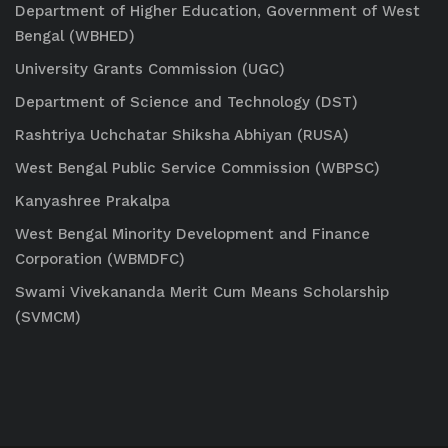
Department of Higher Education, Government of West
Bengal (WBHED)
University Grants Commission (UGC)
Department of Science and Technology (DST)
Rashtriya Uchchatar Shiksha Abhiyan (RUSA)
West Bengal Public Service Commission (WBPSC)
Kanyashree Prakalpa
West Bengal Minority Development and Finance
Corporation (WBMDFC)
Swami Vivekananda Merit Cum Means Scholarship
(SVMCM)