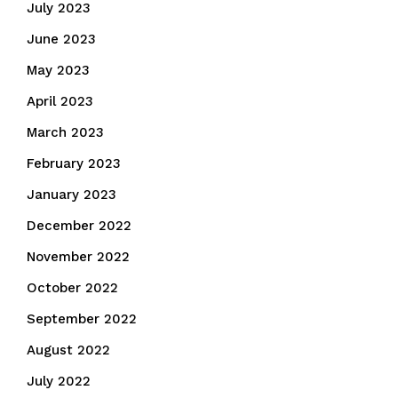
July 2023
June 2023
May 2023
April 2023
March 2023
February 2023
January 2023
December 2022
November 2022
October 2022
September 2022
August 2022
July 2022