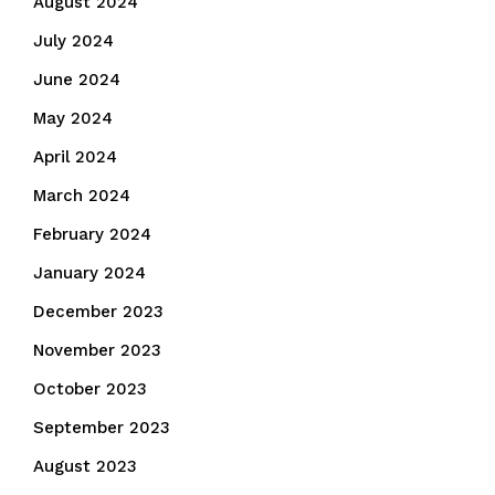
August 2024
July 2024
June 2024
May 2024
April 2024
March 2024
February 2024
January 2024
December 2023
November 2023
October 2023
September 2023
August 2023