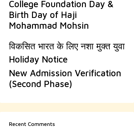
College Foundation Day &
Birth Day of Haji
Mohammad Mohsin
विकसित भारत के लिए नशा मुक्त युवा
Holiday Notice
New Admission Verification
(Second Phase)
Recent Comments