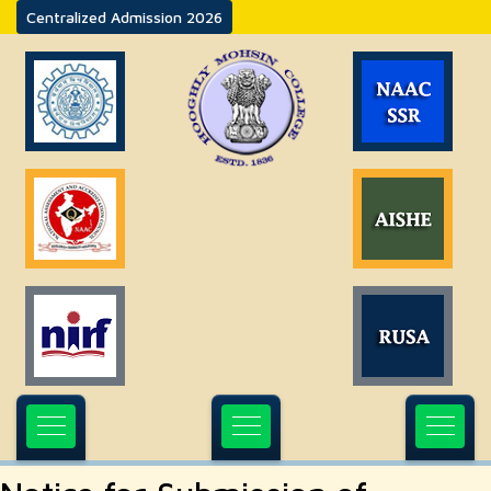
Centralized Admission 2026