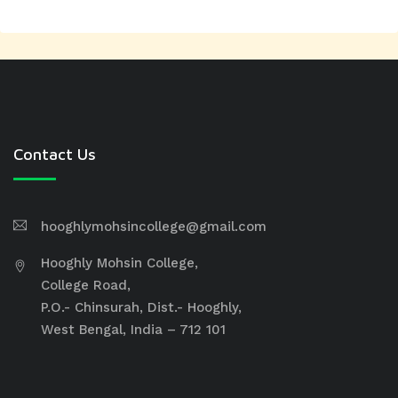
Contact Us
hooghlymohsincollege@gmail.com
Hooghly Mohsin College,
College Road,
P.O.- Chinsurah, Dist.- Hooghly,
West Bengal, India – 712 101