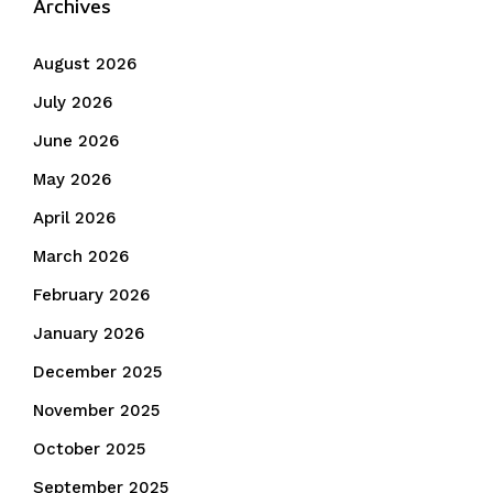
Archives
August 2026
July 2026
June 2026
May 2026
April 2026
March 2026
February 2026
January 2026
December 2025
November 2025
October 2025
September 2025