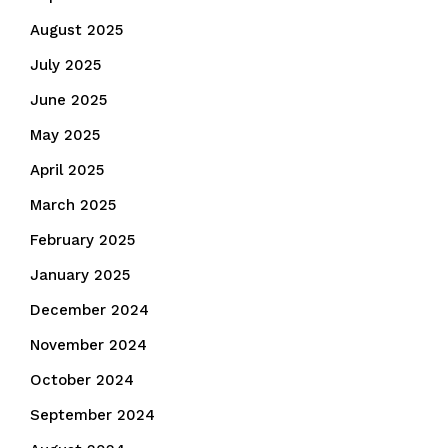
August 2025
July 2025
June 2025
May 2025
April 2025
March 2025
February 2025
January 2025
December 2024
November 2024
October 2024
September 2024