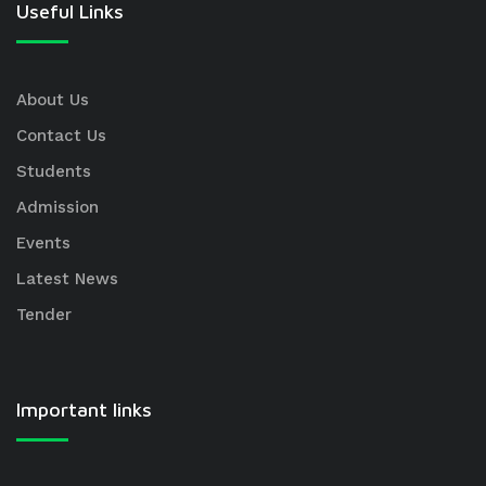
Useful Links
About Us
Contact Us
Students
Admission
Events
Latest News
Tender
Important links