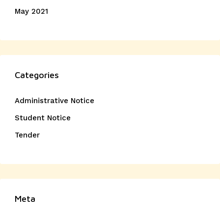
May 2021
Categories
Administrative Notice
Student Notice
Tender
Meta