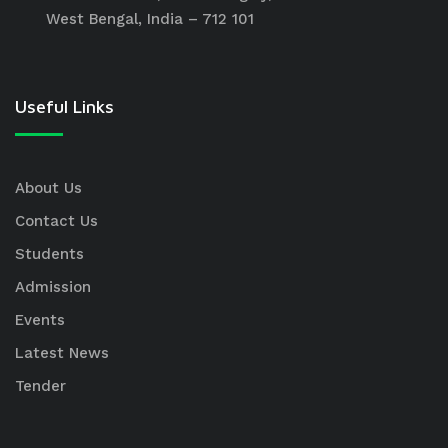
West Bengal, India – 712 101
Useful Links
About Us
Contact Us
Students
Admission
Events
Latest News
Tender