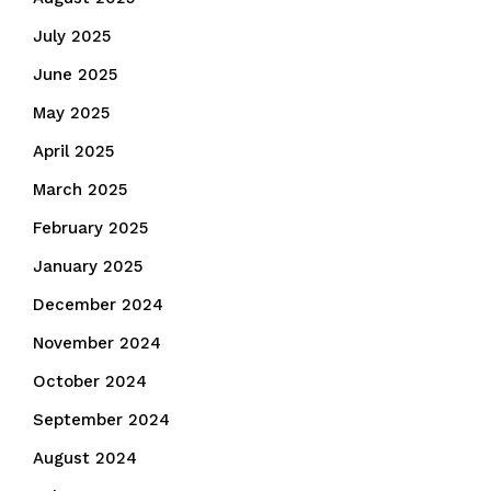
July 2025
June 2025
May 2025
April 2025
March 2025
February 2025
January 2025
December 2024
November 2024
October 2024
September 2024
August 2024