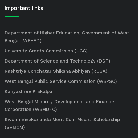
Important links
Department of Higher Education, Government of West
Bengal (WBHED)
University Grants Commission (UGC)
Department of Science and Technology (DST)
Rashtriya Uchchatar Shiksha Abhiyan (RUSA)
West Bengal Public Service Commission (WBPSC)
Kanyashree Prakalpa
West Bengal Minority Development and Finance
Corporation (WBMDFC)
Swami Vivekananda Merit Cum Means Scholarship
(SVMCM)