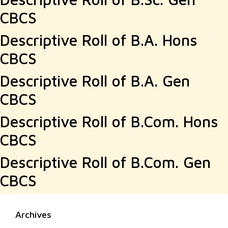
CBCS
Descriptive Roll of B.A. Hons
CBCS
Descriptive Roll of B.A. Gen
CBCS
Descriptive Roll of B.Com. Hons
CBCS
Descriptive Roll of B.Com. Gen
CBCS
Archives