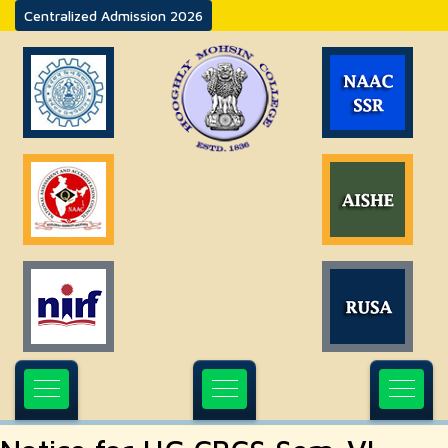
Centralized Admission 2026