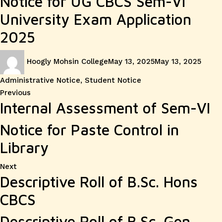
Notice for UG CBCS Sem-VI
University Exam Application
2025
Author
Posted
Categ
Hoogly Mohsin College
May 13, 2025
May 13, 2025
on
Administrative Notice
,
Student Notice
Post
Previous
Previous
Internal Assessment of Sem-VI
post:
navigation
Notice for Paste Control in
Library
Next
Next
Descriptive Roll of B.Sc. Hons
post:
CBCS
Descriptive Roll of B.Sc. Gen