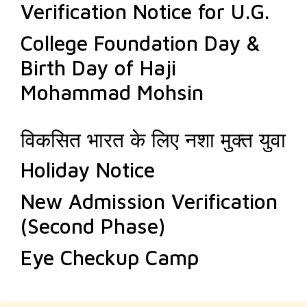
Verification Notice for U.G.
College Foundation Day &
Birth Day of Haji
Mohammad Mohsin
विकसित भारत के लिए नशा मुक्त युवा
Holiday Notice
New Admission Verification
(Second Phase)
Eye Checkup Camp