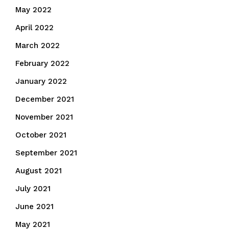
May 2022
April 2022
March 2022
February 2022
January 2022
December 2021
November 2021
October 2021
September 2021
August 2021
July 2021
June 2021
May 2021