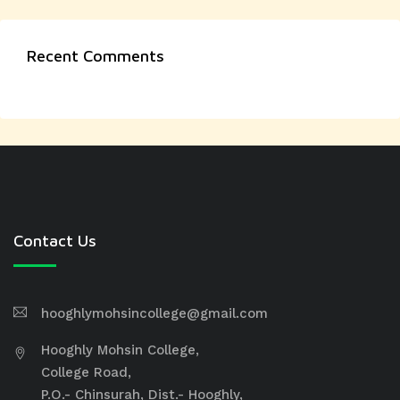
Recent Comments
Contact Us
hooghlymohsincollege@gmail.com
Hooghly Mohsin College,
College Road,
P.O.- Chinsurah, Dist.- Hooghly,