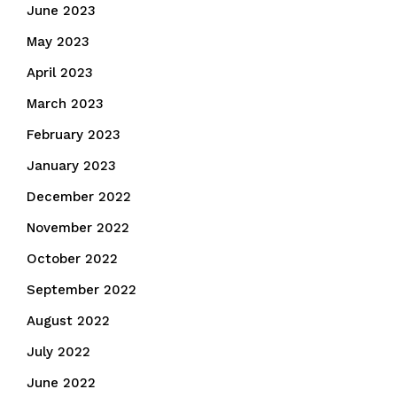
June 2023
May 2023
April 2023
March 2023
February 2023
January 2023
December 2022
November 2022
October 2022
September 2022
August 2022
July 2022
June 2022