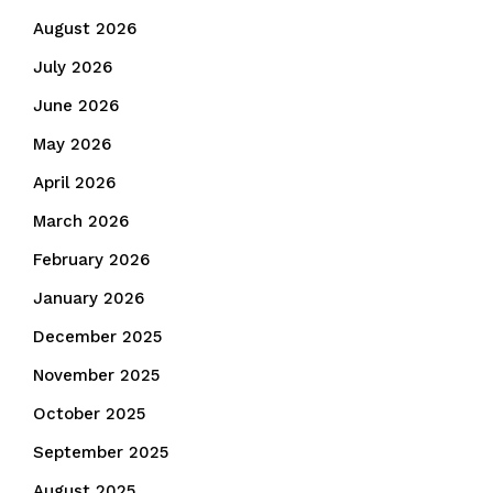
August 2026
July 2026
June 2026
May 2026
April 2026
March 2026
February 2026
January 2026
December 2025
November 2025
October 2025
September 2025
August 2025