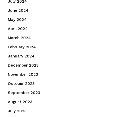
July 2024
June 2024
May 2024
April 2024
March 2024
February 2024
January 2024
December 2023
November 2023
October 2023
September 2023
August 2023
July 2023