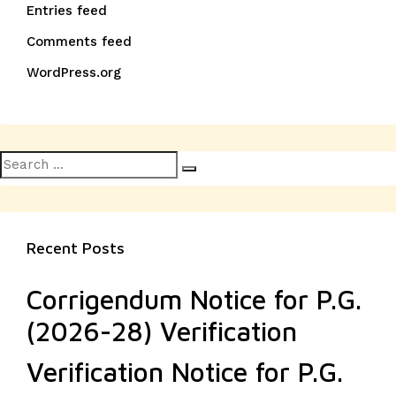
Entries feed
Comments feed
WordPress.org
Search
Search
for:
Recent Posts
Corrigendum Notice for P.G.
(2026-28) Verification
Verification Notice for P.G.