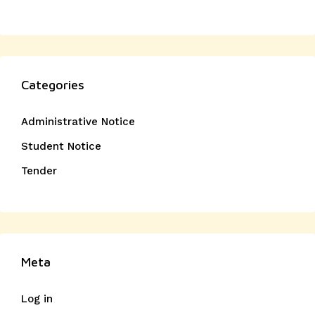
Categories
Administrative Notice
Student Notice
Tender
Meta
Log in