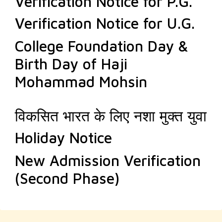
Verification Notice for P.G.
Verification Notice for U.G.
College Foundation Day &
Birth Day of Haji
Mohammad Mohsin
विकसित भारत के लिए नशा मुक्त युवा
Holiday Notice
New Admission Verification
(Second Phase)