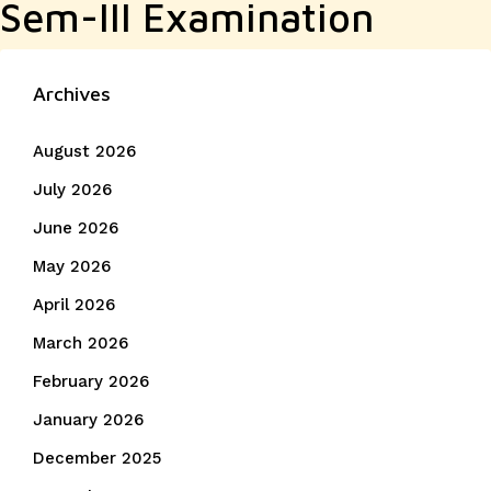
Sem-III Examination
Archives
August 2026
July 2026
June 2026
May 2026
April 2026
March 2026
February 2026
January 2026
December 2025