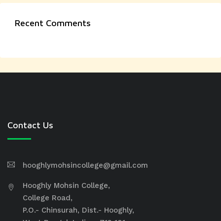
Recent Comments
Contact Us
hooghlymohsincollege@gmail.com
Hooghly Mohsin College,
College Road,
P.O.- Chinsurah, Dist.- Hooghly,