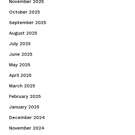
November 2025
October 2025
September 2025
August 2025
July 2025
June 2025
May 2025
April 2025
March 2025
February 2025
January 2025
December 2024
November 2024