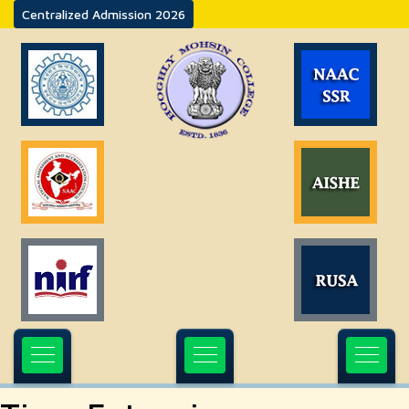
Centralized Admission 2026