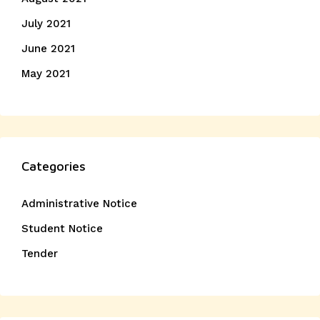
July 2021
June 2021
May 2021
Categories
Administrative Notice
Student Notice
Tender