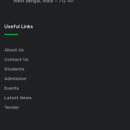
West Bengal, India – 712 101
Useful Links
About Us
Contact Us
Students
Admission
Events
Latest News
Tender