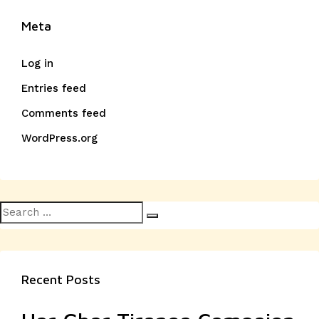
Meta
Log in
Entries feed
Comments feed
WordPress.org
Search
Search
for:
Recent Posts