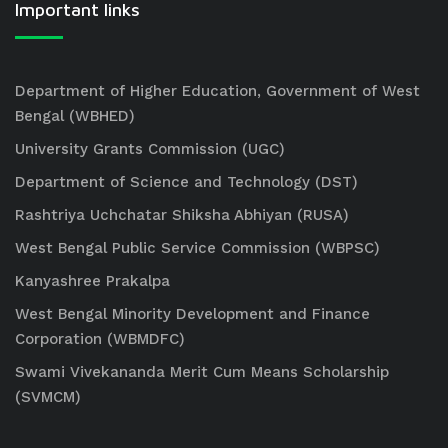
Important links
Department of Higher Education, Government of West
Bengal (WBHED)
University Grants Commission (UGC)
Department of Science and Technology (DST)
Rashtriya Uchchatar Shiksha Abhiyan (RUSA)
West Bengal Public Service Commission (WBPSC)
Kanyashree Prakalpa
West Bengal Minority Development and Finance
Corporation (WBMDFC)
Swami Vivekananda Merit Cum Means Scholarship
(SVMCM)