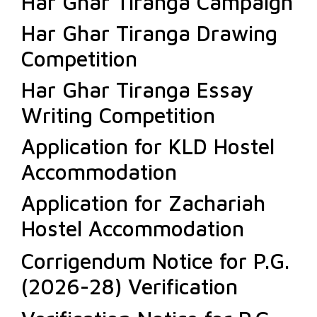
Har Ghar Tiranga Campaign
Har Ghar Tiranga Drawing
Competition
Har Ghar Tiranga Essay
Writing Competition
Application for KLD Hostel
Accommodation
Application for Zachariah
Hostel Accommodation
Corrigendum Notice for P.G.
(2026-28) Verification