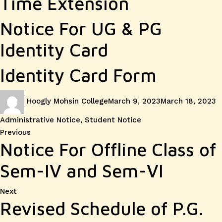
Time Extension
Notice For UG & PG
Identity Card
Identity Card Form
Author
Posted
C
Hoogly Mohsin College
March 9, 2023
March 18, 2023
on
Administrative Notice
,
Student Notice
Post
Previous
Previous
Notice For Offline Class of
post:
navigation
Sem-IV and Sem-VI
Next
Next
Revised Schedule of P.G.
post: