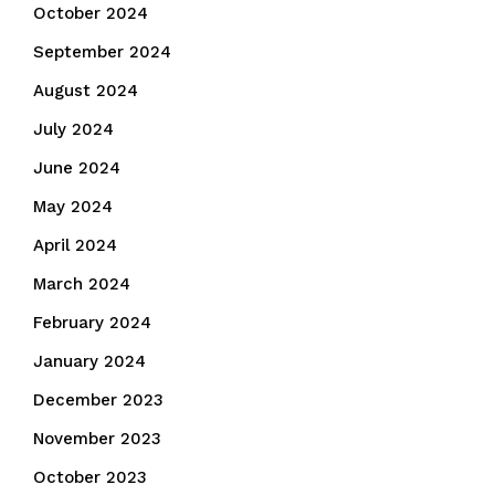
October 2024
September 2024
August 2024
July 2024
June 2024
May 2024
April 2024
March 2024
February 2024
January 2024
December 2023
November 2023
October 2023