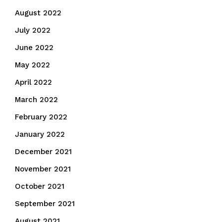
August 2022
July 2022
June 2022
May 2022
April 2022
March 2022
February 2022
January 2022
December 2021
November 2021
October 2021
September 2021
August 2021