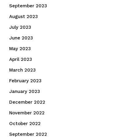
September 2023
August 2023
July 2023
June 2023
May 2023
April 2023
March 2023
February 2023
January 2023
December 2022
November 2022
October 2022
September 2022